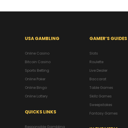
USA GAMBLING
GAMER’S GUIDES
Online Casino
Slots
Bitcoin Casino
Roulette
Sports Betting
Live Dealer
Online Poker
Baccarat
Online Bingo
Table Games
Online Lottery
Skillz Games
Sweepstakes
QUICKS LINKS
Fantasy Games
Responsible Gambling