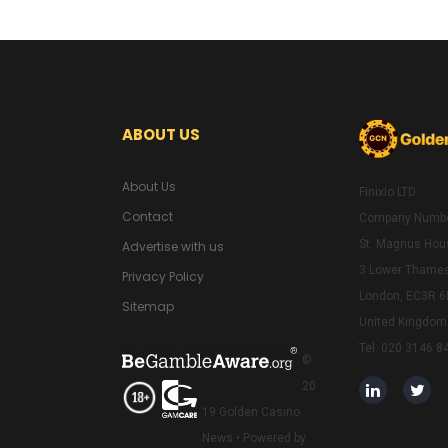
ABOUT US
About Us
Finixio LTD
Contact
Company Numbe
St. Magnus Hou
Advertise with us
3 Lower Thames
Privacy Policy
London, EC3R 
Sitemap
United Kingdom
Tel: 020 3146 8
©
20
19 Golden Casino
News • Powered by