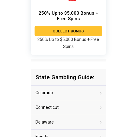
250% Up to $5,000 Bonus +
Free Spins
COLLECT BONUS
250% Up to $5,000 Bonus + Free
Spins
State Gambling Guide:
Colorado
Connecticut
Delaware
Florida