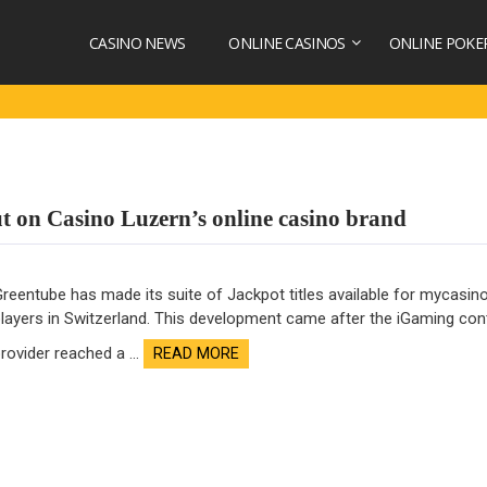
CASINO NEWS
ONLINE CASINOS
ONLINE POKE
but on Casino Luzern’s online casino brand
reentube has made its suite of Jackpot titles available for mycasino
layers in Switzerland. This development came after the iGaming con
rovider reached a …
READ MORE