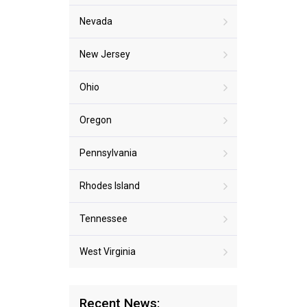
Nevada
New Jersey
Ohio
Oregon
Pennsylvania
Rhodes Island
Tennessee
West Virginia
Recent News: