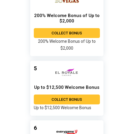
200% Welcome Bonus of Up to
$2,000
COLLECT BONUS
200% Welcome Bonus of Up to
$2,000
5
Up to $12,500 Welcome Bonus
COLLECT BONUS
Up to $12,500 Welcome Bonus
6