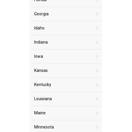
Georgia
Idaho
Indiana
Iowa
Kansas
Kentucky
Louisiana
Maine
Minnesota