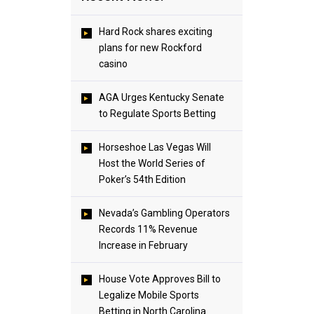
Hard Rock shares exciting
plans for new Rockford
casino
AGA Urges Kentucky Senate
to Regulate Sports Betting
Horseshoe Las Vegas Will
Host the World Series of
Poker’s 54th Edition
Nevada’s Gambling Operators
Records 11% Revenue
Increase in February
House Vote Approves Bill to
Legalize Mobile Sports
Betting in North Carolina