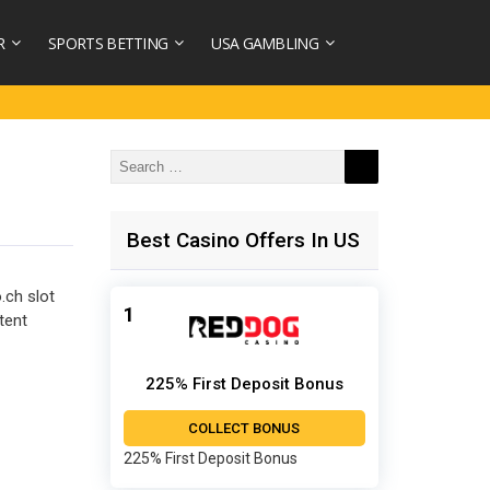
R
SPORTS BETTING
USA GAMBLING
Search
for:
Best Casino Offers In US
.ch slot
1
tent
225% First Deposit Bonus
COLLECT BONUS
225% First Deposit Bonus