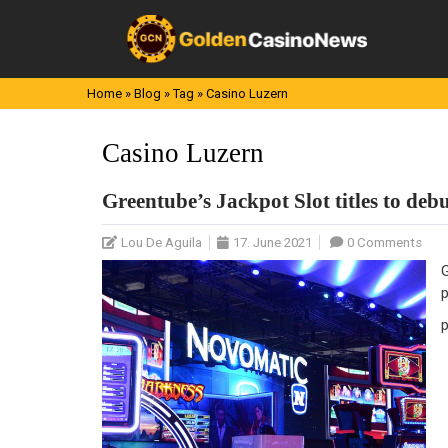
Skip
to
content
Home
»
Blog
»
Tag
»
Casino Luzern
Casino Luzern
Greentube’s Jackpot Slot titles to de
Lou De Aguila
17. June 2021
0 Comments
G
p
p