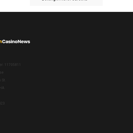
r: 11705811
se
 St.
6HA
423