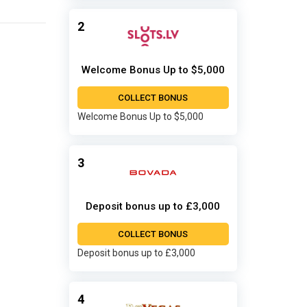
2
Welcome Bonus Up to $5,000
COLLECT BONUS
Welcome Bonus Up to $5,000
3
Deposit bonus up to £3,000
COLLECT BONUS
Deposit bonus up to £3,000
4