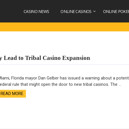
CASINO NEWS
ONLINE CASINOS
ONLINE POKE
 Lead to Tribal Casino Expansion
iami, Florida mayor Dan Gelber has issued a warning about a potent
ederal rule that might open the door to new tribal casinos. The …
READ MORE