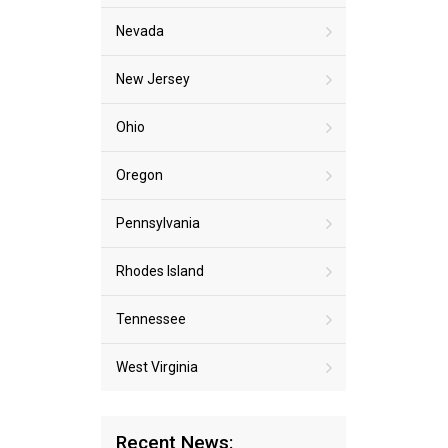
Nevada
New Jersey
Ohio
Oregon
Pennsylvania
Rhodes Island
Tennessee
West Virginia
Recent News: