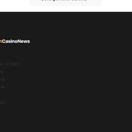
r: 11705811
se
 St.
6HA
423