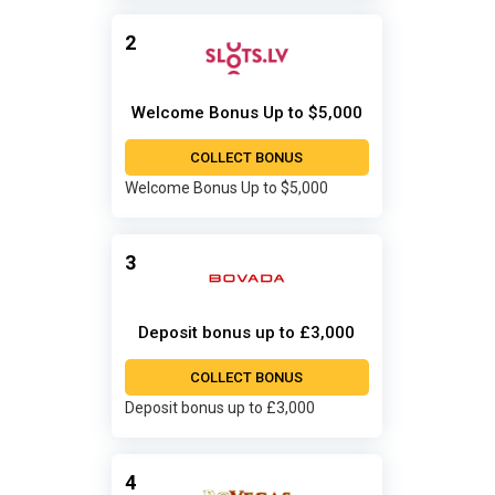
2
Welcome Bonus Up to $5,000
COLLECT BONUS
Welcome Bonus Up to $5,000
3
Deposit bonus up to £3,000
COLLECT BONUS
Deposit bonus up to £3,000
4