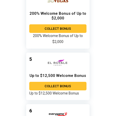
200% Welcome Bonus of Up to
$2,000
COLLECT BONUS
200% Welcome Bonus of Up to
$2,000
5
Up to $12,500 Welcome Bonus
COLLECT BONUS
Up to $12,500 Welcome Bonus
6