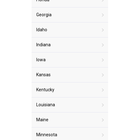
Georgia
Idaho
Indiana
Iowa
Kansas
Kentucky
Louisiana
Maine
Minnesota