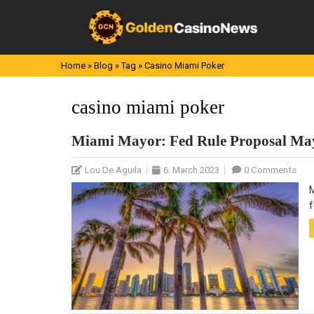
Skip
to
content
Home
»
Blog
»
Tag
»
Casino Miami Poker
casino miami poker
Miami Mayor: Fed Rule Proposal May
Lou De Aguila
6. March 2023
0 Comments
M
f