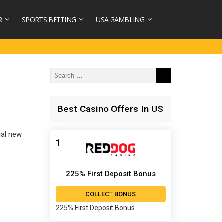
R
SPORTS BETTING
USA GAMBLING
Search
for:
Best Casino Offers In US
ial new
1
225% First Deposit Bonus
COLLECT BONUS
225% First Deposit Bonus