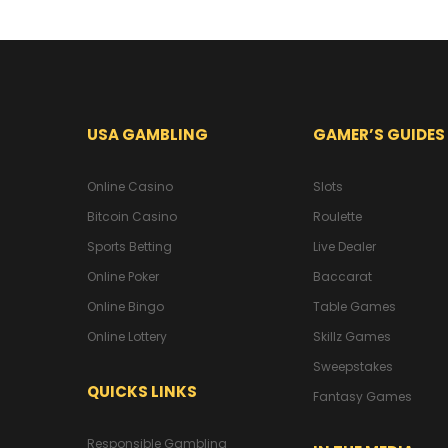
USA GAMBLING
GAMER’S GUIDES
Online Casino
Slots
Bitcoin Casino
Roulette
Sports Betting
Live Dealer
Online Poker
Baccarat
Online Bingo
Table Games
Online Lottery
Skillz Games
Sweepstakes
QUICKS LINKS
Fantasy Games
Responsible Gambling