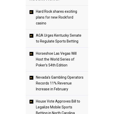
Hard Rock shares exciting
plans for new Rockford
casino
AGA Urges Kentucky Senate
to Regulate Sports Betting
Horseshoe Las Vegas Will
Host the World Series of
Poker’s 54th Edition
Nevada’s Gambling Operators
Records 11% Revenue
Increase in February
House Vote Approves Bill to
Legalize Mobile Sports
Betting in North Carolina