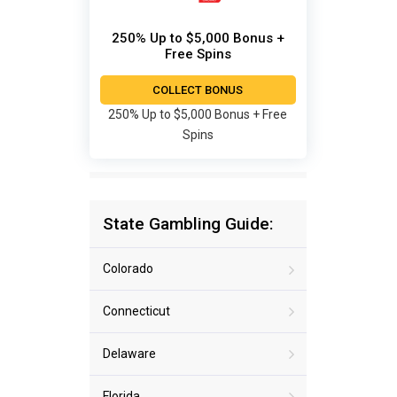
250% Up to $5,000 Bonus +
Free Spins
COLLECT BONUS
250% Up to $5,000 Bonus + Free
Spins
State Gambling Guide:
Colorado
Connecticut
Delaware
Florida