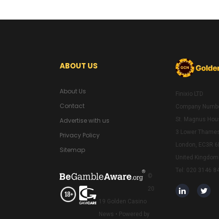
ABOUT US
About Us
Finixio LTD
Contact
Company Numbe
St. Magnus Hou
Advertise with us
3 Lower Thames
Privacy Policy
London, EC3R 
Sitemap
United Kingdom
Tel: 020 3146 8
©
20
19 Golden Casino
News • Powered by