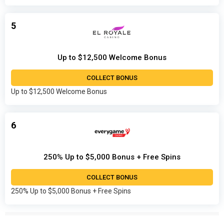
5
Up to $12,500 Welcome Bonus
COLLECT BONUS
Up to $12,500 Welcome Bonus
6
250% Up to $5,000 Bonus + Free Spins
COLLECT BONUS
250% Up to $5,000 Bonus + Free Spins