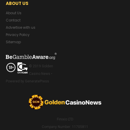
ABOUT US
About Us
Contact
Advertise with us
Privacy Policy
Sitemap
© 2019 Golden
Casino News •
Powered by GeneratePress
Finixio LTD
Company Number: 11705811