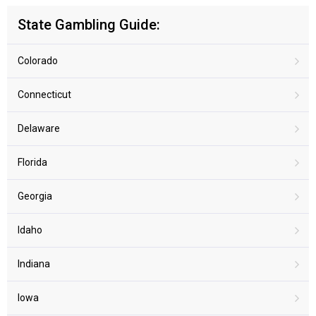
State Gambling Guide:
Colorado
Connecticut
Delaware
Florida
Georgia
Idaho
Indiana
Iowa