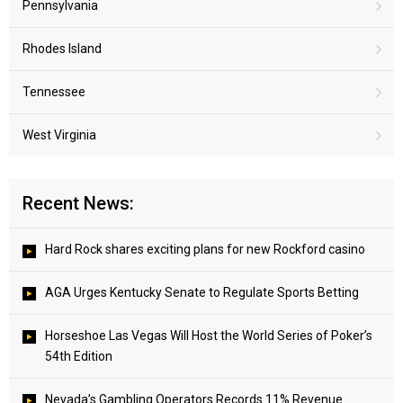
Pennsylvania
Rhodes Island
Tennessee
West Virginia
Recent News:
Hard Rock shares exciting plans for new Rockford casino
AGA Urges Kentucky Senate to Regulate Sports Betting
Horseshoe Las Vegas Will Host the World Series of Poker’s
54th Edition
Nevada’s Gambling Operators Records 11% Revenue