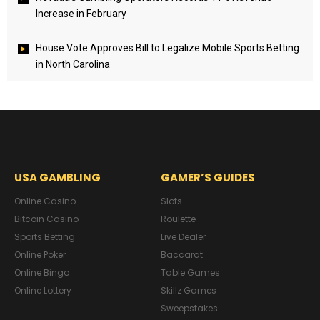
Increase in February
House Vote Approves Bill to Legalize Mobile Sports Betting
in North Carolina
USA GAMBLING
GAMER’S GUIDES
Online Casino
Slots
Bitcoin Casino
Roulette
Sports Betting
Live Dealer
Online Poker
Baccarat
Online Bingo
Table Games
Online Lottery
Skillz Games
Sweepstakes