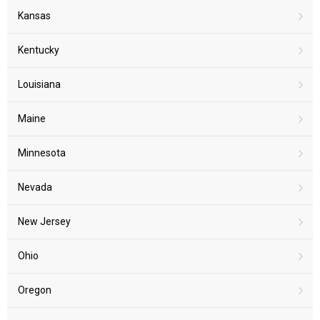
Kansas
Kentucky
Louisiana
Maine
Minnesota
Nevada
New Jersey
Ohio
Oregon