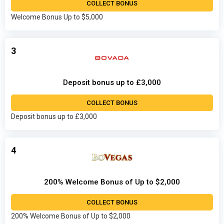
COLLECT BONUS
Welcome Bonus Up to $5,000
3
Deposit bonus up to £3,000
COLLECT BONUS
Deposit bonus up to £3,000
4
200% Welcome Bonus of Up to $2,000
COLLECT BONUS
200% Welcome Bonus of Up to $2,000