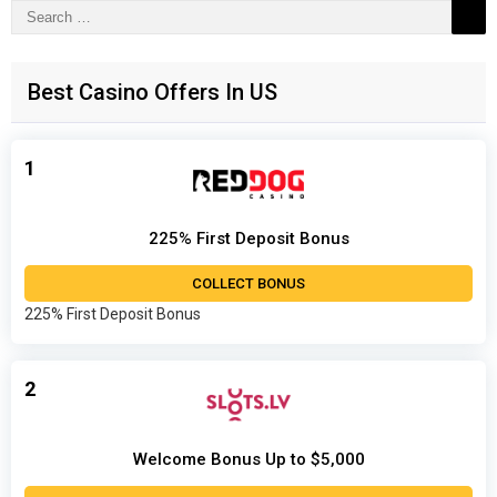
Search
for:
Best Casino Offers In US
1
225% First Deposit Bonus
COLLECT BONUS
225% First Deposit Bonus
2
Welcome Bonus Up to $5,000