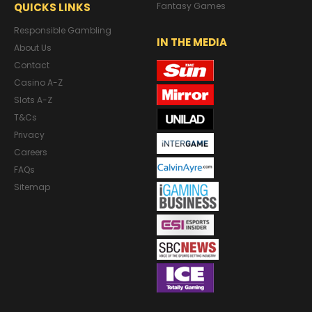
QUICKS LINKS
Fantasy Games
Responsible Gambling
IN THE MEDIA
About Us
Contact
Casino A-Z
Slots A-Z
T&Cs
Privacy
Careers
FAQs
Sitemap