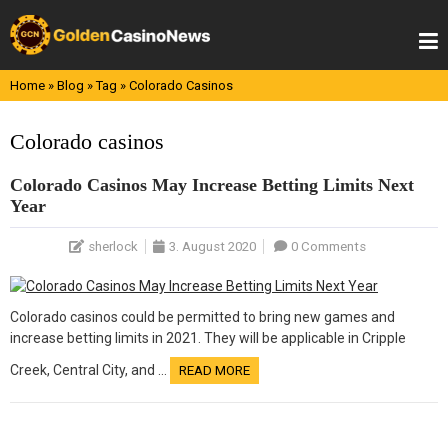
Skip
to
content
Home
»
Blog
»
Tag
»
Colorado Casinos
Colorado casinos
Colorado Casinos May Increase Betting Limits Next
Year
sherlock
3. August 2020
0 Comments
Colorado casinos could be permitted to bring new games and
increase betting limits in 2021. They will be applicable in Cripple
Creek, Central City, and …
READ MORE