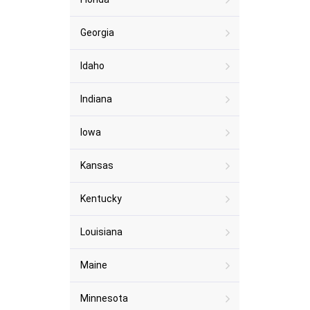
Georgia
Idaho
Indiana
Iowa
Kansas
Kentucky
Louisiana
Maine
Minnesota