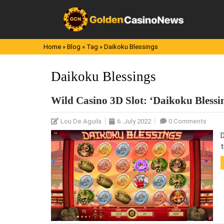
Skip
to
content
Home
»
Blog
»
Tag
»
Daikoku Blessings
Daikoku Blessings
Wild Casino 3D Slot: ‘Daikoku Blessi
Lou De Aguila
6. July 2022
0 Comments
D
t