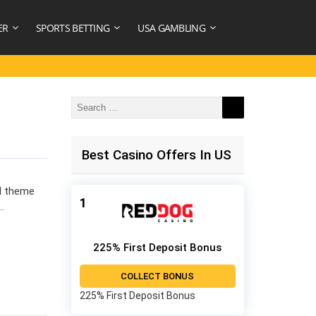
ER
SPORTS BETTING
USA GAMBLING
Search
for:
Best Casino Offers In US
ed theme
1
…
225% First Deposit Bonus
COLLECT BONUS
225% First Deposit Bonus