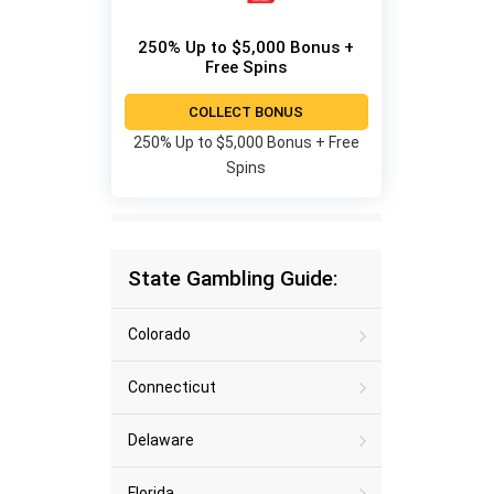
250% Up to $5,000 Bonus +
Free Spins
COLLECT BONUS
250% Up to $5,000 Bonus + Free
Spins
State Gambling Guide:
Colorado
Connecticut
Delaware
Florida