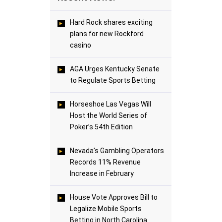
Hard Rock shares exciting
plans for new Rockford
casino
AGA Urges Kentucky Senate
to Regulate Sports Betting
Horseshoe Las Vegas Will
Host the World Series of
Poker’s 54th Edition
Nevada’s Gambling Operators
Records 11% Revenue
Increase in February
House Vote Approves Bill to
Legalize Mobile Sports
Betting in North Carolina