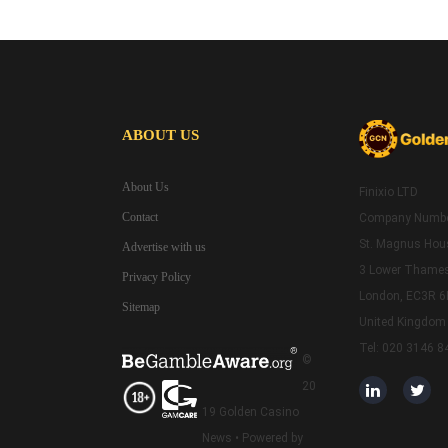
ABOUT US
About Us
Finixio LTD
Contact
Company Numbe
St. Magnus Hou
Advertise with us
3 Lower Thames
Privacy Policy
London, EC3R 
Sitemap
United Kingdom
Tel: 020 3146 8
©
20
19 Golden Casino
News • Powered by