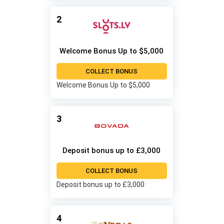
2
Welcome Bonus Up to $5,000
COLLECT BONUS
Welcome Bonus Up to $5,000
3
Deposit bonus up to £3,000
COLLECT BONUS
Deposit bonus up to £3,000
4