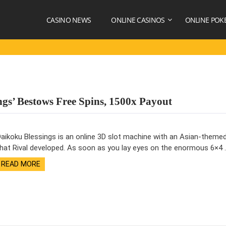
CASINO NEWS
ONLINE CASINOS
ONLINE POK
ngs’ Bestows Free Spins, 1500x Payout
aikoku Blessings is an online 3D slot machine with an Asian-them
hat Rival developed. As soon as you lay eyes on the enormous 6×4 
READ MORE