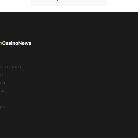
r: 11705811
se
 St.
6HA
423