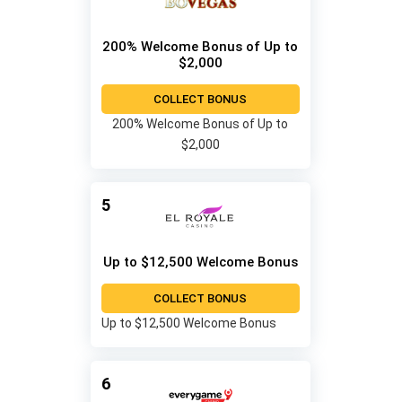
200% Welcome Bonus of Up to
$2,000
COLLECT BONUS
200% Welcome Bonus of Up to
$2,000
5
Up to $12,500 Welcome Bonus
COLLECT BONUS
Up to $12,500 Welcome Bonus
6