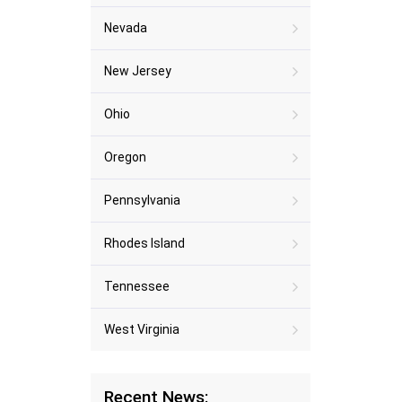
Nevada
New Jersey
Ohio
Oregon
Pennsylvania
Rhodes Island
Tennessee
West Virginia
Recent News: