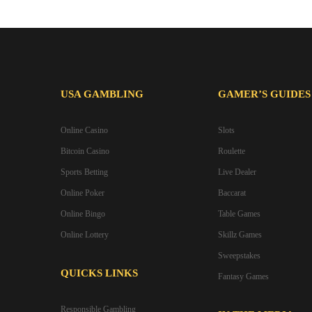
USA GAMBLING
GAMER’S GUIDES
Online Casino
Slots
Bitcoin Casino
Roulette
Sports Betting
Live Dealer
Online Poker
Baccarat
Online Bingo
Table Games
Online Lottery
Skillz Games
Sweepstakes
QUICKS LINKS
Fantasy Games
Responsible Gambling