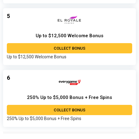
5
Up to $12,500 Welcome Bonus
COLLECT BONUS
Up to $12,500 Welcome Bonus
6
250% Up to $5,000 Bonus + Free Spins
COLLECT BONUS
250% Up to $5,000 Bonus + Free Spins