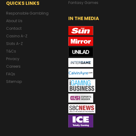
QUICKS LINKS
Fantasy Games
Responsible Gambling
IN THE MEDIA
About Us
Contact
Casino A-Z
Slots A-Z
T&Cs
Privacy
Careers
FAQs
Sitemap