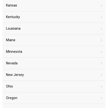
Kansas
Kentucky
Louisiana
Maine
Minnesota
Nevada
New Jersey
Ohio
Oregon