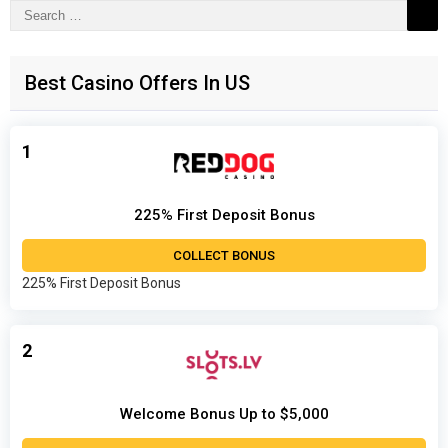
Search
for:
Best Casino Offers In US
1
225% First Deposit Bonus
COLLECT BONUS
225% First Deposit Bonus
2
Welcome Bonus Up to $5,000