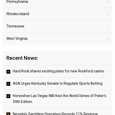
Pennsylvania
Rhodes Island
Tennessee
West Virginia
Recent News:
Hard Rock shares exciting plans for new Rockford casino
AGA Urges Kentucky Senate to Regulate Sports Betting
Horseshoe Las Vegas Will Host the World Series of Poker’s
54th Edition
Nevada’s Gambling Operators Records 11% Revenue