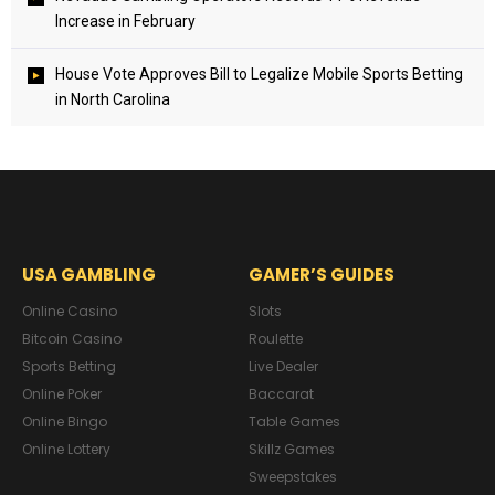
Increase in February
House Vote Approves Bill to Legalize Mobile Sports Betting
in North Carolina
USA GAMBLING
GAMER’S GUIDES
Online Casino
Slots
Bitcoin Casino
Roulette
Sports Betting
Live Dealer
Online Poker
Baccarat
Online Bingo
Table Games
Online Lottery
Skillz Games
Sweepstakes