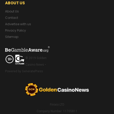
ABOUT US
About Us
Contact
Advertise with us
Privacy Policy
Sitemap
© 2019 Golden
Casino News •
Powered by GeneratePress
Finixio LTD
Company Number: 11705811