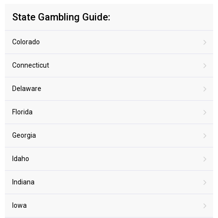
State Gambling Guide:
Colorado
Connecticut
Delaware
Florida
Georgia
Idaho
Indiana
Iowa