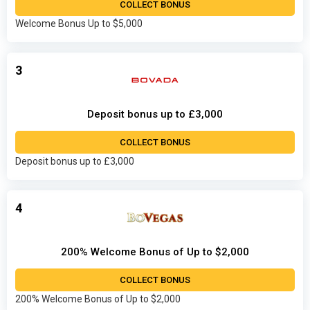
COLLECT BONUS
Welcome Bonus Up to $5,000
3
Deposit bonus up to £3,000
COLLECT BONUS
Deposit bonus up to £3,000
4
200% Welcome Bonus of Up to $2,000
COLLECT BONUS
200% Welcome Bonus of Up to $2,000