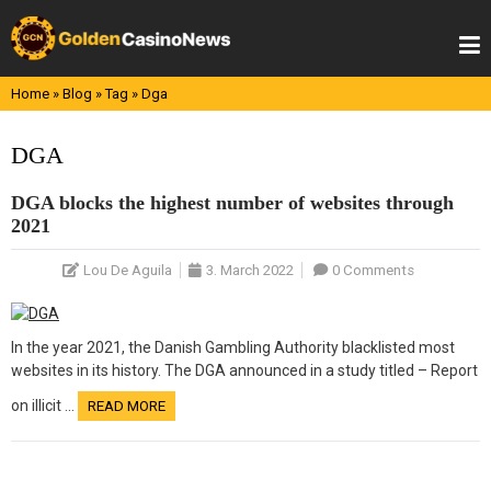
Skip
to
content
Home
»
Blog
»
Tag
»
Dga
DGA
DGA blocks the highest number of websites through
2021
Lou De Aguila
3. March 2022
0 Comments
In the year 2021, the Danish Gambling Authority blacklisted most
websites in its history. The DGA announced in a study titled – Report
on illicit …
READ MORE