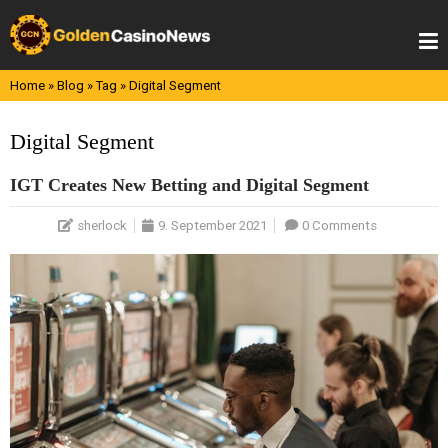
Skip
to
content
Home
»
Blog
»
Tag
»
Digital Segment
Digital Segment
IGT Creates New Betting and Digital Segment
sherlock
9. September 2021
0 Comments