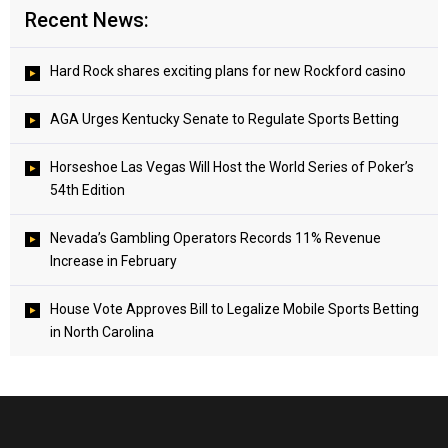
Recent News:
Hard Rock shares exciting plans for new Rockford casino
AGA Urges Kentucky Senate to Regulate Sports Betting
Horseshoe Las Vegas Will Host the World Series of Poker’s
54th Edition
Nevada’s Gambling Operators Records 11% Revenue
Increase in February
House Vote Approves Bill to Legalize Mobile Sports Betting
in North Carolina