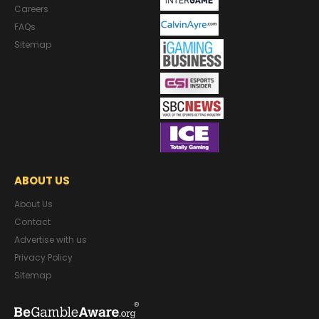
Careers
FAQs
Sitemap
ABOUT US
About Us
Contact
Advertise with us
Privacy Policy
Sitemap