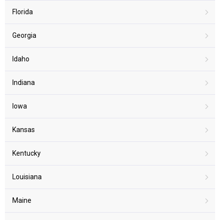
Florida
Georgia
Idaho
Indiana
Iowa
Kansas
Kentucky
Louisiana
Maine