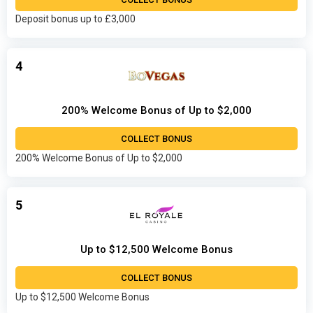
Deposit bonus up to £3,000
4
200% Welcome Bonus of Up to $2,000
COLLECT BONUS
200% Welcome Bonus of Up to $2,000
5
Up to $12,500 Welcome Bonus
COLLECT BONUS
Up to $12,500 Welcome Bonus