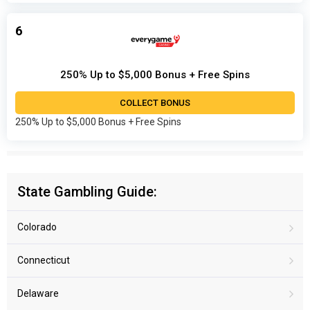
6
250% Up to $5,000 Bonus + Free Spins
COLLECT BONUS
250% Up to $5,000 Bonus + Free Spins
State Gambling Guide:
Colorado
Connecticut
Delaware