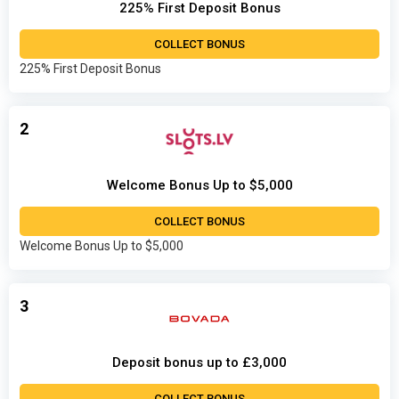
225% First Deposit Bonus
COLLECT BONUS
225% First Deposit Bonus
2
Welcome Bonus Up to $5,000
COLLECT BONUS
Welcome Bonus Up to $5,000
3
Deposit bonus up to £3,000
COLLECT BONUS