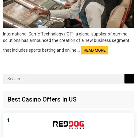
International Game Technology (IGT), a global supplier of gaming
solutions has announced the creation of a new business segment
that includes sports betting and online …
READ MORE
Search
for:
Best Casino Offers In US
1