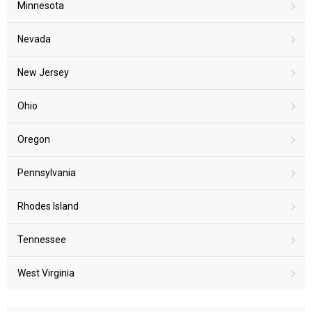
Minnesota
Nevada
New Jersey
Ohio
Oregon
Pennsylvania
Rhodes Island
Tennessee
West Virginia