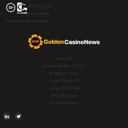
© 2019 Golden
Casino News •
Powered by GeneratePress
Finixio LTD
Company Number: 11705811
St. Magnus House
3 Lower Thames St.
London, EC3R 6HA
United Kingdom
Tel: 020 3146 8423