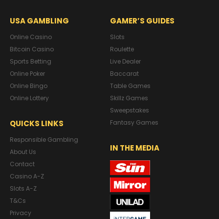
USA GAMBLING
GAMER’S GUIDES
Online Casino
Slots
Bitcoin Casino
Roulette
Sports Betting
Live Dealer
Online Poker
Baccarat
Online Bingo
Table Games
Online Lottery
Skillz Games
Sweepstakes
QUICKS LINKS
Fantasy Games
Responsible Gambling
IN THE MEDIA
About Us
Contact
Casino A-Z
Slots A-Z
T&Cs
Privacy