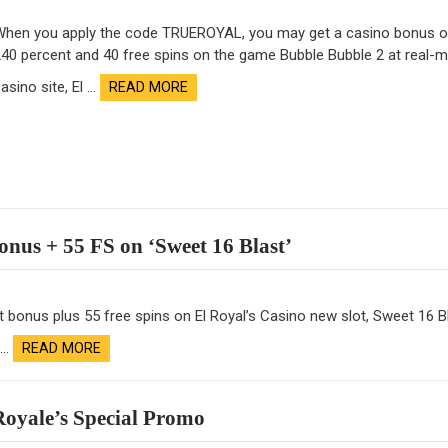
hen you apply the code TRUEROYAL, you may get a casino bonus o
40 percent and 40 free spins on the game Bubble Bubble 2 at real-
asino site, El …
READ MORE
onus + 55 FS on ‘Sweet 16 Blast’
t bonus plus 55 free spins on El Royal’s Casino new slot, Sweet 16 B
 …
READ MORE
Royale’s Special Promo