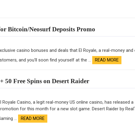
for Bitcoin/Neosurf Deposits Promo
xclusive casino bonuses and deals that El Royale, a real-money and 
ustomers, and you’ll soon find yourself at the …
READ MORE
+ 50 Free Spins on Desert Raider
l Royale Casino, a legit real-money US online casino, has released a
romotion for this month for a new slot game. Desert Raider by Rea
Gaming …
READ MORE