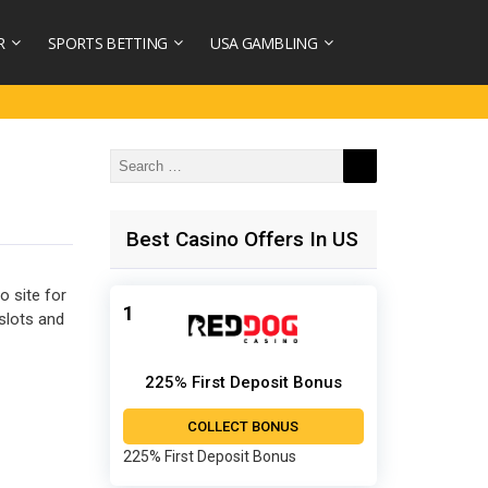
R
SPORTS BETTING
USA GAMBLING
Search
for:
Best Casino Offers In US
o site for
1
slots and
225% First Deposit Bonus
COLLECT BONUS
225% First Deposit Bonus