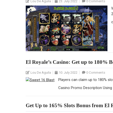
Lou De Aguila
23. July 2022
0 Comments
W
2
c
El Royale’s Casino: Get up to 180% B
Lou De Aguila
10. July 2022
0 Comments
Players can claim up to 180% slo
Casino Promo Description Using
Get Up to 165% Slots Bonus from El 