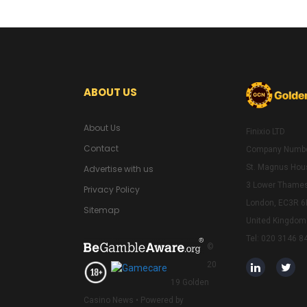
ABOUT US
About Us
Finixio LTD
Contact
Company Numbe
St. Magnus Hou
Advertise with us
3 Lower Thames
Privacy Policy
London, EC3R 
Sitemap
United Kingdom
Tel: 020 3146 8
©
20
19 Golden
Casino News • Powered by