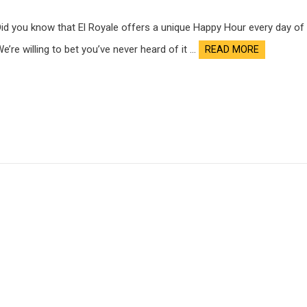
id you know that El Royale offers a unique Happy Hour every day of
e’re willing to bet you’ve never heard of it …
READ MORE