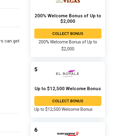
200% Welcome Bonus of Up to
$2,000
COLLECT BONUS
rs can get
200% Welcome Bonus of Up to
$2,000
5
Up to $12,500 Welcome Bonus
COLLECT BONUS
Up to $12,500 Welcome Bonus
6