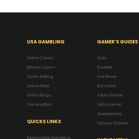
USA GAMBLING
GAMER’S GUIDES
Online Casino
Slots
Bitcoin Casino
Roulette
Sports Betting
Live Dealer
Online Poker
Baccarat
Online Bingo
Table Games
Online Lottery
Skillz Games
Sweepstakes
QUICKS LINKS
Fantasy Games
Responsible Gambling