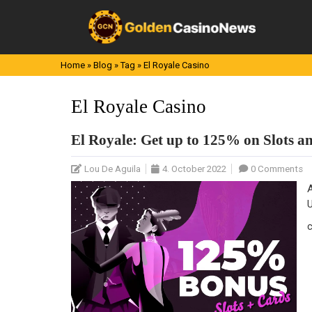
Skip
to
content
Home
»
Blog
»
Tag
»
El Royale Casino
El Royale Casino
El Royale: Get up to 125% on Slots a
Lou De Aguila
4. October 2022
0 Comments
A
U