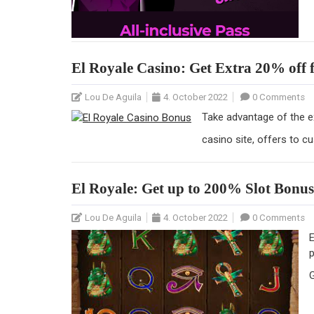
El Royale Casino: Get Extra 20% off 
Lou De Aguila
4. October 2022
0 Comments
Take advantage of the e
casino site, offers to c
El Royale: Get up to 200% Slot Bonus
Lou De Aguila
4. October 2022
0 Comments
E
p