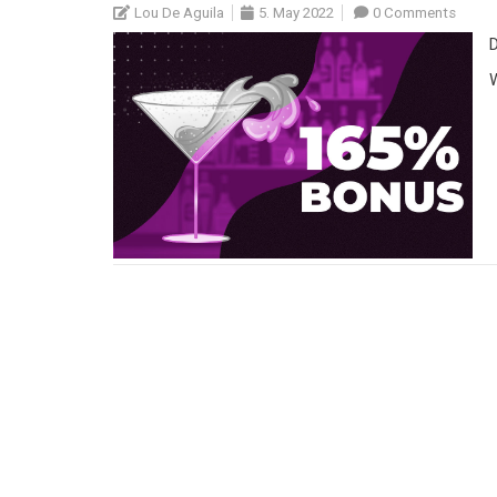
Lou De Aguila
5. May 2022
0 Comments
D
W