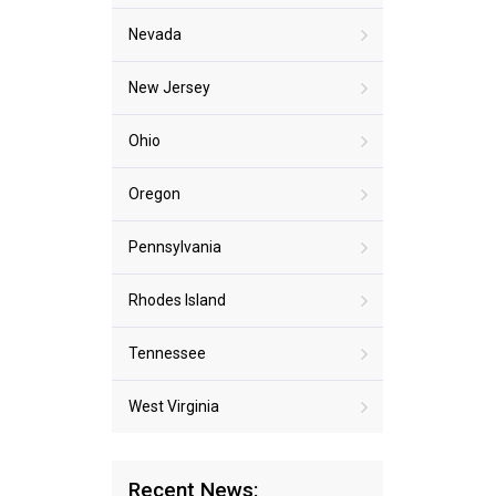
Nevada
New Jersey
Ohio
Oregon
Pennsylvania
Rhodes Island
Tennessee
West Virginia
Recent News: