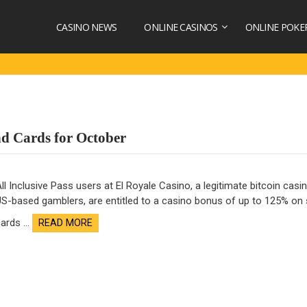
CASINO NEWS
ONLINE CASINOS
ONLINE POKE
nd Cards for October
ll Inclusive Pass users at El Royale Casino, a legitimate bitcoin casin
S-based gamblers, are entitled to a casino bonus of up to 125% on 
cards …
READ MORE