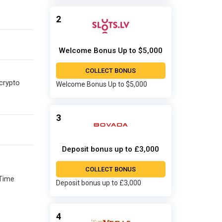
2
Welcome Bonus Up to $5,000
COLLECT BONUS
crypto
Welcome Bonus Up to $5,000
3
Deposit bonus up to £3,000
COLLECT BONUS
lTime
Deposit bonus up to £3,000
4