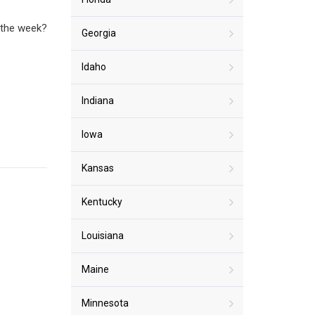
 the week?
Georgia
Idaho
Indiana
Iowa
Kansas
Kentucky
Louisiana
Maine
Minnesota