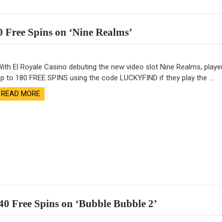
0 Free Spins on ‘Nine Realms’
ith El Royale Casino debuting the new video slot Nine Realms, playe
p to 180 FREE SPINS using the code LUCKYFIND if they play the …
READ MORE
0 Free Spins on ‘Bubble Bubble 2’