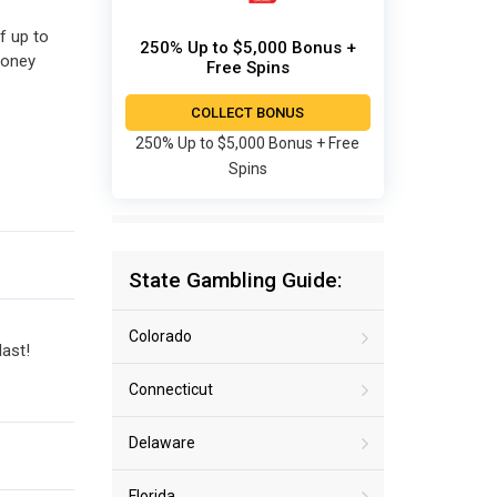
f up to
250% Up to $5,000 Bonus +
money
Free Spins
COLLECT BONUS
250% Up to $5,000 Bonus + Free
Spins
State Gambling Guide:
Colorado
last!
Connecticut
Delaware
Florida