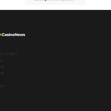
r: 11705811
se
 St.
6HA
423