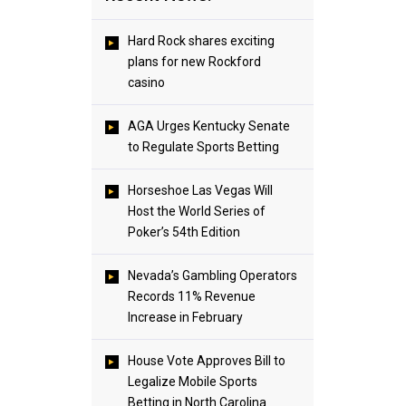
Hard Rock shares exciting
plans for new Rockford
casino
AGA Urges Kentucky Senate
to Regulate Sports Betting
Horseshoe Las Vegas Will
Host the World Series of
Poker’s 54th Edition
Nevada’s Gambling Operators
Records 11% Revenue
Increase in February
House Vote Approves Bill to
Legalize Mobile Sports
Betting in North Carolina