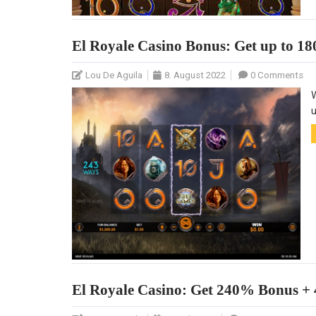
El Royale Casino Bonus: Get up to 18
Lou De Aguila
8. August 2022
0 Comments
W
u
El Royale Casino: Get 240% Bonus + 4