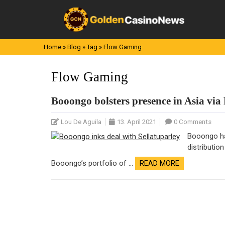
Skip
to
content
Home
»
Blog
»
Tag
»
Flow Gaming
Flow Gaming
Booongo bolsters presence in Asia vi
Lou De Aguila
13. April 2021
0 Comments
Booongo has
distributi
Booongo’s portfolio of …
READ MORE