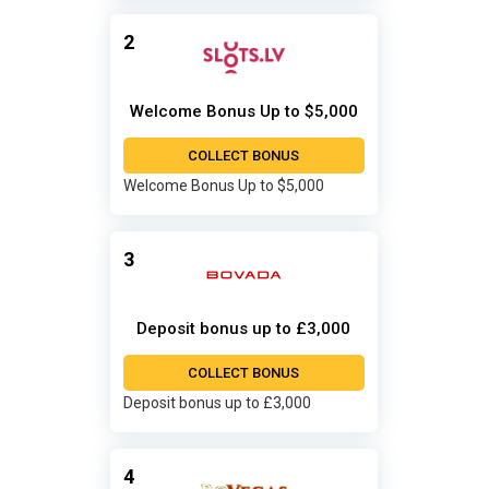
2
Welcome Bonus Up to $5,000
COLLECT BONUS
Welcome Bonus Up to $5,000
3
Deposit bonus up to £3,000
COLLECT BONUS
Deposit bonus up to £3,000
4