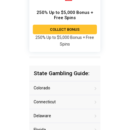
250% Up to $5,000 Bonus +
Free Spins
COLLECT BONUS
250% Up to $5,000 Bonus + Free
Spins
State Gambling Guide:
Colorado
Connecticut
Delaware
Florida