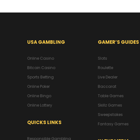
USA GAMBLING
GAMER’S GUIDES
Online Casino
Slots
Bitcoin Casino
Roulette
Sports Betting
Live Dealer
Online Poker
Baccarat
Online Bingo
Table Games
Online Lottery
Skillz Games
Sweepstakes
QUICKS LINKS
Fantasy Games
Responsible Gambling