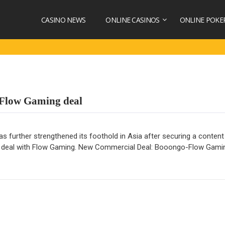
CASINO NEWS
ONLINE CASINOS
ONLINE POKE
a Flow Gaming deal
 further strengthened its foothold in Asia after securing a content
on deal with Flow Gaming. New Commercial Deal: Booongo-Flow Gami