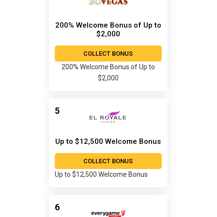
200% Welcome Bonus of Up to
$2,000
COLLECT BONUS
200% Welcome Bonus of Up to
$2,000
5
Up to $12,500 Welcome Bonus
COLLECT BONUS
Up to $12,500 Welcome Bonus
6