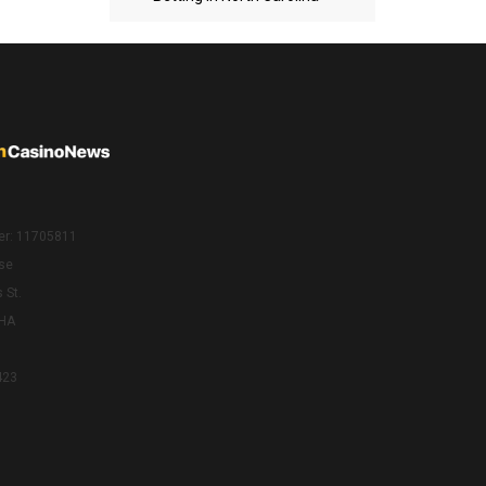
r: 11705811
se
 St.
6HA
423