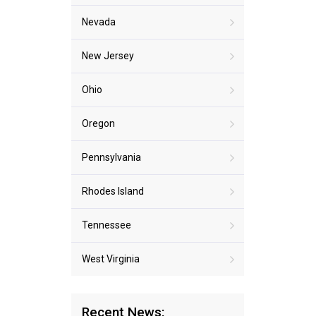
Nevada
New Jersey
Ohio
Oregon
Pennsylvania
Rhodes Island
Tennessee
West Virginia
Recent News: