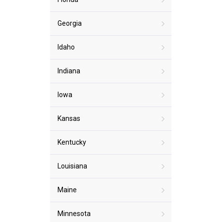
Georgia
Idaho
Indiana
Iowa
Kansas
Kentucky
Louisiana
Maine
Minnesota