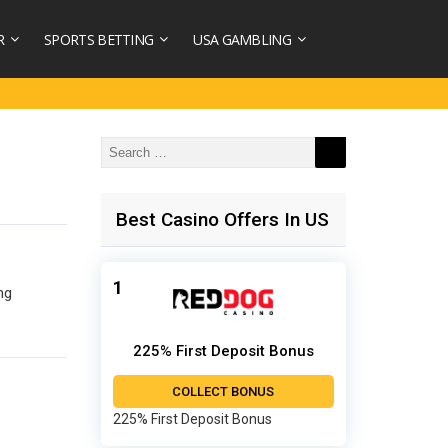
R
SPORTS BETTING
USA GAMBLING
Search
for:
Best Casino Offers In US
1
ng
225% First Deposit Bonus
COLLECT BONUS
225% First Deposit Bonus