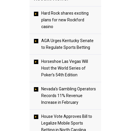
Hard Rock shares exciting
plans for new Rockford
casino
AGA Urges Kentucky Senate
to Regulate Sports Betting
Horseshoe Las Vegas Will
Host the World Series of
Poker’s 54th Edition
Nevada’s Gambling Operators
Records 11% Revenue
Increase in February
House Vote Approves Bill to
Legalize Mobile Sports
Betting in North Carolina