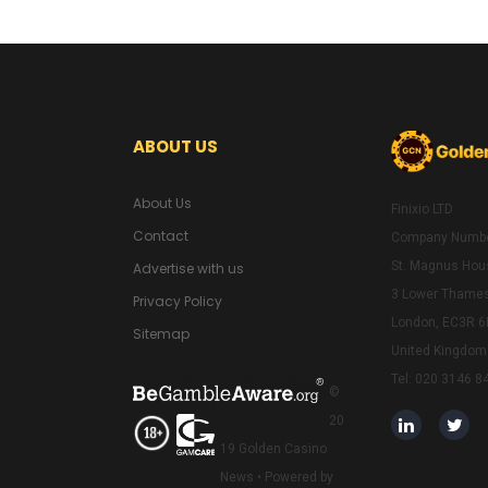
ABOUT US
About Us
Finixio LTD
Contact
Company Numbe
St. Magnus Hou
Advertise with us
3 Lower Thames
Privacy Policy
London, EC3R 
Sitemap
United Kingdom
Tel: 020 3146 8
©
20
19 Golden Casino
News • Powered by