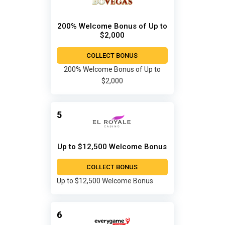
200% Welcome Bonus of Up to
$2,000
COLLECT BONUS
200% Welcome Bonus of Up to
$2,000
5
Up to $12,500 Welcome Bonus
COLLECT BONUS
Up to $12,500 Welcome Bonus
6