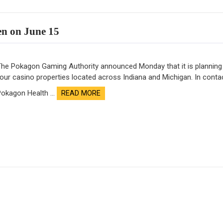
en on June 15
he Pokagon Gaming Authority announced Monday that it is planning
our casino properties located across Indiana and Michigan. In conta
Pokagon Health …
READ MORE