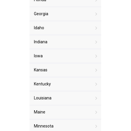
Georgia
Idaho
Indiana
Iowa
Kansas
Kentucky
Louisiana
Maine
Minnesota