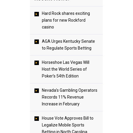
Hard Rock shares exciting
plans for new Rockford
casino
AGA Urges Kentucky Senate
to Regulate Sports Betting
Horseshoe Las Vegas Will
Host the World Series of
Poker’s 54th Edition
Nevada’s Gambling Operators
Records 11% Revenue
Increase in February
House Vote Approves Bill to
Legalize Mobile Sports
Betting in North Carolina