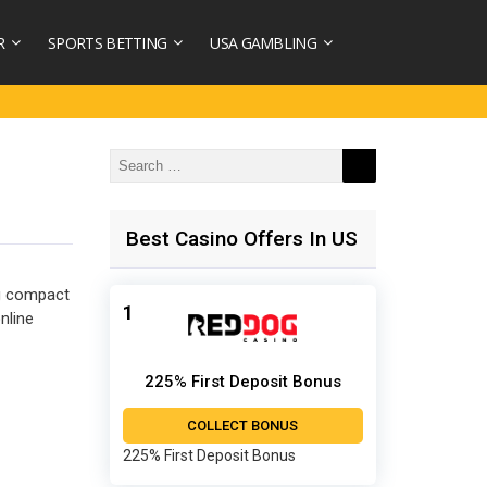
R
SPORTS BETTING
USA GAMBLING
Search
for:
Best Casino Offers In US
g compact
1
nline
225% First Deposit Bonus
COLLECT BONUS
225% First Deposit Bonus