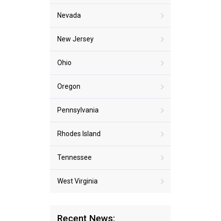
Nevada
New Jersey
Ohio
Oregon
Pennsylvania
Rhodes Island
Tennessee
West Virginia
Recent News: