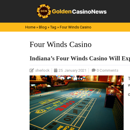
Skip
to
content
Home
»
Blog
»
Tag
»
Four Winds Casino
Four Winds Casino
Indiana’s Four Winds Casino Will E
sherlock
25. January 2021
0 Comments
T
w