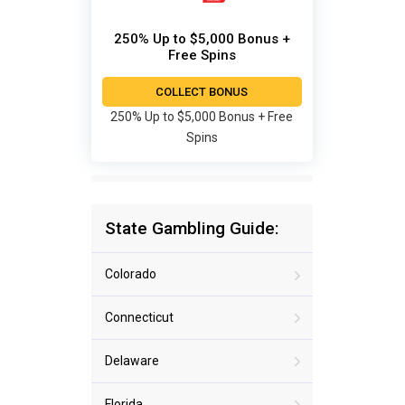
250% Up to $5,000 Bonus +
Free Spins
COLLECT BONUS
250% Up to $5,000 Bonus + Free
Spins
State Gambling Guide:
Colorado
Connecticut
Delaware
Florida