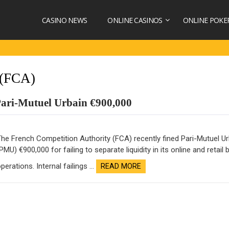
CASINO NEWS
ONLINE CASINOS
ONLINE POKE
 (FCA)
Pari-Mutuel Urbain €900,000
he French Competition Authority (FCA) recently fined Pari-Mutuel Ur
PMU) €900,000 for failing to separate liquidity in its online and retail 
perations. Internal failings …
READ MORE