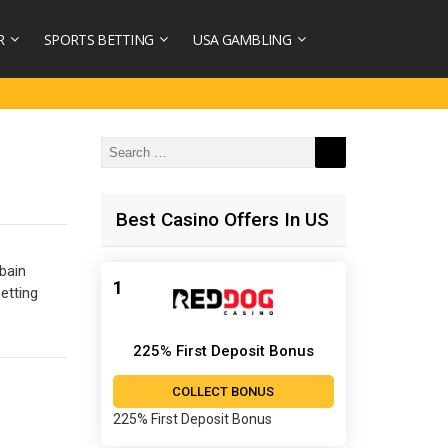
R
SPORTS BETTING
USA GAMBLING
Search
for:
Best Casino Offers In US
bain
1
betting
225% First Deposit Bonus
COLLECT BONUS
225% First Deposit Bonus