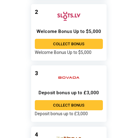
2
Welcome Bonus Up to $5,000
COLLECT BONUS
Welcome Bonus Up to $5,000
3
Deposit bonus up to £3,000
COLLECT BONUS
Deposit bonus up to £3,000
4