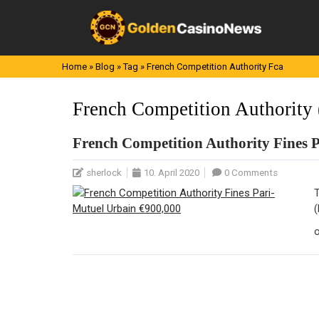
Skip
to
content
Home
»
Blog
»
Tag
»
French Competition Authority Fca
French Competition Authority
French Competition Authority Fines 
sherlock
10. April 2020
0 Comments
T
(
o