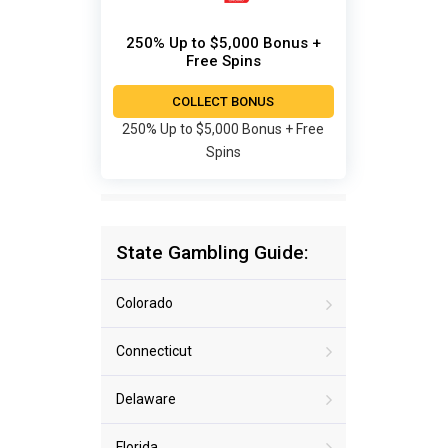
250% Up to $5,000 Bonus +
Free Spins
COLLECT BONUS
250% Up to $5,000 Bonus + Free
Spins
State Gambling Guide:
Colorado
Connecticut
Delaware
Florida