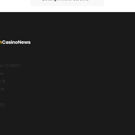
r: 11705811
se
 St.
6HA
423