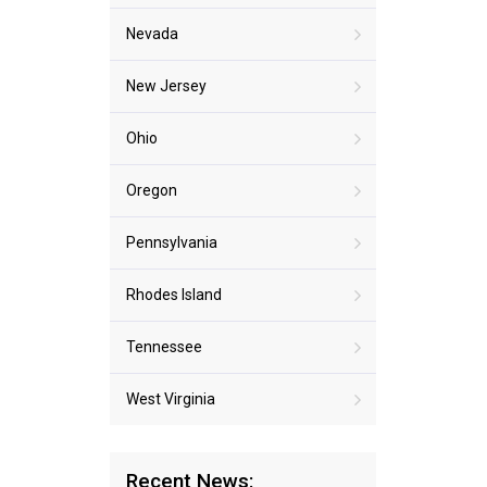
Nevada
New Jersey
Ohio
Oregon
Pennsylvania
Rhodes Island
Tennessee
West Virginia
Recent News: