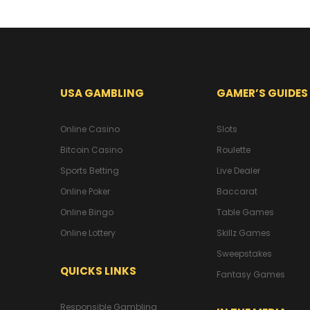
USA GAMBLING
GAMER’S GUIDES
Online Casino
Slots
Bitcoin Casino
Roulette
Sports Betting
Live Dealer
Online Poker
Baccarat
Online Bingo
Table Games
Online Lottery
Skillz Games
Sweepstakes
QUICKS LINKS
Fantasy Games
Responsible Gambling