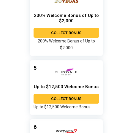
200% Welcome Bonus of Up to
$2,000
COLLECT BONUS
200% Welcome Bonus of Up to
$2,000
5
Up to $12,500 Welcome Bonus
COLLECT BONUS
Up to $12,500 Welcome Bonus
6