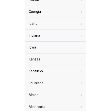
Georgia
Idaho
Indiana
Iowa
Kansas
Kentucky
Louisiana
Maine
Minnesota