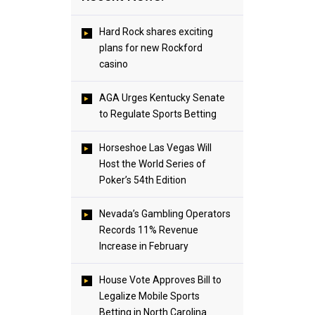
Hard Rock shares exciting
plans for new Rockford
casino
AGA Urges Kentucky Senate
to Regulate Sports Betting
Horseshoe Las Vegas Will
Host the World Series of
Poker’s 54th Edition
Nevada’s Gambling Operators
Records 11% Revenue
Increase in February
House Vote Approves Bill to
Legalize Mobile Sports
Betting in North Carolina