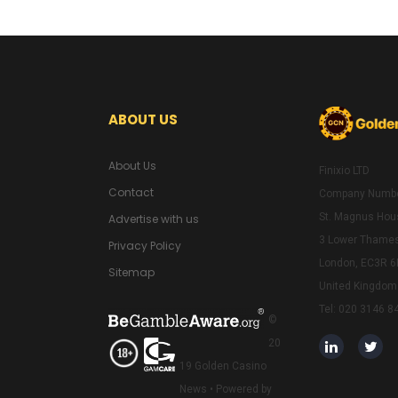
ABOUT US
About Us
Finixio LTD
Contact
Company Numbe
St. Magnus Hou
Advertise with us
3 Lower Thames
Privacy Policy
London, EC3R 
Sitemap
United Kingdom
Tel: 020 3146 8
©
20
19 Golden Casino
News • Powered by