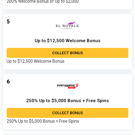
200% Welcome Bonus of Up to $2,000
5
Up to $12,500 Welcome Bonus
COLLECT BONUS
Up to $12,500 Welcome Bonus
6
250% Up to $5,000 Bonus + Free Spins
COLLECT BONUS
250% Up to $5,000 Bonus + Free Spins