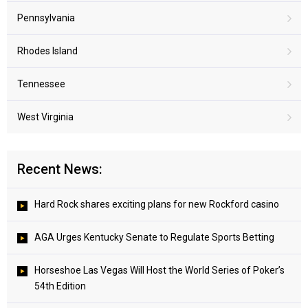
Pennsylvania
Rhodes Island
Tennessee
West Virginia
Recent News:
Hard Rock shares exciting plans for new Rockford casino
AGA Urges Kentucky Senate to Regulate Sports Betting
Horseshoe Las Vegas Will Host the World Series of Poker’s
54th Edition