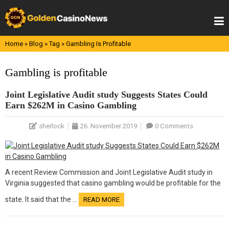
Skip
to
content
Home
»
Blog
»
Tag
»
Gambling Is Profitable
Gambling is profitable
Joint Legislative Audit study Suggests States Could
Earn $262M in Casino Gambling
sherlock
26. November 2019
0 Comments
A recent Review Commission and Joint Legislative Audit study in
Virginia suggested that casino gambling would be profitable for the
state. It said that the …
READ MORE