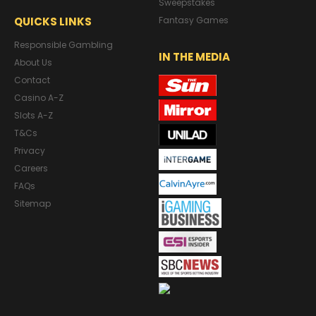
Sweepstakes
QUICKS LINKS
Fantasy Games
Responsible Gambling
IN THE MEDIA
About Us
Contact
Casino A-Z
Slots A-Z
T&Cs
Privacy
Careers
FAQs
Sitemap