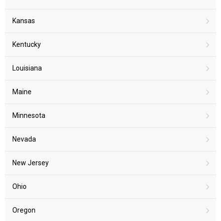
Kansas
Kentucky
Louisiana
Maine
Minnesota
Nevada
New Jersey
Ohio
Oregon