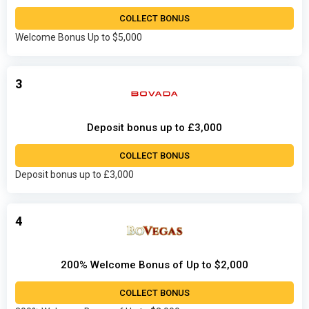
COLLECT BONUS
Welcome Bonus Up to $5,000
3
Deposit bonus up to £3,000
COLLECT BONUS
Deposit bonus up to £3,000
4
200% Welcome Bonus of Up to $2,000
COLLECT BONUS