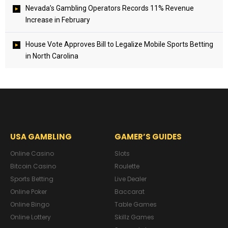
Nevada’s Gambling Operators Records 11% Revenue
Increase in February
House Vote Approves Bill to Legalize Mobile Sports Betting
in North Carolina
USA GAMBLING
GAMER’S GUIDES
Online Casino
Slots
Bitcoin Casino
Roulette
Sports Betting
Live Dealer
Online Poker
Baccarat
Online Bingo
Table Games
Online Lottery
Skillz Games