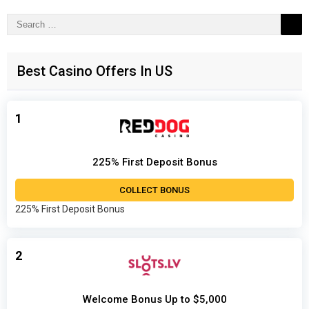
Search
for:
Best Casino Offers In US
1
225% First Deposit Bonus
COLLECT BONUS
225% First Deposit Bonus
2
Welcome Bonus Up to $5,000