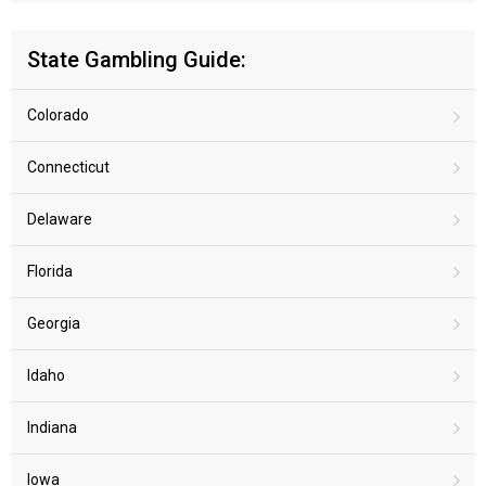
State Gambling Guide:
Colorado
Connecticut
Delaware
Florida
Georgia
Idaho
Indiana
Iowa