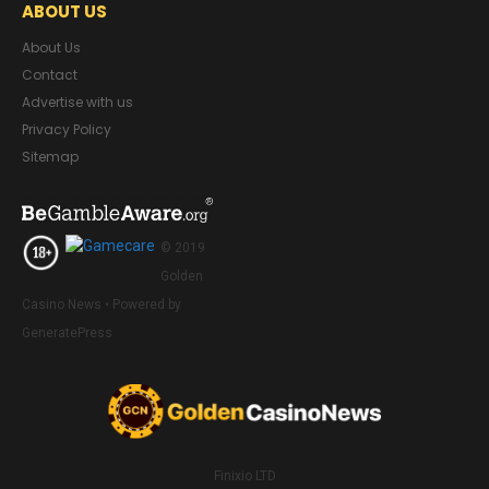
ABOUT US
About Us
Contact
Advertise with us
Privacy Policy
Sitemap
© 2019
Golden
Casino News • Powered by
GeneratePress
Finixio LTD