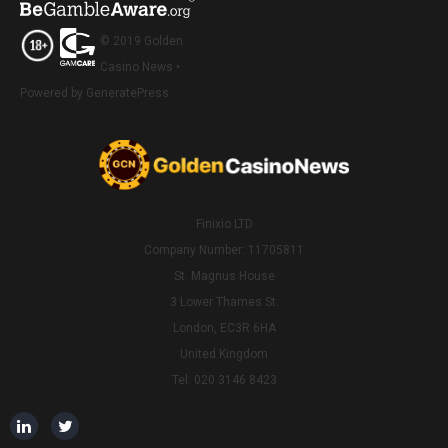
© 2019 Golden
Casino News •
Powered by GeneratePress
Finixio LTD
Company Number: 11705811
St. Magnus House
3 Lower Thames St.
London, EC3R 6HA
United Kingdom
Tel: 020 3146 8423