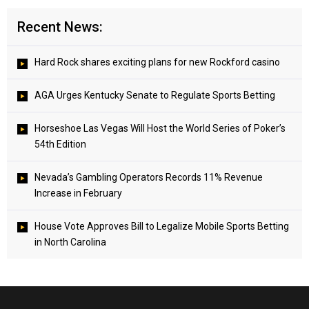
Recent News:
Hard Rock shares exciting plans for new Rockford casino
AGA Urges Kentucky Senate to Regulate Sports Betting
Horseshoe Las Vegas Will Host the World Series of Poker’s
54th Edition
Nevada’s Gambling Operators Records 11% Revenue
Increase in February
House Vote Approves Bill to Legalize Mobile Sports Betting
in North Carolina