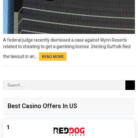
A federal judge recently dismissed a case against Wynn Resorts
related to cheating to get a gambling license. Sterling Suffolk filed
the lawsuit in an …
READ MORE
Search
for:
Best Casino Offers In US
1