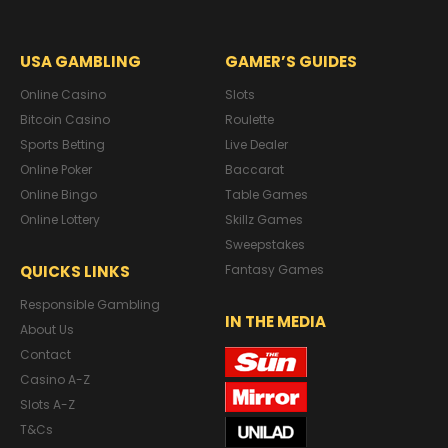
USA GAMBLING
GAMER’S GUIDES
Online Casino
Slots
Bitcoin Casino
Roulette
Sports Betting
Live Dealer
Online Poker
Baccarat
Online Bingo
Table Games
Online Lottery
Skillz Games
Sweepstakes
QUICKS LINKS
Fantasy Games
Responsible Gambling
IN THE MEDIA
About Us
Contact
Casino A-Z
Slots A-Z
T&Cs