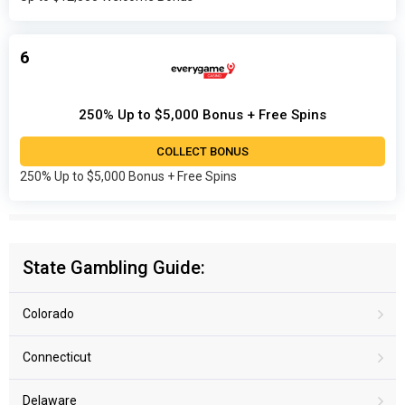
6
250% Up to $5,000 Bonus + Free Spins
COLLECT BONUS
250% Up to $5,000 Bonus + Free Spins
State Gambling Guide:
Colorado
Connecticut
Delaware