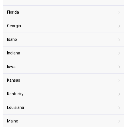
Florida
Georgia
Idaho
Indiana
Iowa
Kansas
Kentucky
Louisiana
Maine