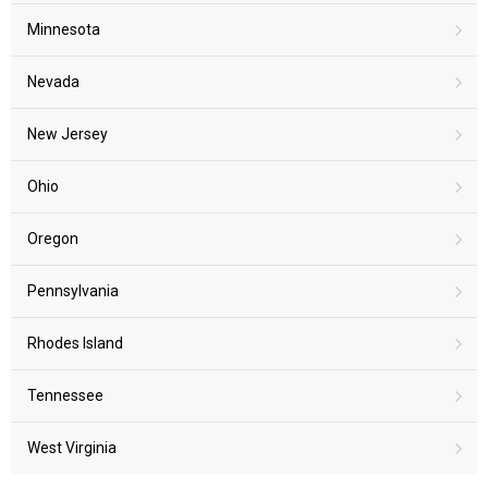
Minnesota
Nevada
New Jersey
Ohio
Oregon
Pennsylvania
Rhodes Island
Tennessee
West Virginia