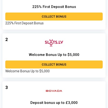
225% First Deposit Bonus
COLLECT BONUS
225% First Deposit Bonus
2
Welcome Bonus Up to $5,000
COLLECT BONUS
Welcome Bonus Up to $5,000
3
Deposit bonus up to £3,000