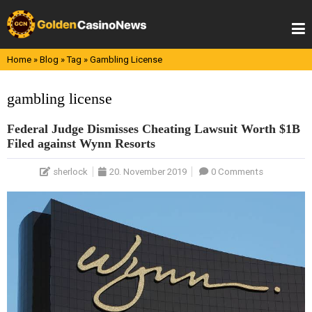
Skip
to
content
Home
»
Blog
»
Tag
»
Gambling License
gambling license
Federal Judge Dismisses Cheating Lawsuit Worth $1B
Filed against Wynn Resorts
sherlock
20. November 2019
0 Comments