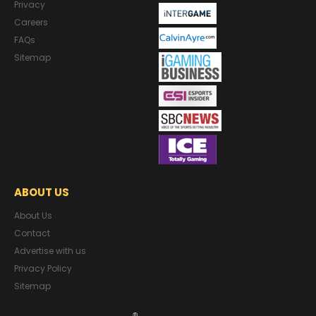
Privacy
Careers
FAQs
Sitemap
ABOUT US
About Us
Contact
Advertise with us
Privacy Policy
Sitemap