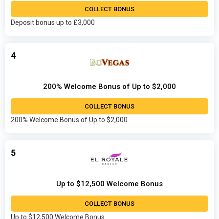
COLLECT BONUS
Deposit bonus up to £3,000
4
200% Welcome Bonus of Up to $2,000
COLLECT BONUS
200% Welcome Bonus of Up to $2,000
5
Up to $12,500 Welcome Bonus
COLLECT BONUS
Up to $12,500 Welcome Bonus