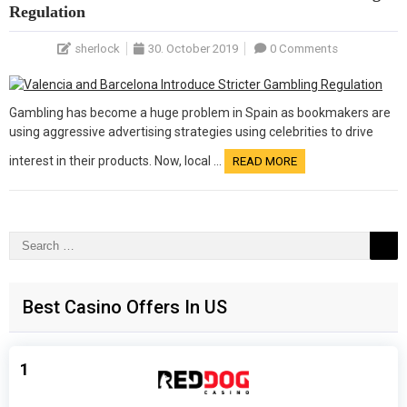
Regulation
sherlock
30. October 2019
0 Comments
Gambling has become a huge problem in Spain as bookmakers are
using aggressive advertising strategies using celebrities to drive
interest in their products. Now, local …
READ MORE
Search
for:
Best Casino Offers In US
1