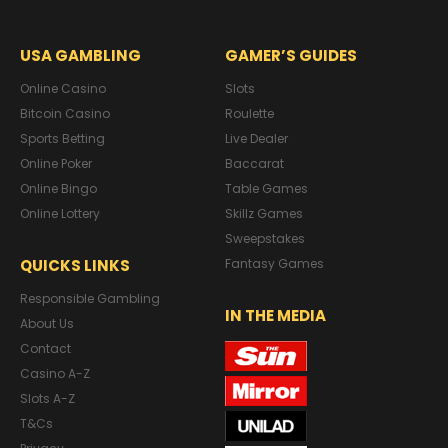
USA GAMBLING
GAMER’S GUIDES
Online Casino
Slots
Bitcoin Casino
Roulette
Sports Betting
Live Dealer
Online Poker
Baccarat
Online Bingo
Table Games
Online Lottery
Skillz Games
Sweepstakes
QUICKS LINKS
Fantasy Games
Responsible Gambling
IN THE MEDIA
About Us
Contact
Casino A-Z
Slots A-Z
T&Cs