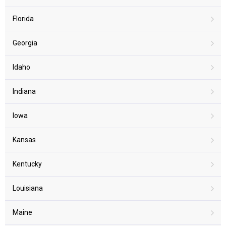
Florida
Georgia
Idaho
Indiana
Iowa
Kansas
Kentucky
Louisiana
Maine