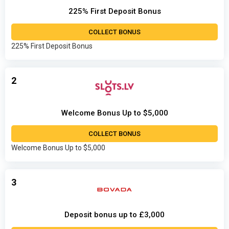
225% First Deposit Bonus
COLLECT BONUS
225% First Deposit Bonus
2
Welcome Bonus Up to $5,000
COLLECT BONUS
Welcome Bonus Up to $5,000
3
Deposit bonus up to £3,000