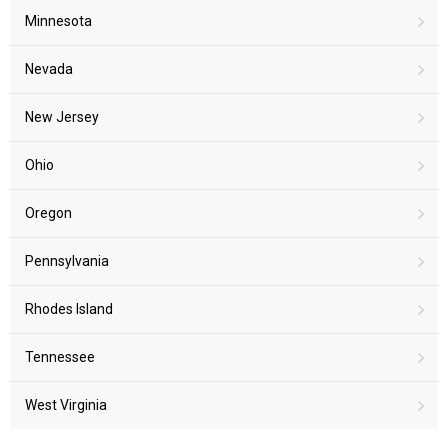
Minnesota
Nevada
New Jersey
Ohio
Oregon
Pennsylvania
Rhodes Island
Tennessee
West Virginia