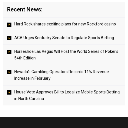
Recent News:
Hard Rock shares exciting plans for new Rockford casino
AGA Urges Kentucky Senate to Regulate Sports Betting
Horseshoe Las Vegas Will Host the World Series of Poker’s
54th Edition
Nevada’s Gambling Operators Records 11% Revenue
Increase in February
House Vote Approves Bill to Legalize Mobile Sports Betting
in North Carolina