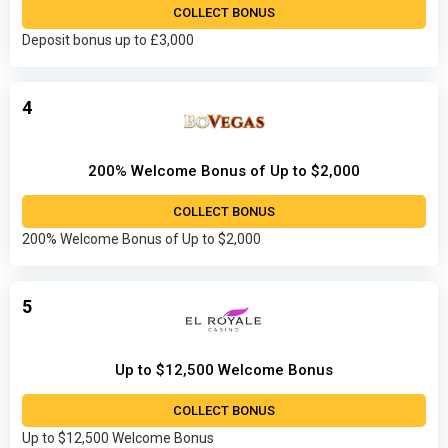
COLLECT BONUS
Deposit bonus up to £3,000
4
200% Welcome Bonus of Up to $2,000
COLLECT BONUS
200% Welcome Bonus of Up to $2,000
5
Up to $12,500 Welcome Bonus
COLLECT BONUS
Up to $12,500 Welcome Bonus