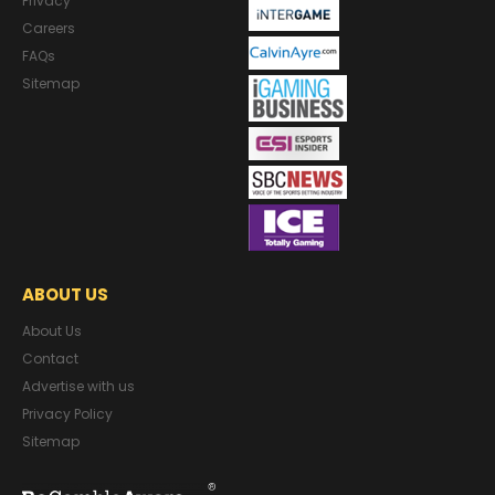
Privacy
Careers
FAQs
Sitemap
ABOUT US
About Us
Contact
Advertise with us
Privacy Policy
Sitemap