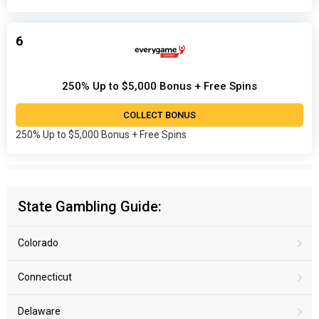
6
250% Up to $5,000 Bonus + Free Spins
COLLECT BONUS
250% Up to $5,000 Bonus + Free Spins
State Gambling Guide:
Colorado
Connecticut
Delaware