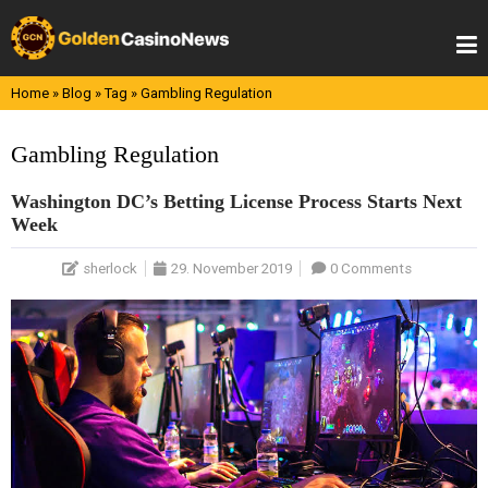
Skip
to
content
Home
»
Blog
»
Tag
»
Gambling Regulation
Gambling Regulation
Washington DC’s Betting License Process Starts Next
Week
sherlock
29. November 2019
0 Comments