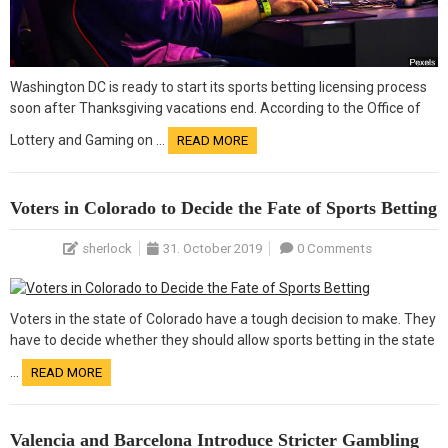
Washington DC is ready to start its sports betting licensing process
soon after Thanksgiving vacations end. According to the Office of
Lottery and Gaming on …
READ MORE
Voters in Colorado to Decide the Fate of Sports Betting
sherlock
31. October 2019
0 Comments
Voters in the state of Colorado have a tough decision to make. They
have to decide whether they should allow sports betting in the state
…
READ MORE
Valencia and Barcelona Introduce Stricter Gambling