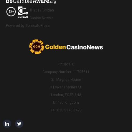
© 2019 Golden
Casino News •
Powered by GeneratePress
Finixio LTD
Company Number: 11705811
St. Magnus House
3 Lower Thames St.
London, EC3R 6HA
United Kingdom
Tel: 020 3146 8423