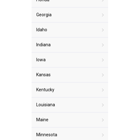
Georgia
Idaho
Indiana
Iowa
Kansas
Kentucky
Louisiana
Maine
Minnesota