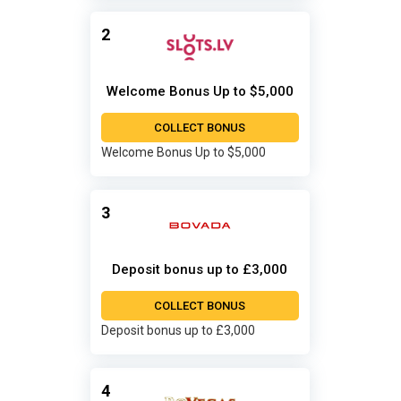
2
Welcome Bonus Up to $5,000
COLLECT BONUS
Welcome Bonus Up to $5,000
3
Deposit bonus up to £3,000
COLLECT BONUS
Deposit bonus up to £3,000
4