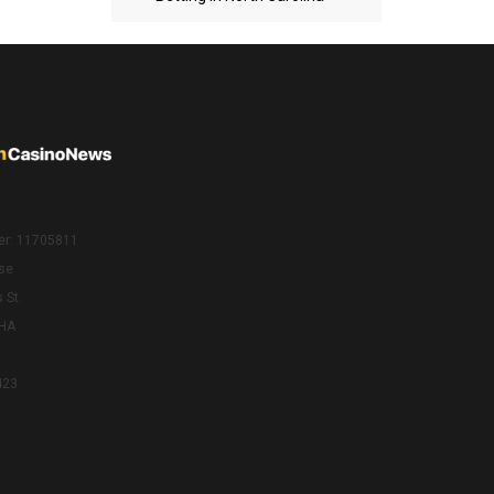
r: 11705811
se
 St.
6HA
423