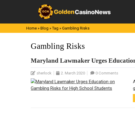
Skip
to
content
Home
»
Blog
»
Tag
»
Gambling Risks
Gambling Risks
Maryland Lawmaker Urges Education 
sherlock
2. March 2020
0 Comments
A
g