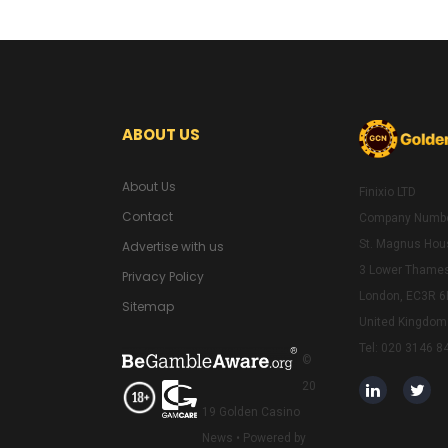
ABOUT US
About Us
Finixio LTD
Contact
Company Numbe
St. Magnus Hou
Advertise with us
3 Lower Thames
Privacy Policy
London, EC3R 
Sitemap
United Kingdom
Tel: 020 3146 8
©
20
19 Golden Casino
News • Powered by