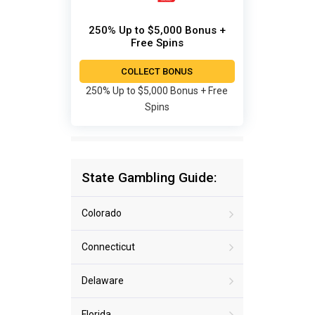
250% Up to $5,000 Bonus +
Free Spins
COLLECT BONUS
250% Up to $5,000 Bonus + Free
Spins
State Gambling Guide:
Colorado
Connecticut
Delaware
Florida