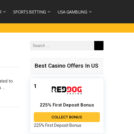
R
SPORTS BETTING
USA GAMBLING
Search
for:
Best Casino Offers In US
ated to
1
s …
225% First Deposit Bonus
COLLECT BONUS
225% First Deposit Bonus