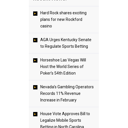
Hard Rock shares exciting
plans for new Rockford
casino
AGA Urges Kentucky Senate
to Regulate Sports Betting
Horseshoe Las Vegas Will
Host the World Series of
Poker’s 54th Edition
Nevada’s Gambling Operators
Records 11% Revenue
Increase in February
House Vote Approves Bill to
Legalize Mobile Sports
Betting in North Carolina