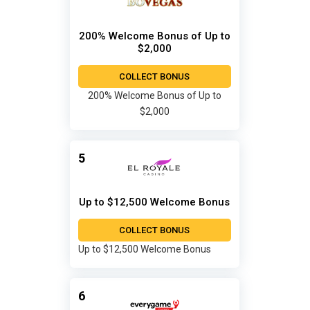
200% Welcome Bonus of Up to
$2,000
COLLECT BONUS
200% Welcome Bonus of Up to
$2,000
5
Up to $12,500 Welcome Bonus
COLLECT BONUS
Up to $12,500 Welcome Bonus
6