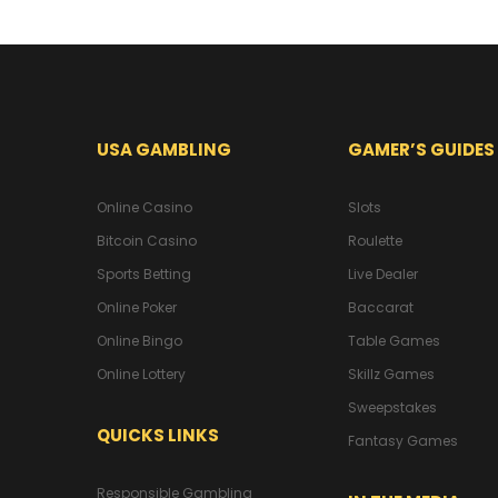
USA GAMBLING
GAMER’S GUIDES
Online Casino
Slots
Bitcoin Casino
Roulette
Sports Betting
Live Dealer
Online Poker
Baccarat
Online Bingo
Table Games
Online Lottery
Skillz Games
Sweepstakes
QUICKS LINKS
Fantasy Games
Responsible Gambling