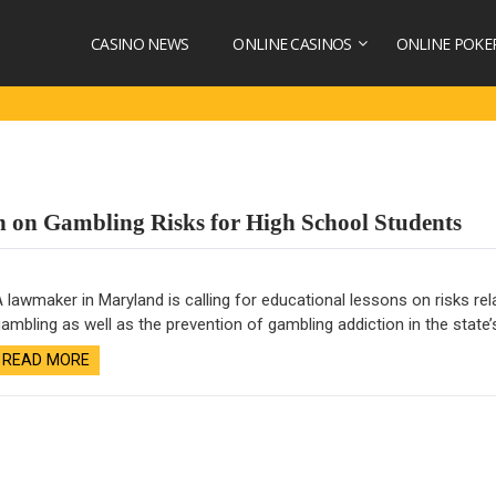
CASINO NEWS
ONLINE CASINOS
ONLINE POKE
on Gambling Risks for High School Students
 lawmaker in Maryland is calling for educational lessons on risks rel
ambling as well as the prevention of gambling addiction in the state’
READ MORE