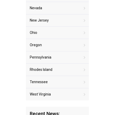
Nevada
New Jersey
Ohio
Oregon
Pennsylvania
Rhodes Island
Tennessee
West Virginia
Recent News: