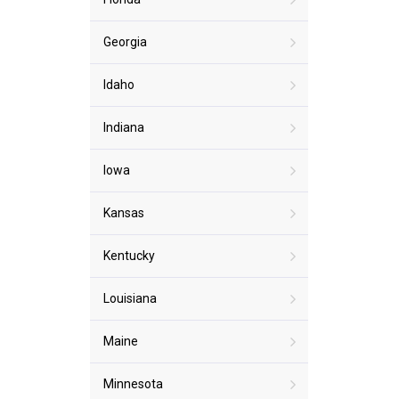
Georgia
Idaho
Indiana
Iowa
Kansas
Kentucky
Louisiana
Maine
Minnesota