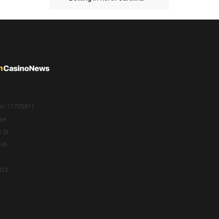
r: 11705811
se
 St.
6HA
423