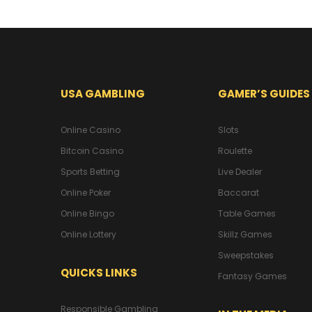
USA GAMBLING
GAMER’S GUIDES
Online Casino
Slots
Bitcoin Casino
Roulette
Sports Betting
Live Dealer
Online Poker
Baccarat
Online Bingo
Table Games
Online Lottery
Skillz Games
Sweepstakes
QUICKS LINKS
Fantasy Games
Responsible Gambling