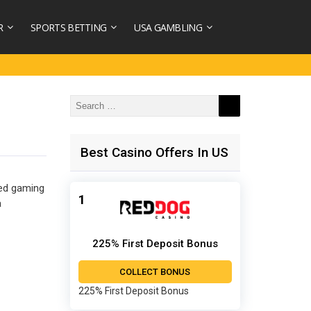
R
SPORTS BETTING
USA GAMBLING
Search
for:
Best Casino Offers In US
sed gaming
1
a
225% First Deposit Bonus
COLLECT BONUS
225% First Deposit Bonus