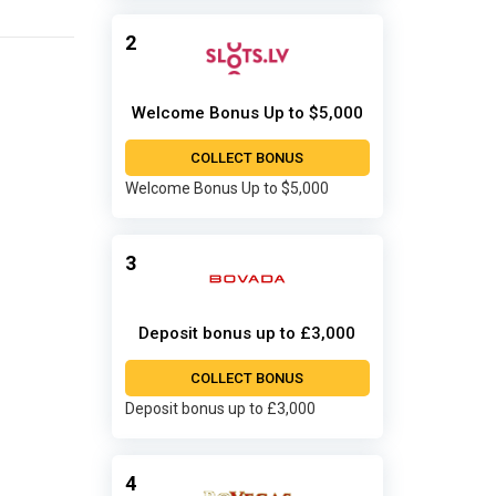
2
Welcome Bonus Up to $5,000
COLLECT BONUS
Welcome Bonus Up to $5,000
3
Deposit bonus up to £3,000
COLLECT BONUS
Deposit bonus up to £3,000
4