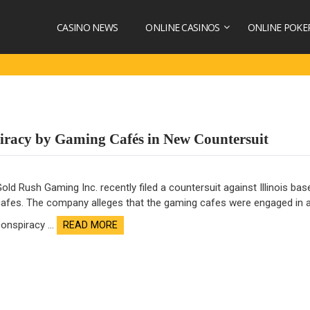
CASINO NEWS
ONLINE CASINOS
ONLINE POKE
iracy by Gaming Cafés in New Countersuit
old Rush Gaming Inc. recently filed a countersuit against Illinois ba
afes. The company alleges that the gaming cafes were engaged in 
conspiracy …
READ MORE