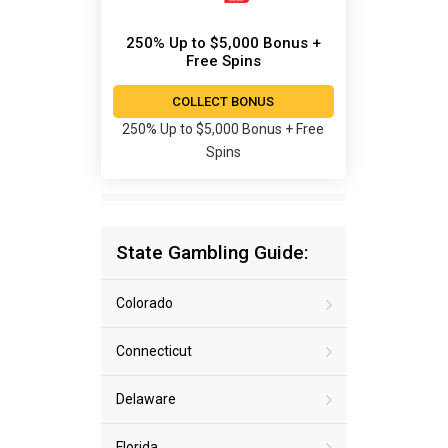
250% Up to $5,000 Bonus +
Free Spins
COLLECT BONUS
250% Up to $5,000 Bonus + Free
Spins
State Gambling Guide:
Colorado
Connecticut
Delaware
Florida