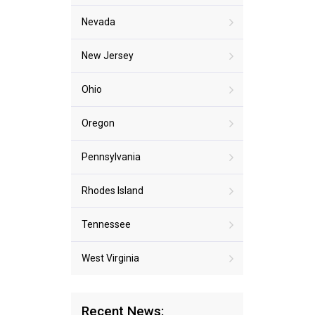
Nevada
New Jersey
Ohio
Oregon
Pennsylvania
Rhodes Island
Tennessee
West Virginia
Recent News: