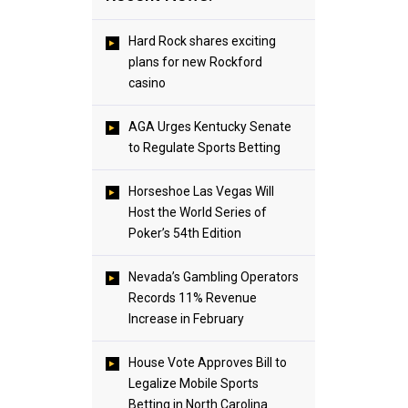
Hard Rock shares exciting
plans for new Rockford
casino
AGA Urges Kentucky Senate
to Regulate Sports Betting
Horseshoe Las Vegas Will
Host the World Series of
Poker’s 54th Edition
Nevada’s Gambling Operators
Records 11% Revenue
Increase in February
House Vote Approves Bill to
Legalize Mobile Sports
Betting in North Carolina