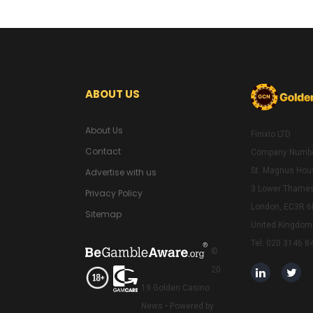
ABOUT US
About Us
Finixio LTD
Contact
Company Numbe
St. Magnus Hou
Advertise with us
3 Lower Thames
Privacy Policy
London, EC3R 
Sitemap
United Kingdom
Tel: 020 3146 8
©
20
19 Golden Casino
News • Powered by