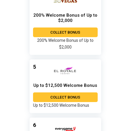
200% Welcome Bonus of Up to
$2,000
COLLECT BONUS
200% Welcome Bonus of Up to
$2,000
5
Up to $12,500 Welcome Bonus
COLLECT BONUS
Up to $12,500 Welcome Bonus
6