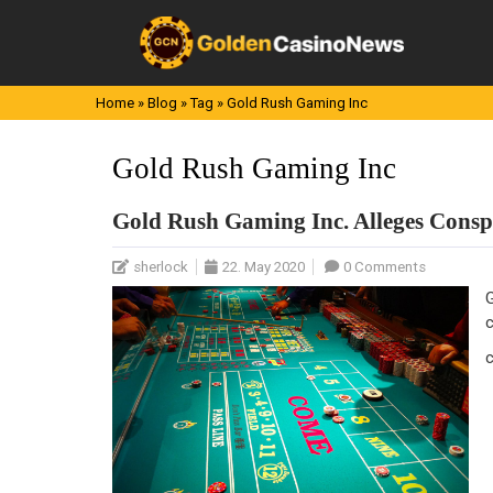
Skip
to
content
Home
»
Blog
»
Tag
»
Gold Rush Gaming Inc
Gold Rush Gaming Inc
Gold Rush Gaming Inc. Alleges Consp
sherlock
22. May 2020
0 Comments
G
c