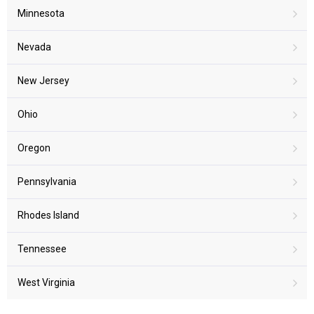
Minnesota
Nevada
New Jersey
Ohio
Oregon
Pennsylvania
Rhodes Island
Tennessee
West Virginia