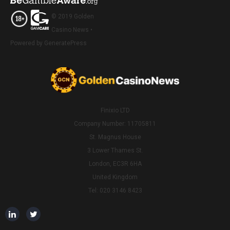
© 2019 Golden
Casino News •
Powered by GeneratePress
Finixio LTD
Company Number: 11705811
St. Magnus House
3 Lower Thames St.
London, EC3R 6HA
United Kingdom
Tel: 020 3146 8423