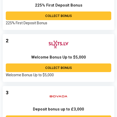
225% First Deposit Bonus
COLLECT BONUS
225% First Deposit Bonus
2
Welcome Bonus Up to $5,000
COLLECT BONUS
Welcome Bonus Up to $5,000
3
Deposit bonus up to £3,000