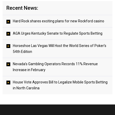
Recent News:
Hard Rock shares exciting plans for new Rockford casino
AGA Urges Kentucky Senate to Regulate Sports Betting
Horseshoe Las Vegas Will Host the World Series of Poker’s
54th Edition
Nevada’s Gambling Operators Records 11% Revenue
Increase in February
House Vote Approves Bill to Legalize Mobile Sports Betting
in North Carolina