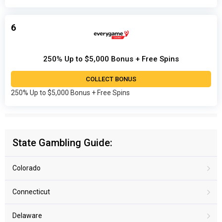
6
250% Up to $5,000 Bonus + Free Spins
COLLECT BONUS
250% Up to $5,000 Bonus + Free Spins
State Gambling Guide:
Colorado
Connecticut
Delaware