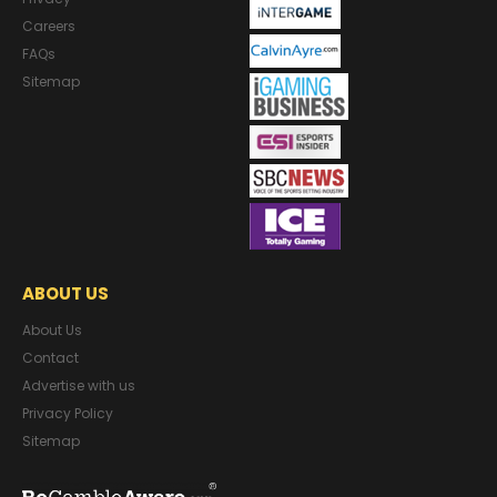
Careers
FAQs
Sitemap
ABOUT US
About Us
Contact
Advertise with us
Privacy Policy
Sitemap