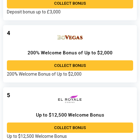
COLLECT BONUS
Deposit bonus up to £3,000
4
200% Welcome Bonus of Up to $2,000
COLLECT BONUS
200% Welcome Bonus of Up to $2,000
5
Up to $12,500 Welcome Bonus
COLLECT BONUS
Up to $12,500 Welcome Bonus