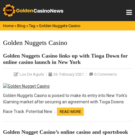
Skip
to
content
Home
»
Blog
»
Tag
»
Golden Nuggets Casino
Golden Nuggets Casino
Golden Nuggets Casino links up with Tioga Down for
online casino launch in New York
Lou De Aguila
26. February 2021
0 Comments
Golden Nuggets Casino is poised to make its entry into New York‘s
iGaming market after securing an agreement with Tioga Downs
Race Track. Potential New …
READ MORE
Golden Nugget Casino’s online casino and sportsbook