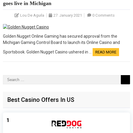
goes live in Michigan
Lou De Aguila
27. January 2021
0 Comments
Golden Nugget Online Gaming has secured approval from the
Michigan Gaming Control Board to launch its Online Casino and
Sportsbook. Golden Nugget Casino ushered in …
READ MORE
Search
for:
Best Casino Offers In US
1