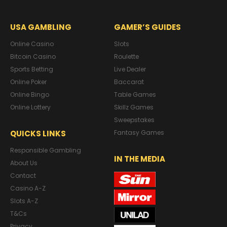
USA GAMBLING
GAMER’S GUIDES
Online Casino
Slots
Bitcoin Casino
Roulette
Sports Betting
Live Dealer
Online Poker
Baccarat
Online Bingo
Table Games
Online Lottery
Skillz Games
Sweepstakes
QUICKS LINKS
Fantasy Games
Responsible Gambling
IN THE MEDIA
About Us
Contact
Casino A-Z
Slots A-Z
T&Cs
Privacy