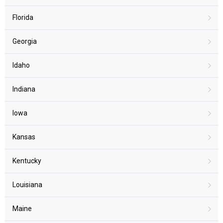
Florida
Georgia
Idaho
Indiana
Iowa
Kansas
Kentucky
Louisiana
Maine