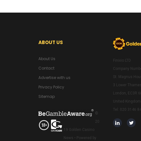
ABOUT US
About Us
Finixio LTD
Contact
Company Numbe
St. Magnus Hou
Advertise with us
3 Lower Thames
Privacy Policy
London, EC3R 
Sitemap
United Kingdom
Tel: 020 3146 8
©
20
19 Golden Casino
News • Powered by