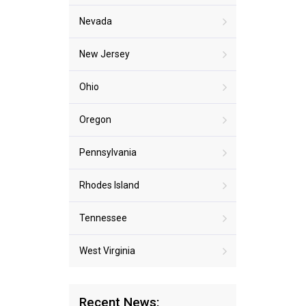
Nevada
New Jersey
Ohio
Oregon
Pennsylvania
Rhodes Island
Tennessee
West Virginia
Recent News: