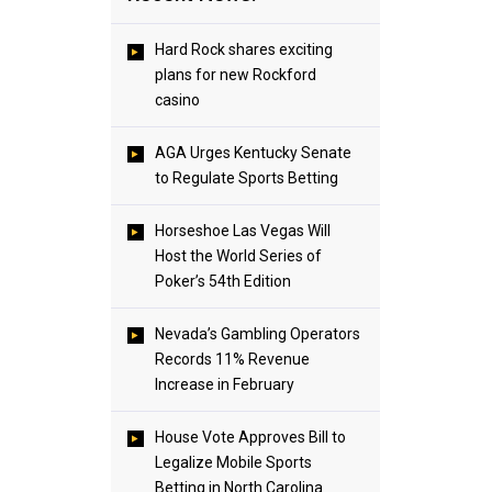
Hard Rock shares exciting
plans for new Rockford
casino
AGA Urges Kentucky Senate
to Regulate Sports Betting
Horseshoe Las Vegas Will
Host the World Series of
Poker’s 54th Edition
Nevada’s Gambling Operators
Records 11% Revenue
Increase in February
House Vote Approves Bill to
Legalize Mobile Sports
Betting in North Carolina