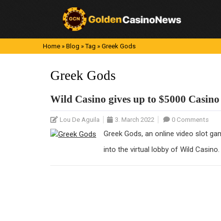
Skip
to
content
Home
»
Blog
»
Tag
»
Greek Gods
Greek Gods
Wild Casino gives up to $5000 Casin
Lou De Aguila
3. March 2022
0 Comments
Greek Gods, an online video slot ga
into the virtual lobby of Wild Casino