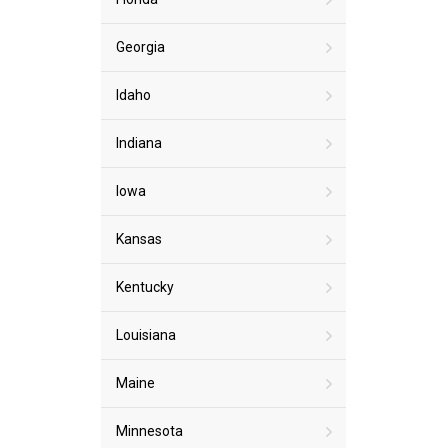
Georgia
Idaho
Indiana
Iowa
Kansas
Kentucky
Louisiana
Maine
Minnesota