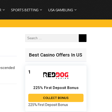
R
SPORTS BETTING
USA GAMBLING
Search
for:
Best Casino Offers In US
descended
1
225% First Deposit Bonus
COLLECT BONUS
225% First Deposit Bonus