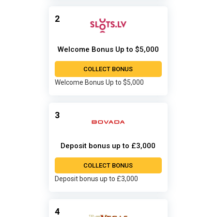
2
Welcome Bonus Up to $5,000
COLLECT BONUS
Welcome Bonus Up to $5,000
3
Deposit bonus up to £3,000
COLLECT BONUS
Deposit bonus up to £3,000
4