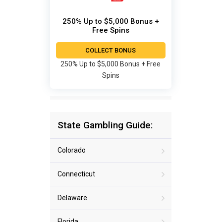
250% Up to $5,000 Bonus +
Free Spins
COLLECT BONUS
250% Up to $5,000 Bonus + Free
Spins
State Gambling Guide:
Colorado
Connecticut
Delaware
Florida