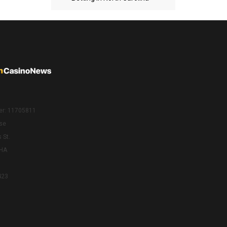
r: 11705811
se
 St.
6HA
423