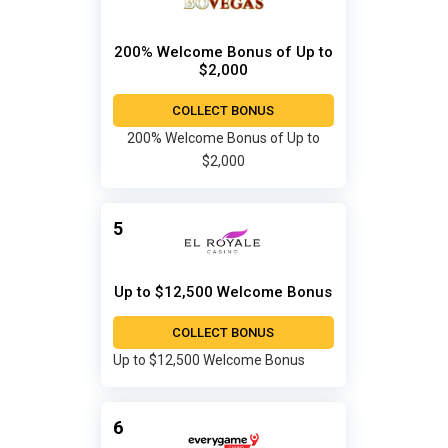
200% Welcome Bonus of Up to
$2,000
COLLECT BONUS
200% Welcome Bonus of Up to
$2,000
5
Up to $12,500 Welcome Bonus
COLLECT BONUS
Up to $12,500 Welcome Bonus
6