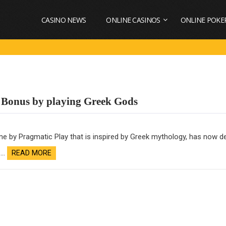
CASINO NEWS
ONLINE CASINOS
ONLINE POKE
o Bonus by playing Greek Gods
me by Pragmatic Play that is inspired by Greek mythology, has now 
. …
READ MORE