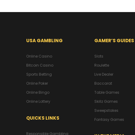
USA GAMBLING
GAMER’S GUIDES
Online Casino
Slots
Bitcoin Casino
Roulette
Sports Betting
Live Dealer
Online Poker
Baccarat
Online Bingo
Table Games
Online Lottery
Skillz Games
Sweepstakes
QUICKS LINKS
Fantasy Games
Responsible Gambling