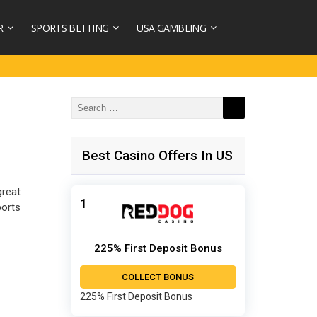
R
SPORTS BETTING
USA GAMBLING
Search
for:
Best Casino Offers In US
great
1
ports
225% First Deposit Bonus
COLLECT BONUS
225% First Deposit Bonus