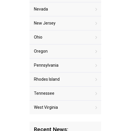
Nevada
New Jersey
Ohio
Oregon
Pennsylvania
Rhodes Island
Tennessee
West Virginia
Recent News: