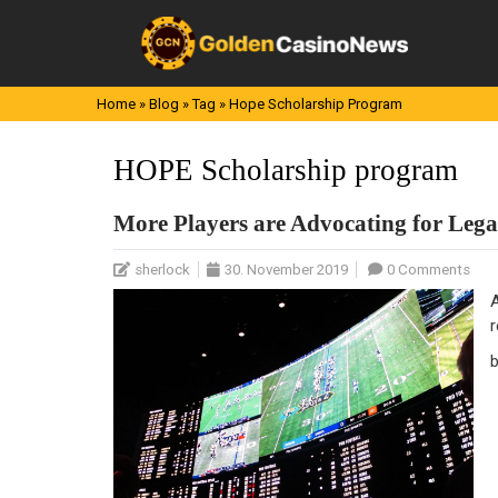
Skip
to
content
Home
»
Blog
»
Tag
»
Hope Scholarship Program
HOPE Scholarship program
More Players are Advocating for Legal
sherlock
30. November 2019
0 Comments
A
r
b