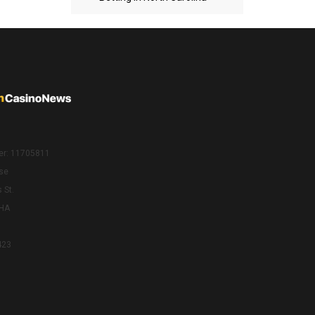
r: 11705811
se
 St.
6HA
423