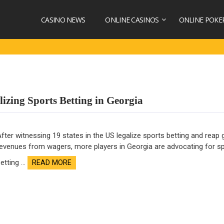
CASINO NEWS
ONLINE CASINOS
ONLINE POKE
izing Sports Betting in Georgia
fter witnessing 19 states in the US legalize sports betting and reap 
evenues from wagers, more players in Georgia are advocating for s
etting …
READ MORE