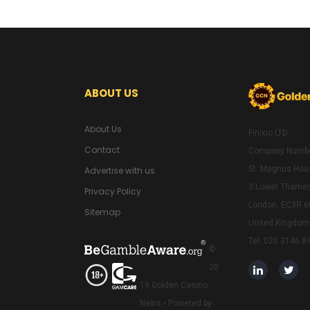
ABOUT US
About Us
Finixio LTD
Contact
Company Numbe
St. Magnus Hou
Advertise with us
3 Lower Thames
Privacy Policy
London, EC3R 
Sitemap
United Kingdom
Tel: 020 3146 8
©
20
19 Golden Casino
News • Powered by