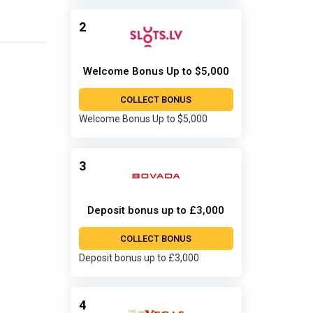
2
Welcome Bonus Up to $5,000
COLLECT BONUS
Welcome Bonus Up to $5,000
3
Deposit bonus up to £3,000
COLLECT BONUS
Deposit bonus up to £3,000
4