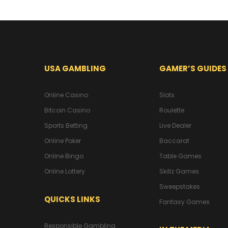
USA GAMBLING
GAMER’S GUIDES
Online Casino
Slots
Bitcoin Casino
Roulette
Sports Betting
Live Dealer
Online Poker
Baccarat
Online Bingo
Table Games
Online Lottery
Skillz Games
Sweepstakes
QUICKS LINKS
Fantasy Games
Responsible Gambling