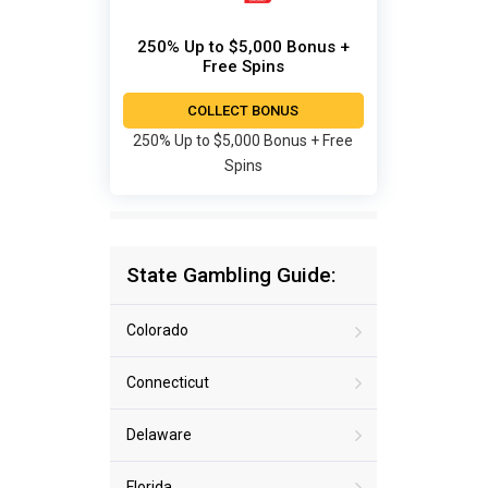
250% Up to $5,000 Bonus +
Free Spins
COLLECT BONUS
250% Up to $5,000 Bonus + Free
Spins
State Gambling Guide:
Colorado
Connecticut
Delaware
Florida