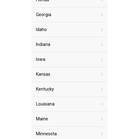
Georgia
Idaho
Indiana
Iowa
Kansas
Kentucky
Louisiana
Maine
Minnesota