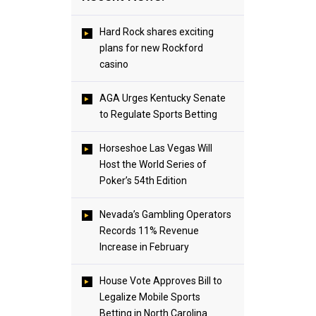
Hard Rock shares exciting
plans for new Rockford
casino
AGA Urges Kentucky Senate
to Regulate Sports Betting
Horseshoe Las Vegas Will
Host the World Series of
Poker’s 54th Edition
Nevada’s Gambling Operators
Records 11% Revenue
Increase in February
House Vote Approves Bill to
Legalize Mobile Sports
Betting in North Carolina