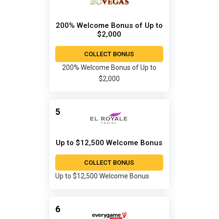
200% Welcome Bonus of Up to
$2,000
COLLECT BONUS
200% Welcome Bonus of Up to
$2,000
5
Up to $12,500 Welcome Bonus
COLLECT BONUS
Up to $12,500 Welcome Bonus
6