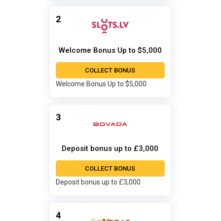
2
Welcome Bonus Up to $5,000
COLLECT BONUS
Welcome Bonus Up to $5,000
3
Deposit bonus up to £3,000
COLLECT BONUS
Deposit bonus up to £3,000
4