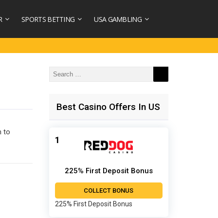
R
SPORTS BETTING
USA GAMBLING
Search
for:
Best Casino Offers In US
m to
1
225% First Deposit Bonus
COLLECT BONUS
225% First Deposit Bonus