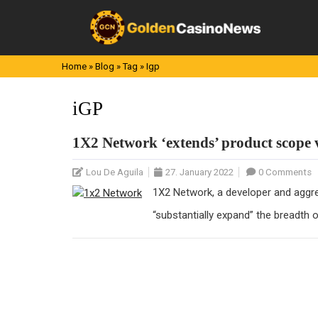
Skip
to
content
Home
»
Blog
»
Tag
»
Igp
iGP
1X2 Network ‘extends’ product scope v
Lou De Aguila
27. January 2022
0 Comments
1X2 Network, a developer and aggre
“substantially expand” the breadth o