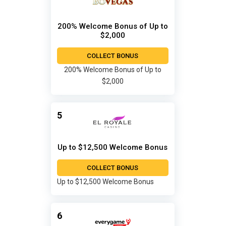
200% Welcome Bonus of Up to
$2,000
COLLECT BONUS
200% Welcome Bonus of Up to
$2,000
5
Up to $12,500 Welcome Bonus
COLLECT BONUS
Up to $12,500 Welcome Bonus
6