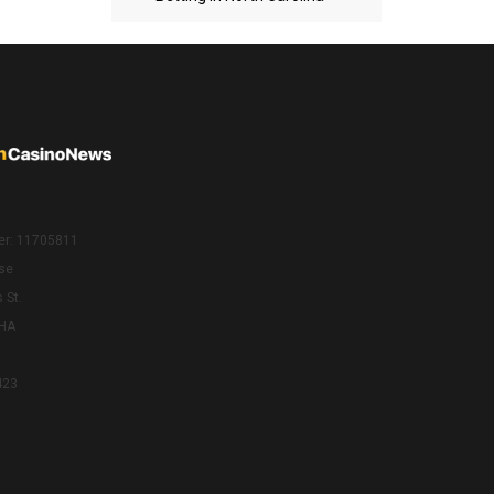
r: 11705811
se
 St.
6HA
423