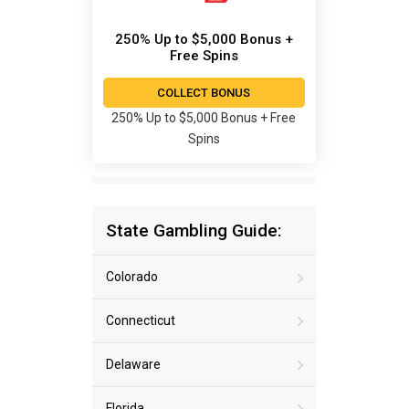
250% Up to $5,000 Bonus +
Free Spins
COLLECT BONUS
250% Up to $5,000 Bonus + Free
Spins
State Gambling Guide:
Colorado
Connecticut
Delaware
Florida