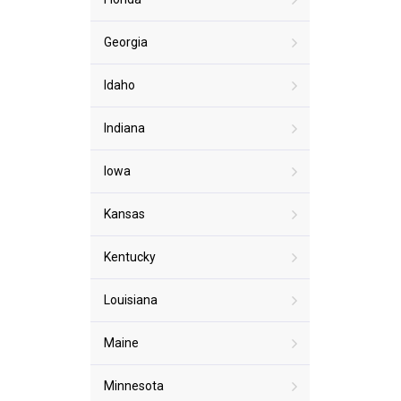
Georgia
Idaho
Indiana
Iowa
Kansas
Kentucky
Louisiana
Maine
Minnesota