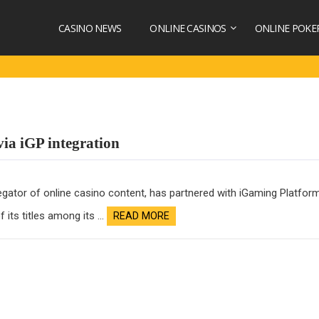
CASINO NEWS
ONLINE CASINOS
ONLINE POKE
ia iGP integration
gator of online casino content, has partnered with iGaming Platfor
f its titles among its …
READ MORE