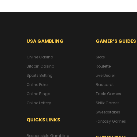
USA GAMBLING
GAMER’S GUIDES
Online Casino
Slots
Bitcoin Casino
Roulette
Sports Betting
Live Dealer
Online Poker
Baccarat
Online Bingo
Table Games
Online Lottery
Skillz Games
Sweepstakes
QUICKS LINKS
Fantasy Games
Responsible Gambling