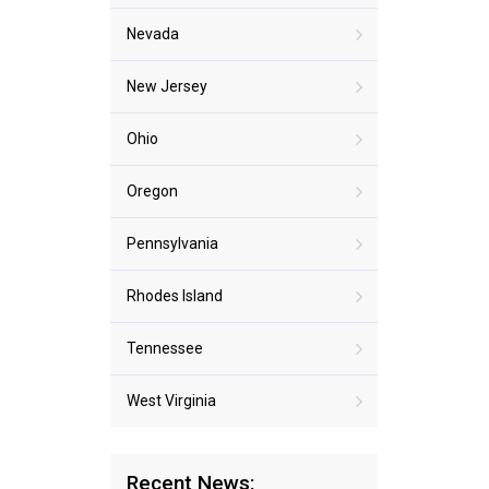
Nevada
New Jersey
Ohio
Oregon
Pennsylvania
Rhodes Island
Tennessee
West Virginia
Recent News: