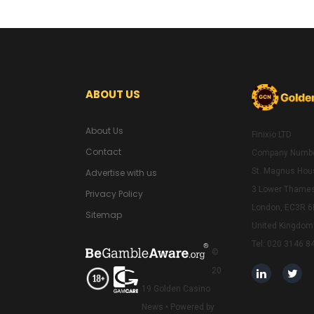
ABOUT US
About Us
Finixio LTD
Contact
Company Numbe
St. Magnus Hou
Advertise with us
3 Lower Thames
Privacy Policy
London, EC3R 
Sitemap
United Kingdom
Tel: 020 3146 8
©
20
19 Golden Casino
News • Powered by