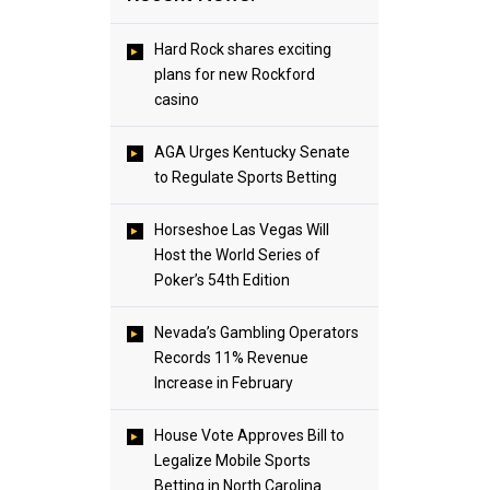
Hard Rock shares exciting
plans for new Rockford
casino
AGA Urges Kentucky Senate
to Regulate Sports Betting
Horseshoe Las Vegas Will
Host the World Series of
Poker’s 54th Edition
Nevada’s Gambling Operators
Records 11% Revenue
Increase in February
House Vote Approves Bill to
Legalize Mobile Sports
Betting in North Carolina