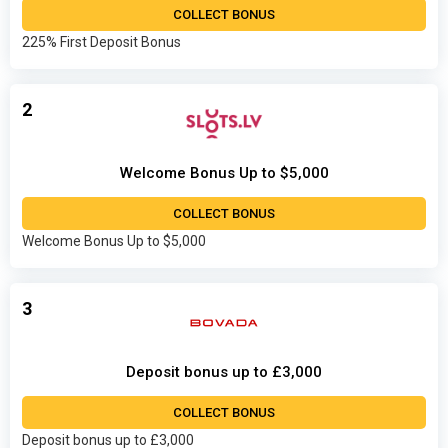
COLLECT BONUS
225% First Deposit Bonus
2
Welcome Bonus Up to $5,000
COLLECT BONUS
Welcome Bonus Up to $5,000
3
Deposit bonus up to £3,000
COLLECT BONUS
Deposit bonus up to £3,000