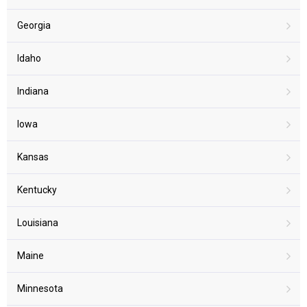
Georgia
Idaho
Indiana
Iowa
Kansas
Kentucky
Louisiana
Maine
Minnesota