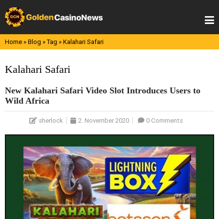
Skip
to
content
Home
»
Blog
»
Tag
»
Kalahari Safari
Kalahari Safari
New Kalahari Safari Video Slot Introduces Users to
Wild Africa
sherlock
2. November 2020
0 Comments