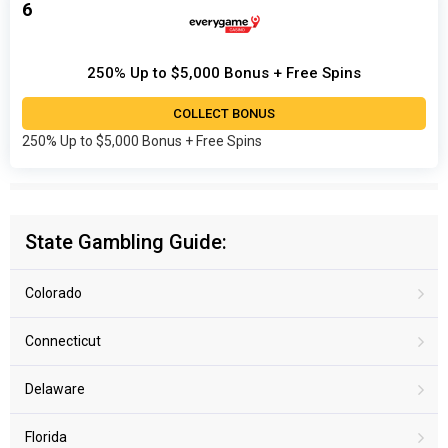
6
250% Up to $5,000 Bonus + Free Spins
COLLECT BONUS
250% Up to $5,000 Bonus + Free Spins
State Gambling Guide:
Colorado
Connecticut
Delaware
Florida