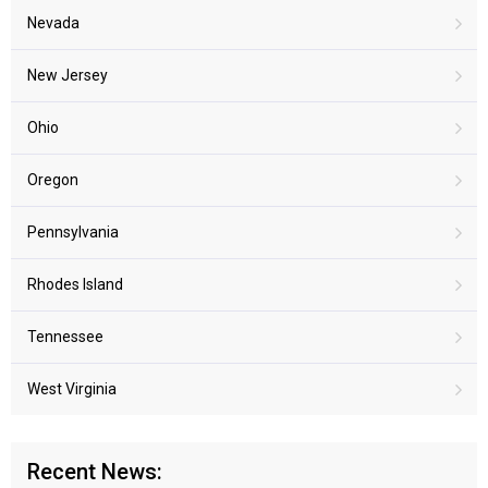
Nevada
New Jersey
Ohio
Oregon
Pennsylvania
Rhodes Island
Tennessee
West Virginia
Recent News: