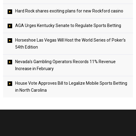
Hard Rock shares exciting plans for new Rockford casino
AGA Urges Kentucky Senate to Regulate Sports Betting
Horseshoe Las Vegas Will Host the World Series of Poker’s
54th Edition
Nevada’s Gambling Operators Records 11% Revenue
Increase in February
House Vote Approves Bill to Legalize Mobile Sports Betting
in North Carolina