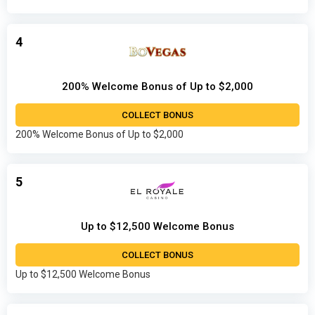
4
200% Welcome Bonus of Up to $2,000
COLLECT BONUS
200% Welcome Bonus of Up to $2,000
5
Up to $12,500 Welcome Bonus
COLLECT BONUS
Up to $12,500 Welcome Bonus