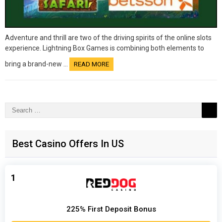
Adventure and thrill are two of the driving spirits of the online slots
experience. Lightning Box Games is combining both elements to
bring a brand-new …
READ MORE
Search
for:
Best Casino Offers In US
1
225% First Deposit Bonus