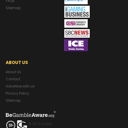
FAQs
Sitemap
ABOUT US
About Us
Contact
Advertise with us
Privacy Policy
Sitemap
© 2019 Golden