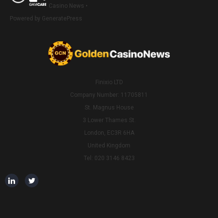
Casino News •
Powered by GeneratePress
Finixio LTD
Company Number: 11705811
St. Magnus House
3 Lower Thames St.
London, EC3R 6HA
United Kingdom
Tel: 020 3146 8423