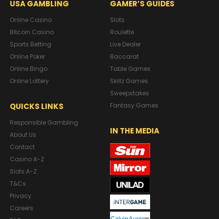
USA GAMBLING
GAMER’S GUIDES
Online Casino
Slots
Bitcoin Casino
Roulette
Sports Betting
Live Dealer
Online Poker
Baccarat
Online Bingo
Table Games
Online Lottery
Skillz Games
Sweepstakes
QUICKS LINKS
Fantasy Games
Responsible Gambling
IN THE MEDIA
About Us
Contact
Casino A-Z
Slots A-Z
T&Cs
Privacy
Careers