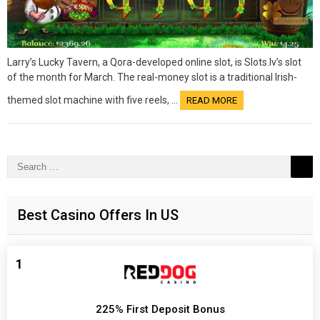
Larry’s Lucky Tavern, a Qora-developed online slot, is Slots.lv’s slot
of the month for March. The real-money slot is a traditional Irish-
themed slot machine with five reels, …
READ MORE
Search
for:
Best Casino Offers In US
1
225% First Deposit Bonus