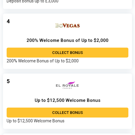
Deposit bonus up to £3,000
4
200% Welcome Bonus of Up to $2,000
COLLECT BONUS
200% Welcome Bonus of Up to $2,000
5
Up to $12,500 Welcome Bonus
COLLECT BONUS
Up to $12,500 Welcome Bonus