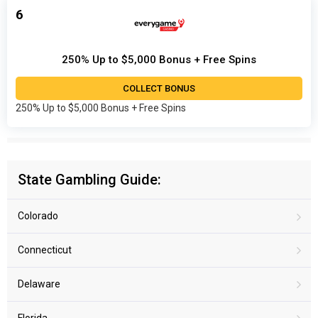
6
250% Up to $5,000 Bonus + Free Spins
COLLECT BONUS
250% Up to $5,000 Bonus + Free Spins
State Gambling Guide:
Colorado
Connecticut
Delaware