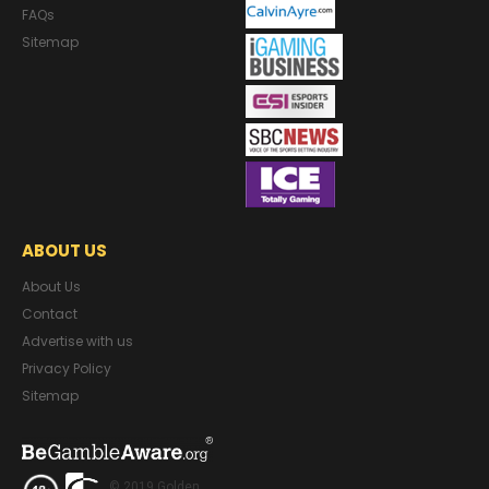
FAQs
Sitemap
ABOUT US
About Us
Contact
Advertise with us
Privacy Policy
Sitemap
© 2019 Golden