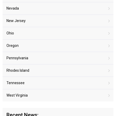
Nevada
New Jersey
Ohio
Oregon
Pennsylvania
Rhodes Island
Tennessee
West Virginia
Recent News: