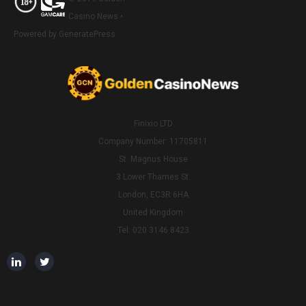
Casino News •
Powered by GeneratePress
Finixio LTD
Company Number: 11705811
St. Magnus House
3 Lower Thames St.
London, EC3R 6HA
United Kingdom
Tel: 020 3146 8423