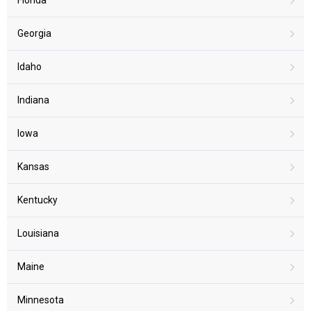
Florida
Georgia
Idaho
Indiana
Iowa
Kansas
Kentucky
Louisiana
Maine
Minnesota