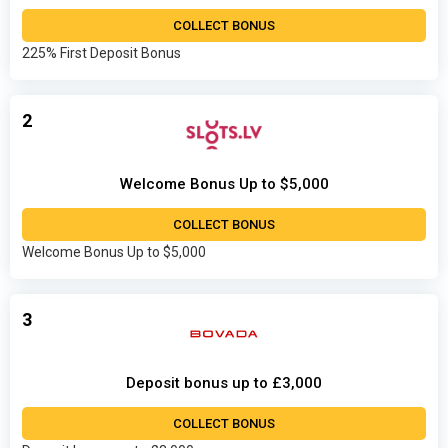
COLLECT BONUS
225% First Deposit Bonus
2
Welcome Bonus Up to $5,000
COLLECT BONUS
Welcome Bonus Up to $5,000
3
Deposit bonus up to £3,000
COLLECT BONUS