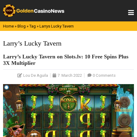
Skip
to
content
Home
»
Blog
»
Tag
»
Larrys Lucky Tavern
Larry’s Lucky Tavern
Larry’s Lucky Tavern on Slots.lv: 10 Free Spins Plus
3X Multiplier
Lou De Aguila
7. March 2022
0 Comments