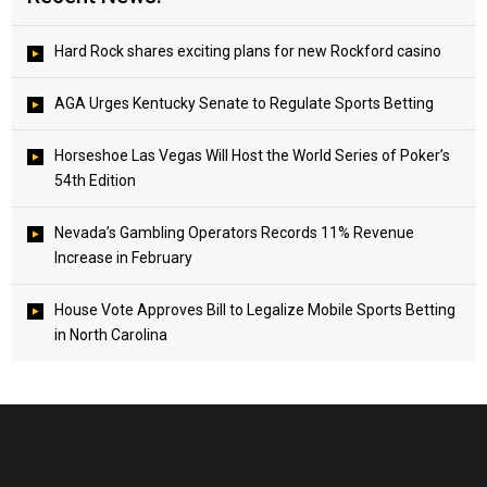
Hard Rock shares exciting plans for new Rockford casino
AGA Urges Kentucky Senate to Regulate Sports Betting
Horseshoe Las Vegas Will Host the World Series of Poker’s
54th Edition
Nevada’s Gambling Operators Records 11% Revenue
Increase in February
House Vote Approves Bill to Legalize Mobile Sports Betting
in North Carolina