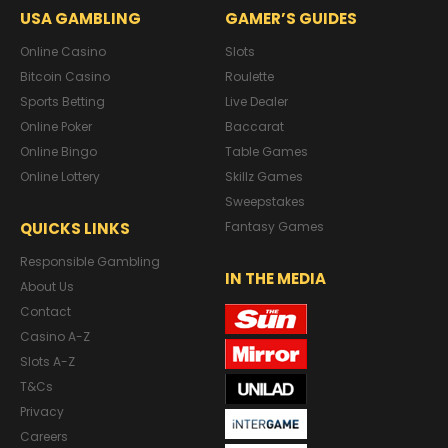
USA GAMBLING
GAMER’S GUIDES
Online Casino
Slots
Bitcoin Casino
Roulette
Sports Betting
Live Dealer
Online Poker
Baccarat
Online Bingo
Table Games
Online Lottery
Skillz Games
Sweepstakes
QUICKS LINKS
Fantasy Games
Responsible Gambling
IN THE MEDIA
About Us
Contact
Casino A-Z
Slots A-Z
T&Cs
Privacy
Careers