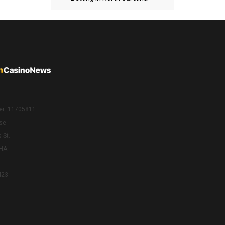
r: 11705811
se
 St.
6HA
423