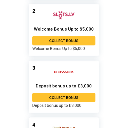
2
Welcome Bonus Up to $5,000
COLLECT BONUS
Welcome Bonus Up to $5,000
3
Deposit bonus up to £3,000
COLLECT BONUS
Deposit bonus up to £3,000
4