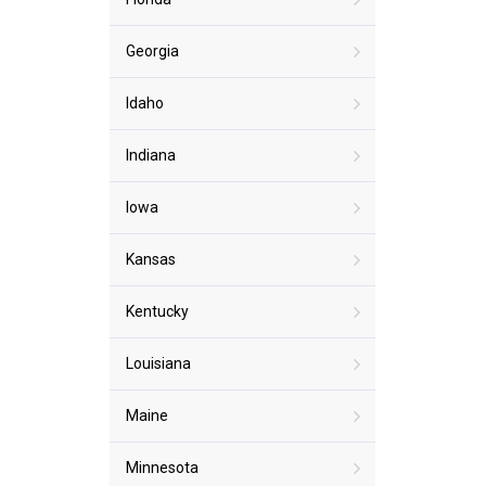
Georgia
Idaho
Indiana
Iowa
Kansas
Kentucky
Louisiana
Maine
Minnesota