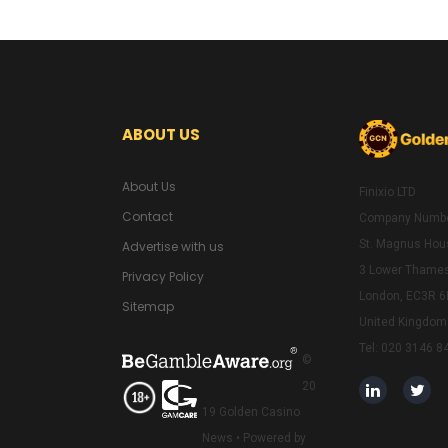
ABOUT US
About Us
Finixio LTD
Contact
Company Numbe
St. Magnus Hou
Advertise with us
3 Lower Thames
Privacy Policy
London, EC3R 
Sitemap
United Kingdom
Tel: 020 3146 8
©
20
19 Golden Casino
News • Powered by