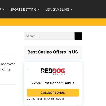
R
SPORTS BETTING
USA GAMBLING
Search
for:
Best Casino Offers In US
 approved
1
 of its
225% First Deposit Bonus
COLLECT BONUS
225% First Deposit Bonus