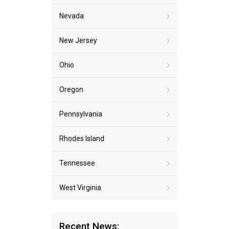
Nevada
New Jersey
Ohio
Oregon
Pennsylvania
Rhodes Island
Tennessee
West Virginia
Recent News: