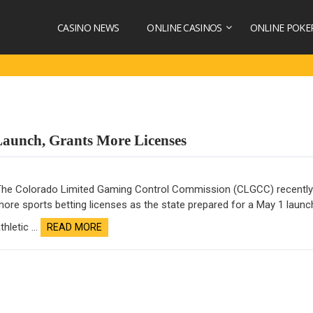
CASINO NEWS
ONLINE CASINOS
ONLINE POKE
Launch, Grants More Licenses
he Colorado Limited Gaming Control Commission (CLGCC) recently
ore sports betting licenses as the state prepared for a May 1 launch
thletic …
READ MORE