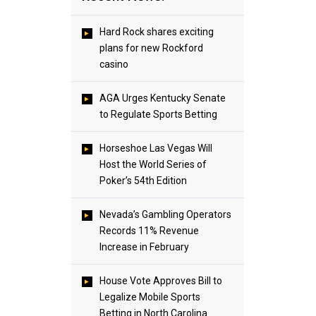
Hard Rock shares exciting
plans for new Rockford
casino
AGA Urges Kentucky Senate
to Regulate Sports Betting
Horseshoe Las Vegas Will
Host the World Series of
Poker’s 54th Edition
Nevada’s Gambling Operators
Records 11% Revenue
Increase in February
House Vote Approves Bill to
Legalize Mobile Sports
Betting in North Carolina