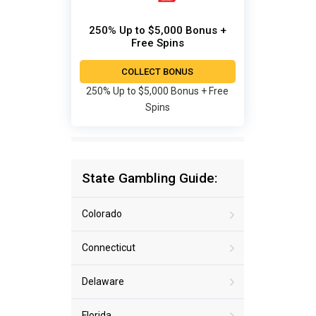
250% Up to $5,000 Bonus +
Free Spins
COLLECT BONUS
250% Up to $5,000 Bonus + Free
Spins
State Gambling Guide:
Colorado
Connecticut
Delaware
Florida