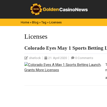
Skip
to
content
Home
»
Blog
»
Tag
»
Licenses
Licenses
Colorado Eyes May 1 Sports Betting 
sherlock
21. April 2020
0 Comments
T
m
a