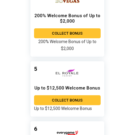
200% Welcome Bonus of Up to
$2,000
COLLECT BONUS
200% Welcome Bonus of Up to
$2,000
5
Up to $12,500 Welcome Bonus
COLLECT BONUS
Up to $12,500 Welcome Bonus
6