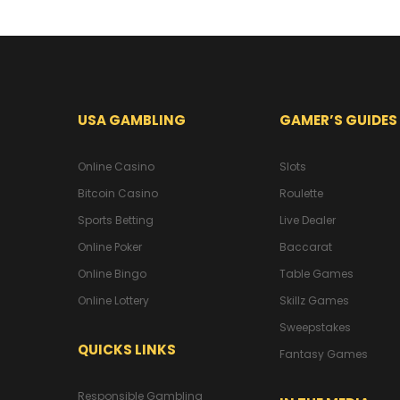
USA GAMBLING
GAMER’S GUIDES
Online Casino
Slots
Bitcoin Casino
Roulette
Sports Betting
Live Dealer
Online Poker
Baccarat
Online Bingo
Table Games
Online Lottery
Skillz Games
Sweepstakes
QUICKS LINKS
Fantasy Games
Responsible Gambling