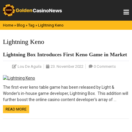
Skip
to
content
Home
»
Blog
»
Tag
»
Lightning Keno
Lightning Keno
Lightning Box Introduces First Keno Game in Market
Lou De Aguila
23. November 2022
0 Comments
The first-ever keno table game has been released by Light &
Wonder’s in-house game developer, Lightning Box. This addition will
further boost the online casino content developer’s array of …
READ MORE