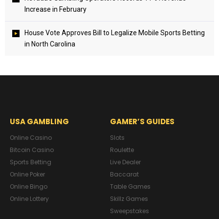
Increase in February
House Vote Approves Bill to Legalize Mobile Sports Betting
in North Carolina
USA GAMBLING
GAMER’S GUIDES
Online Casino
Slots
Bitcoin Casino
Roulette
Sports Betting
Live Dealer
Online Poker
Baccarat
Online Bingo
Table Games
Online Lottery
Skillz Games
Sweepstakes