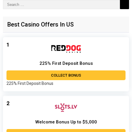
Search
for:
Best Casino Offers In US
1
225% First Deposit Bonus
COLLECT BONUS
225% First Deposit Bonus
2
Welcome Bonus Up to $5,000