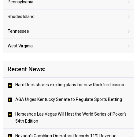
Pennsylvania
Rhodes Island
Tennessee
West Virginia
Recent News:
Hard Rock shares exciting plans for new Rockford casino
AGA Urges Kentucky Senate to Regulate Sports Betting
Horseshoe Las Vegas Will Host the World Series of Poker’s
54th Edition
Nevada’s Gambling Operators Records 11% Revenue