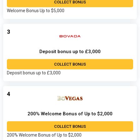
COLLECT BONUS
Welcome Bonus Up to $5,000
3
Deposit bonus up to £3,000
COLLECT BONUS
Deposit bonus up to £3,000
4
200% Welcome Bonus of Up to $2,000
COLLECT BONUS
200% Welcome Bonus of Up to $2,000