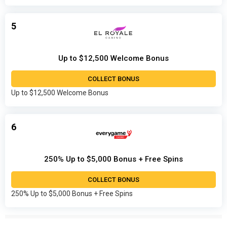
5
Up to $12,500 Welcome Bonus
COLLECT BONUS
Up to $12,500 Welcome Bonus
6
250% Up to $5,000 Bonus + Free Spins
COLLECT BONUS
250% Up to $5,000 Bonus + Free Spins