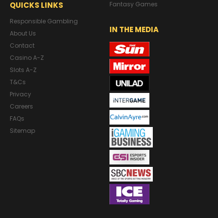
QUICKS LINKS
Fantasy Games
Responsible Gambling
IN THE MEDIA
About Us
Contact
Casino A-Z
Slots A-Z
T&Cs
Privacy
Careers
FAQs
Sitemap