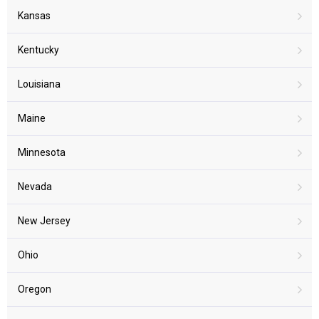
Kansas
Kentucky
Louisiana
Maine
Minnesota
Nevada
New Jersey
Ohio
Oregon