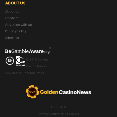
ABOUT US
About Us
Contact
Advertise with us
Privacy Policy
Sitemap
© 2019 Golden
Casino News •
Powered by GeneratePress
Finixio LTD
Company Number: 11705811