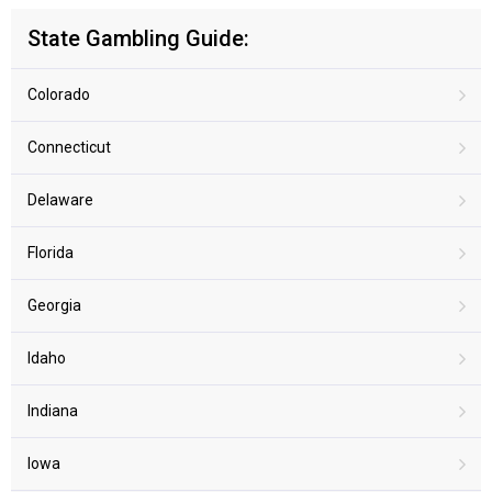
State Gambling Guide:
Colorado
Connecticut
Delaware
Florida
Georgia
Idaho
Indiana
Iowa