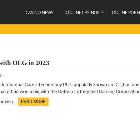
CASINO NEWS
ONLINE CASINOS
ONLINE POKE
 with OLG in 2023
ts
nternational Game Technology PLC, popularly known as IGT, has an
hat it has won a bid with the Ontario Lottery and Gaming Corporation
moving …
READ MORE