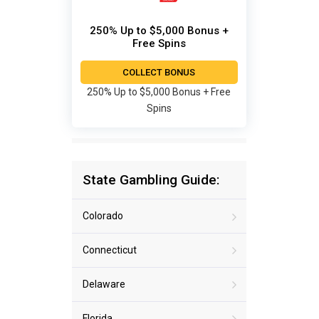
250% Up to $5,000 Bonus +
Free Spins
COLLECT BONUS
250% Up to $5,000 Bonus + Free
Spins
State Gambling Guide:
Colorado
Connecticut
Delaware
Florida