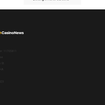
r: 11705811
se
 St.
6HA
423