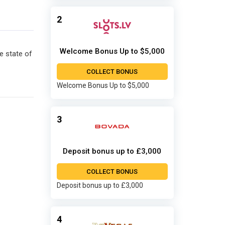
2
Welcome Bonus Up to $5,000
e state of
COLLECT BONUS
Welcome Bonus Up to $5,000
3
Deposit bonus up to £3,000
COLLECT BONUS
Deposit bonus up to £3,000
4