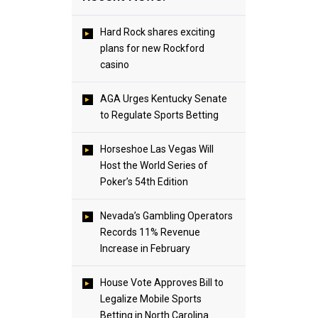
Hard Rock shares exciting
plans for new Rockford
casino
AGA Urges Kentucky Senate
to Regulate Sports Betting
Horseshoe Las Vegas Will
Host the World Series of
Poker’s 54th Edition
Nevada’s Gambling Operators
Records 11% Revenue
Increase in February
House Vote Approves Bill to
Legalize Mobile Sports
Betting in North Carolina