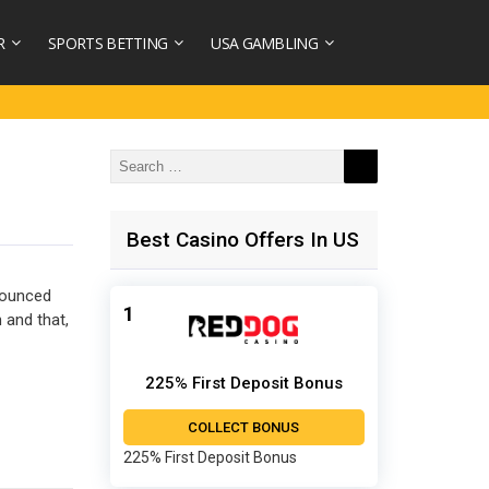
R
SPORTS BETTING
USA GAMBLING
Search
for:
Best Casino Offers In US
nounced
1
 and that,
225% First Deposit Bonus
COLLECT BONUS
225% First Deposit Bonus