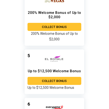
200% Welcome Bonus of Up to
$2,000
COLLECT BONUS
200% Welcome Bonus of Up to
$2,000
5
Up to $12,500 Welcome Bonus
COLLECT BONUS
Up to $12,500 Welcome Bonus
6