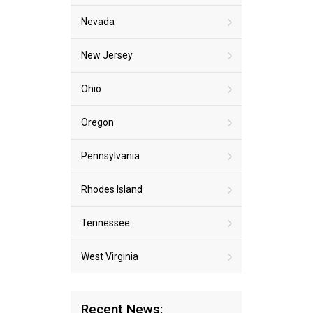
Nevada
New Jersey
Ohio
Oregon
Pennsylvania
Rhodes Island
Tennessee
West Virginia
Recent News: