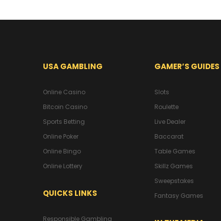
USA GAMBLING
GAMER’S GUIDES
Online Casino
Slots
Bitcoin Casino
Roulette
Sports Betting
Live Dealer
Online Poker
Baccarat
Online Bingo
Table Games
Online Lottery
Skillz Games
Sweepstakes
QUICKS LINKS
Fantasy Games
Responsible Gambling