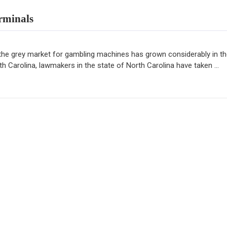
erminals
the grey market for gambling machines has grown considerably in th
th Carolina, lawmakers in the state of North Carolina have taken …