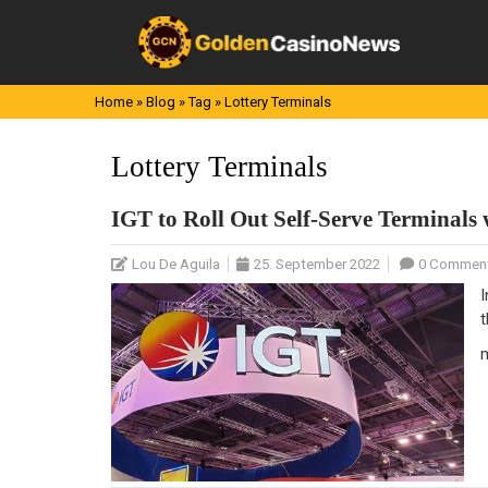
Skip
to
content
Home
»
Blog
»
Tag
»
Lottery Terminals
Lottery Terminals
IGT to Roll Out Self-Serve Terminals
Lou De Aguila
25. September 2022
0 Commen
I
t