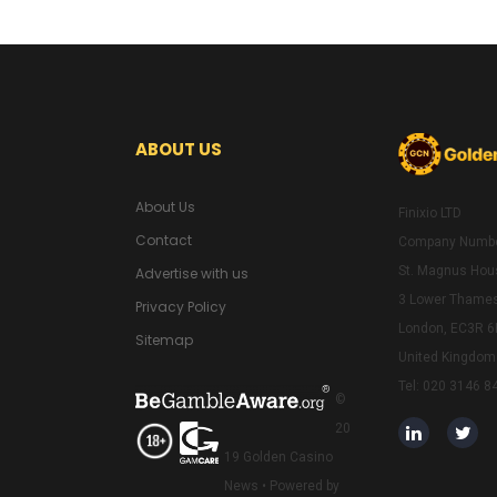
ABOUT US
About Us
Finixio LTD
Contact
Company Numbe
St. Magnus Hou
Advertise with us
3 Lower Thames
Privacy Policy
London, EC3R 
Sitemap
United Kingdom
Tel: 020 3146 8
©
20
19 Golden Casino
News • Powered by