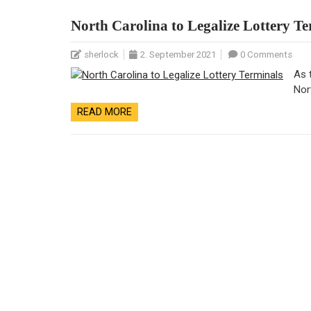
North Carolina to Legalize Lottery T
sherlock
2. September 2021
0 Comments
As 
Nor
READ MORE