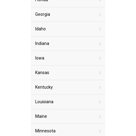
Georgia
Idaho
Indiana
Iowa
Kansas
Kentucky
Louisiana
Maine
Minnesota