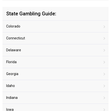
State Gambling Guide:
Colorado
Connecticut
Delaware
Florida
Georgia
Idaho
Indiana
Iowa