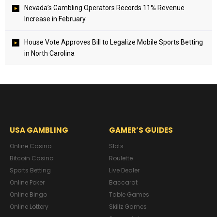
Nevada’s Gambling Operators Records 11% Revenue
Increase in February
House Vote Approves Bill to Legalize Mobile Sports Betting
in North Carolina
USA GAMBLING
GAMER’S GUIDES
Online Casino
Slots
Bitcoin Casino
Roulette
Sports Betting
Live Dealer
Online Poker
Baccarat
Online Bingo
Table Games
Online Lottery
Skillz Games