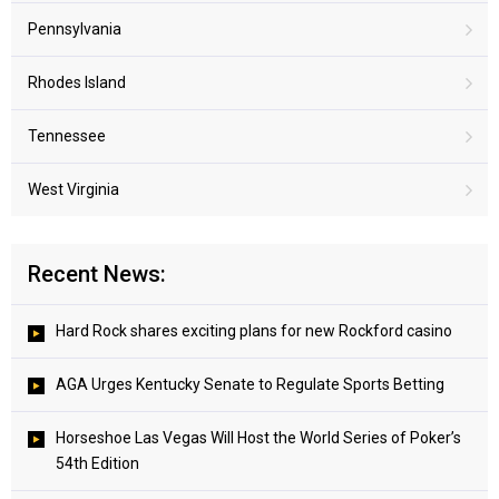
Pennsylvania
Rhodes Island
Tennessee
West Virginia
Recent News:
Hard Rock shares exciting plans for new Rockford casino
AGA Urges Kentucky Senate to Regulate Sports Betting
Horseshoe Las Vegas Will Host the World Series of Poker’s
54th Edition