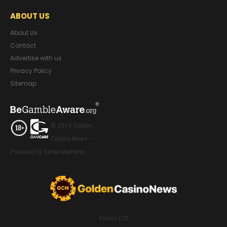
ABOUT US
About Us
Contact
Advertise with us
Privacy Policy
Sitemap
© 2019 Golden
Casino News •
Powered by GeneratePress
Finixio LTD