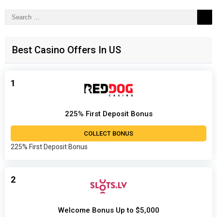
Search
for:
Best Casino Offers In US
1
225% First Deposit Bonus
COLLECT BONUS
225% First Deposit Bonus
2
Welcome Bonus Up to $5,000