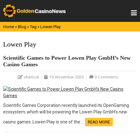
Skip
to
content
Home
»
Blog
»
Tag
»
Lowen Play
Lowen Play
Scientific Games to Power Lowen Play GmbH’s New
Casino Games
sherlock
19. November 2020
0 Comments
Scientific Games Corporation recently launched its OpenGaming
ecosystem, which will be powering the Lowen Play GmbH’s new
casino games. Lowen Play is one of the …
READ MORE