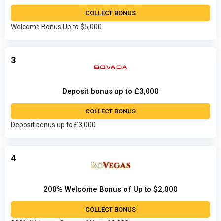
COLLECT BONUS
Welcome Bonus Up to $5,000
3
Deposit bonus up to £3,000
COLLECT BONUS
Deposit bonus up to £3,000
4
200% Welcome Bonus of Up to $2,000
COLLECT BONUS