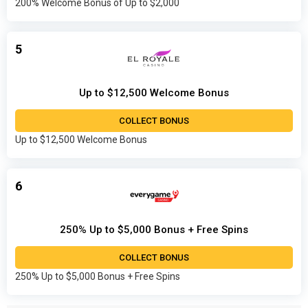
200% Welcome Bonus of Up to $2,000
5
Up to $12,500 Welcome Bonus
COLLECT BONUS
Up to $12,500 Welcome Bonus
6
250% Up to $5,000 Bonus + Free Spins
COLLECT BONUS
250% Up to $5,000 Bonus + Free Spins