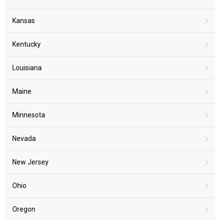
Kansas
Kentucky
Louisiana
Maine
Minnesota
Nevada
New Jersey
Ohio
Oregon