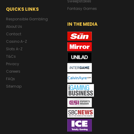
Sweepstakes
QUICKS LINKS
Fantasy Games
Responsible Gambling
IN THE MEDIA
About Us
Contact
Casino A-Z
Slots A-Z
T&Cs
Privacy
Careers
FAQs
Sitemap