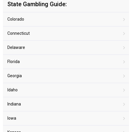
State Gambling Guide:
Colorado
Connecticut
Delaware
Florida
Georgia
Idaho
Indiana
Iowa