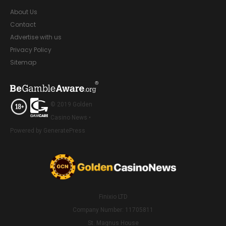
About Us
Contact
Advertise with us
Privacy Policy
Sitemap
© 2019 Golden
Casino News •
Powered by GeneratePress
Finixio LTD
Company Number: 11705811
St. Magnus House