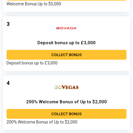
Welcome Bonus Up to $5,000
3
Deposit bonus up to £3,000
COLLECT BONUS
Deposit bonus up to £3,000
4
200% Welcome Bonus of Up to $2,000
COLLECT BONUS
200% Welcome Bonus of Up to $2,000