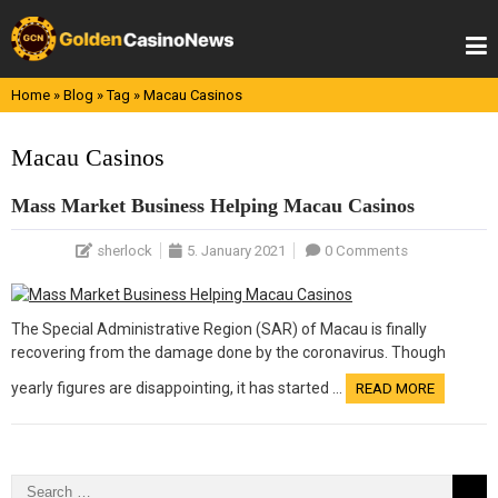
Skip
to
content
Home
»
Blog
»
Tag
»
Macau Casinos
Macau Casinos
Mass Market Business Helping Macau Casinos
sherlock
5. January 2021
0 Comments
The Special Administrative Region (SAR) of Macau is finally
recovering from the damage done by the coronavirus. Though
yearly figures are disappointing, it has started …
READ MORE
Search