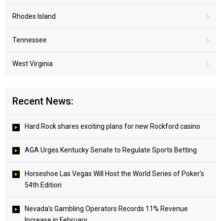
Rhodes Island
Tennessee
West Virginia
Recent News:
Hard Rock shares exciting plans for new Rockford casino
AGA Urges Kentucky Senate to Regulate Sports Betting
Horseshoe Las Vegas Will Host the World Series of Poker’s
54th Edition
Nevada’s Gambling Operators Records 11% Revenue
Increase in February