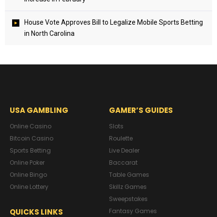
House Vote Approves Bill to Legalize Mobile Sports Betting
in North Carolina
USA GAMBLING
GAMER’S GUIDES
Online Casino
Slots
Bitcoin Casino
Roulette
Sports Betting
Live Dealer
Online Poker
Baccarat
Online Bingo
Table Games
Online Lottery
Skillz Games
Sweepstakes
QUICKS LINKS
Fantasy Games