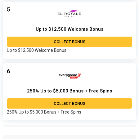
5
Up to $12,500 Welcome Bonus
COLLECT BONUS
Up to $12,500 Welcome Bonus
6
250% Up to $5,000 Bonus + Free Spins
COLLECT BONUS
250% Up to $5,000 Bonus + Free Spins