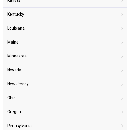
Kansas
Kentucky
Louisiana
Maine
Minnesota
Nevada
New Jersey
Ohio
Oregon
Pennsylvania