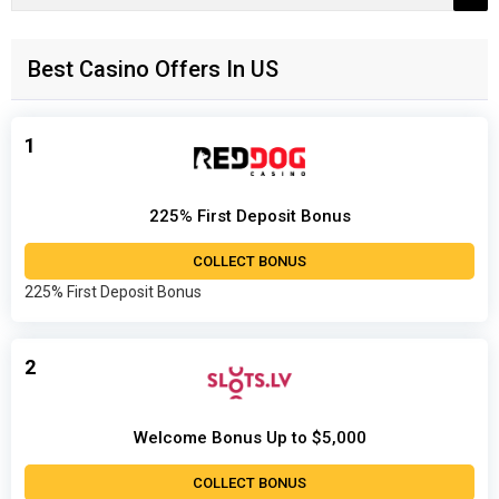
for:
Best Casino Offers In US
1
225% First Deposit Bonus
COLLECT BONUS
225% First Deposit Bonus
2
Welcome Bonus Up to $5,000
COLLECT BONUS