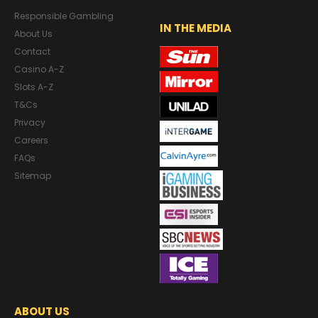
Responsible Gambling
IN THE MEDIA
About Us
Contact
Casino A-Z
Slots A-Z
T&Cs
Privacy
Careers
FAQs
Sitemap
ABOUT US