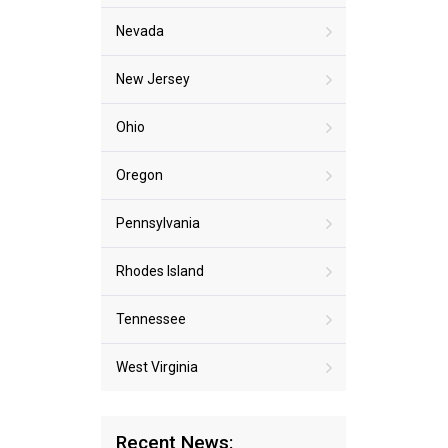
Nevada
New Jersey
Ohio
Oregon
Pennsylvania
Rhodes Island
Tennessee
West Virginia
Recent News: