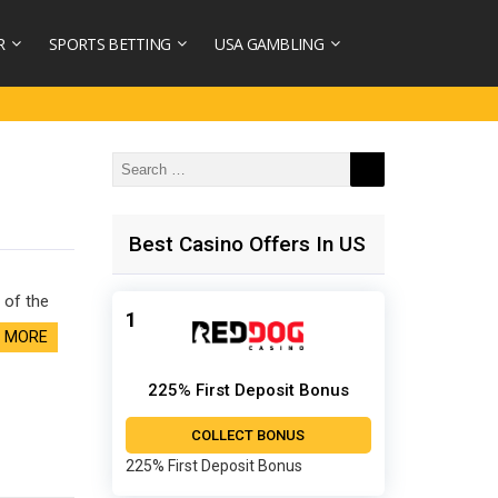
R
SPORTS BETTING
USA GAMBLING
Search
for:
Best Casino Offers In US
 of the
1
 MORE
225% First Deposit Bonus
COLLECT BONUS
225% First Deposit Bonus