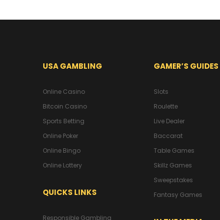
USA GAMBLING
GAMER’S GUIDES
Online Casino
Slots
Bitcoin Casino
Roulette
Sports Betting
Live Dealer
Online Poker
Baccarat
Online Bingo
Table Games
Online Lottery
Skillz Games
Sweepstakes
QUICKS LINKS
Fantasy Games
Responsible Gambling