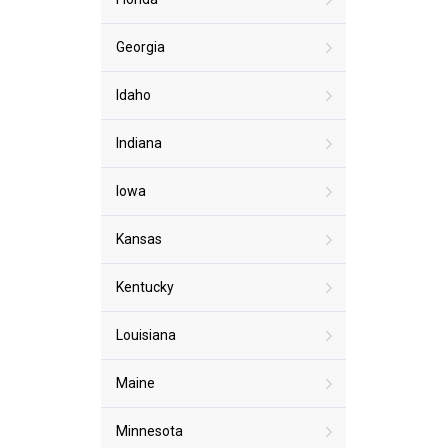
Georgia
Idaho
Indiana
Iowa
Kansas
Kentucky
Louisiana
Maine
Minnesota