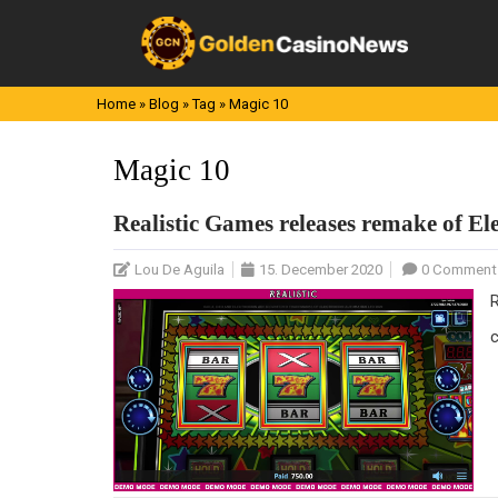
Skip
to
content
Home
»
Blog
»
Tag
»
Magic 10
Magic 10
Realistic Games releases remake of Ele
Lou De Aguila
15. December 2020
0 Comment
R
c