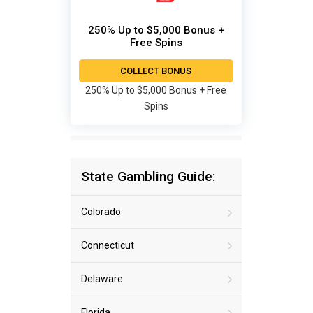
250% Up to $5,000 Bonus +
Free Spins
COLLECT BONUS
250% Up to $5,000 Bonus + Free
Spins
State Gambling Guide:
Colorado
Connecticut
Delaware
Florida