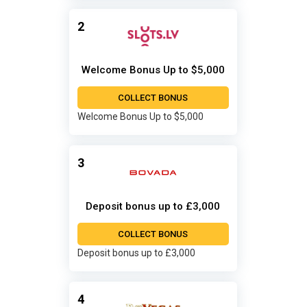
2
Welcome Bonus Up to $5,000
COLLECT BONUS
Welcome Bonus Up to $5,000
3
Deposit bonus up to £3,000
COLLECT BONUS
Deposit bonus up to £3,000
4