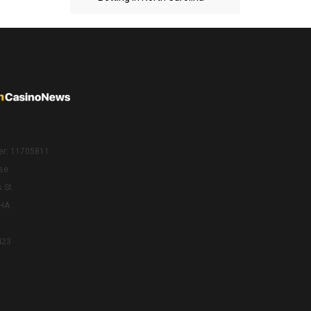
r: 11705811
se
 St.
6HA
423