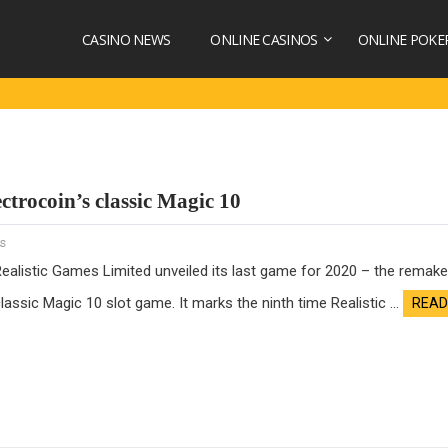
CASINO NEWS
ONLINE CASINOS
ONLINE POKE
ctrocoin’s classic Magic 10
s
ealistic Games Limited unveiled its last game for 2020 – the remake
lassic Magic 10 slot game. It marks the ninth time Realistic …
READ