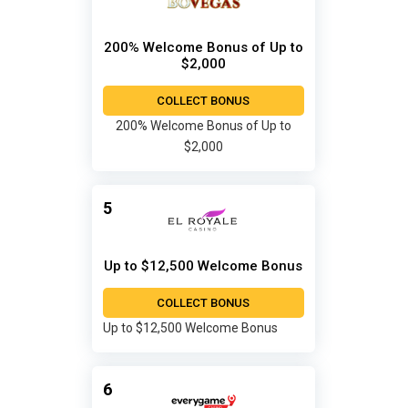
200% Welcome Bonus of Up to
$2,000
COLLECT BONUS
200% Welcome Bonus of Up to
$2,000
5
Up to $12,500 Welcome Bonus
COLLECT BONUS
Up to $12,500 Welcome Bonus
6