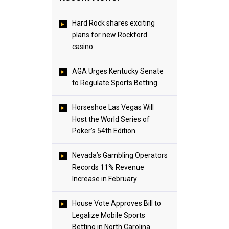
Hard Rock shares exciting
plans for new Rockford
casino
AGA Urges Kentucky Senate
to Regulate Sports Betting
Horseshoe Las Vegas Will
Host the World Series of
Poker’s 54th Edition
Nevada’s Gambling Operators
Records 11% Revenue
Increase in February
House Vote Approves Bill to
Legalize Mobile Sports
Betting in North Carolina