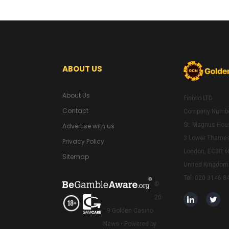
ABOUT US
About Us
Finixio LTD
Contact
Company Numbe
St. Magnus Hou
Advertise with us
3 Lower Thames
Privacy Policy
London, EC3R 
Sitemap
United Kingdom
Tel: 020 3146 8
©
20
19 Golden Casino
News • Powered by