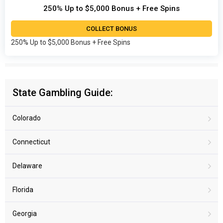
250% Up to $5,000 Bonus + Free Spins
COLLECT BONUS
250% Up to $5,000 Bonus + Free Spins
State Gambling Guide:
Colorado
Connecticut
Delaware
Florida
Georgia