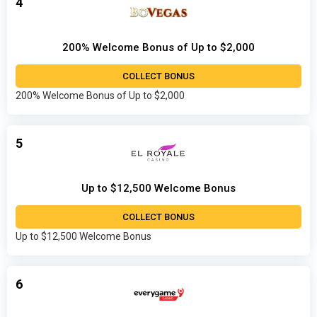
4
200% Welcome Bonus of Up to $2,000
COLLECT BONUS
200% Welcome Bonus of Up to $2,000
5
Up to $12,500 Welcome Bonus
COLLECT BONUS
Up to $12,500 Welcome Bonus
6