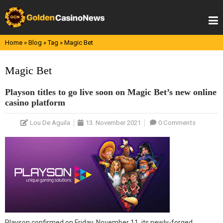
Skip
to
content
Home
»
Blog
»
Tag
»
Magic Bet
Magic Bet
Playson titles to go live soon on Magic Bet’s new online
casino platform
Lou De Aguila
13. November 2021
0 Comments
Playson confirmed on Friday, November 11, its newly-forged