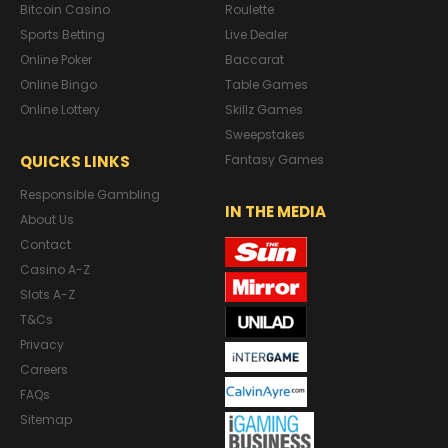
Bitcoin Casino
Roulette
Sports Betting
Live Dealer
Online Poker
Baccarat
Online Bingo
Table Games
Online Lottery
Skillz Games
Sweepstakes
QUICKS LINKS
Fantasy Games
Responsible Gambling
IN THE MEDIA
About Us
Contact
Casino A-Z
Slots A-Z
T&Cs
Privacy
Careers
FAQs
Sitemap