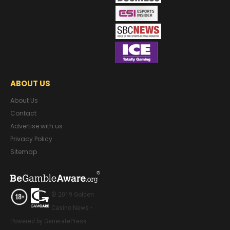
ABOUT US
About Us
Contact
Advertise with us
Privacy Policy
Sitemap
© 2019 Golden
Casino News •
Powered by GeneratePress