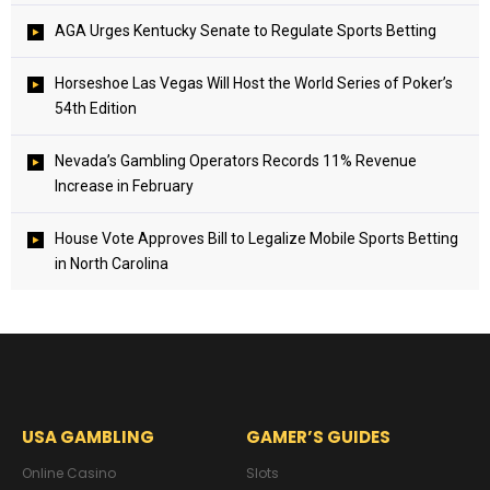
AGA Urges Kentucky Senate to Regulate Sports Betting
Horseshoe Las Vegas Will Host the World Series of Poker’s
54th Edition
Nevada’s Gambling Operators Records 11% Revenue
Increase in February
House Vote Approves Bill to Legalize Mobile Sports Betting
in North Carolina
USA GAMBLING
GAMER’S GUIDES
Online Casino
Slots