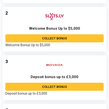
2
Welcome Bonus Up to $5,000
COLLECT BONUS
Welcome Bonus Up to $5,000
3
Deposit bonus up to £3,000
COLLECT BONUS
Deposit bonus up to £3,000