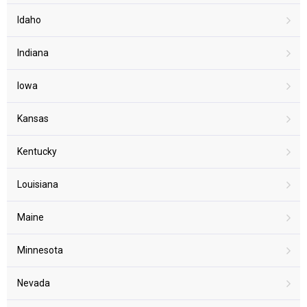
Idaho
Indiana
Iowa
Kansas
Kentucky
Louisiana
Maine
Minnesota
Nevada