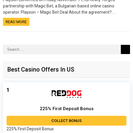
partnership with Magic Bet, a Bulgarian-based online casino
operator. Playson – Magic Bet Deal About the agreement? …
READ MORE
Search
for:
Best Casino Offers In US
1
225% First Deposit Bonus
COLLECT BONUS
225% First Deposit Bonus