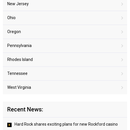
New Jersey
Ohio
Oregon
Pennsylvania
Rhodes Island
Tennessee
West Virginia
Recent News:
Hard Rock shares exciting plans for new Rockford casino