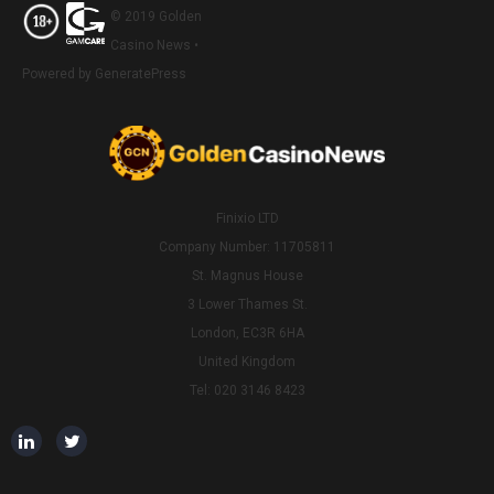
© 2019 Golden
Casino News •
Powered by GeneratePress
Finixio LTD
Company Number: 11705811
St. Magnus House
3 Lower Thames St.
London, EC3R 6HA
United Kingdom
Tel: 020 3146 8423