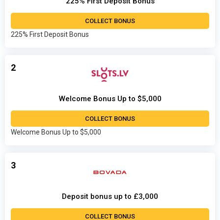
225% First Deposit Bonus
COLLECT BONUS
225% First Deposit Bonus
2
Welcome Bonus Up to $5,000
COLLECT BONUS
Welcome Bonus Up to $5,000
3
Deposit bonus up to £3,000
COLLECT BONUS