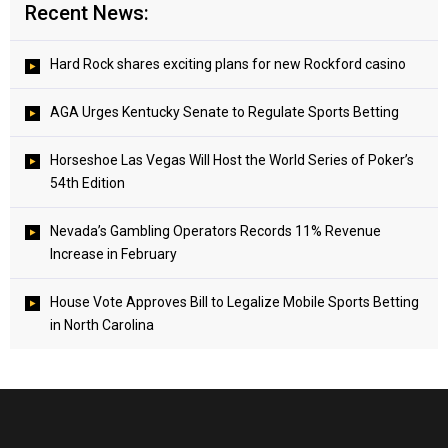
Recent News:
Hard Rock shares exciting plans for new Rockford casino
AGA Urges Kentucky Senate to Regulate Sports Betting
Horseshoe Las Vegas Will Host the World Series of Poker’s
54th Edition
Nevada’s Gambling Operators Records 11% Revenue
Increase in February
House Vote Approves Bill to Legalize Mobile Sports Betting
in North Carolina