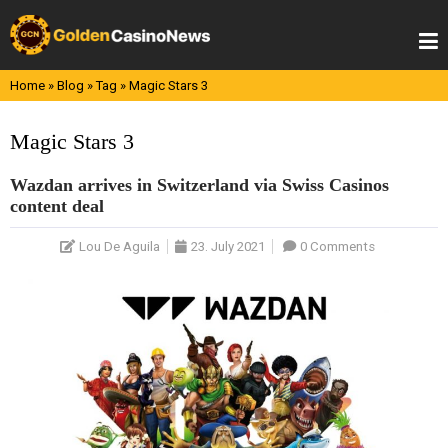
Skip
to
content
Home
»
Blog
»
Tag
»
Magic Stars 3
Magic Stars 3
Wazdan arrives in Switzerland via Swiss Casinos
content deal
Lou De Aguila
23. July 2021
0 Comments