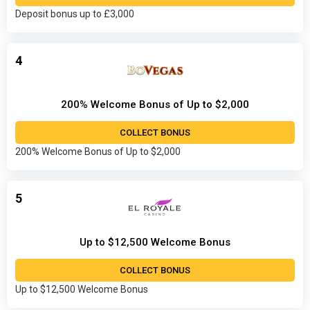
Deposit bonus up to £3,000
4
200% Welcome Bonus of Up to $2,000
COLLECT BONUS
200% Welcome Bonus of Up to $2,000
5
Up to $12,500 Welcome Bonus
COLLECT BONUS
Up to $12,500 Welcome Bonus