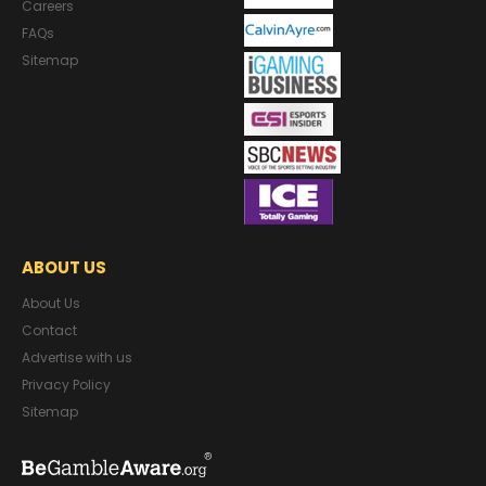
Careers
FAQs
Sitemap
ABOUT US
About Us
Contact
Advertise with us
Privacy Policy
Sitemap