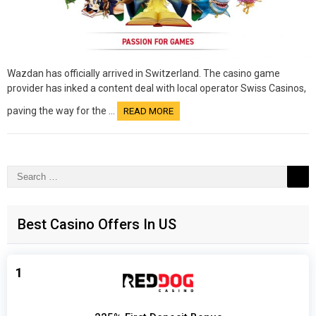
Wazdan has officially arrived in Switzerland. The casino game
provider has inked a content deal with local operator Swiss Casinos,
paving the way for the …
READ MORE
Search
for:
Best Casino Offers In US
1