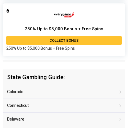
6
250% Up to $5,000 Bonus + Free Spins
COLLECT BONUS
250% Up to $5,000 Bonus + Free Spins
State Gambling Guide:
Colorado
Connecticut
Delaware