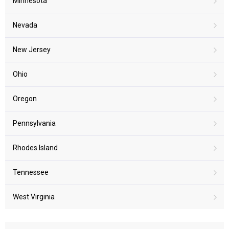
Minnesota
Nevada
New Jersey
Ohio
Oregon
Pennsylvania
Rhodes Island
Tennessee
West Virginia