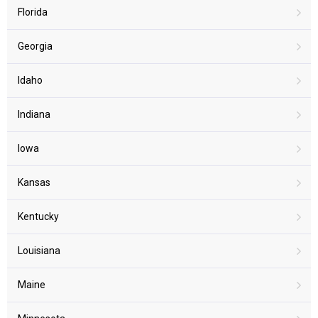
Florida
Georgia
Idaho
Indiana
Iowa
Kansas
Kentucky
Louisiana
Maine