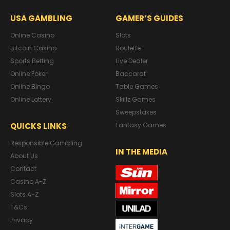
USA GAMBLING
GAMER’S GUIDES
Online Casino
Slots
Bitcoin Casino
Roulette
Sports Betting
Live Dealer
Online Poker
Baccarat
Online Bingo
Table Games
Online Lottery
Skillz Games
Sweepstakes
QUICKS LINKS
Fantasy Games
Responsible Gambling
IN THE MEDIA
About Us
Contact
Casino A-Z
Slots A-Z
T&Cs
Privacy