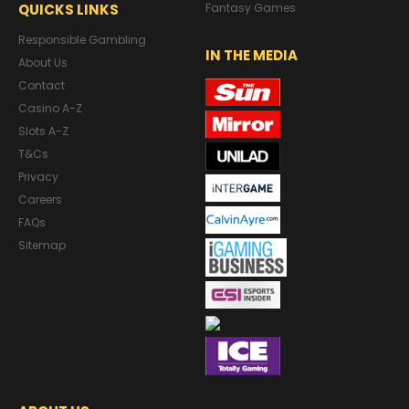
QUICKS LINKS
Fantasy Games
Responsible Gambling
IN THE MEDIA
About Us
Contact
Casino A-Z
Slots A-Z
T&Cs
Privacy
Careers
FAQs
Sitemap