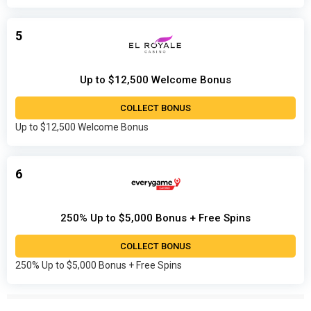
5
Up to $12,500 Welcome Bonus
COLLECT BONUS
Up to $12,500 Welcome Bonus
6
250% Up to $5,000 Bonus + Free Spins
COLLECT BONUS
250% Up to $5,000 Bonus + Free Spins