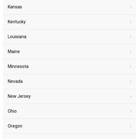
Kansas
Kentucky
Louisiana
Maine
Minnesota
Nevada
New Jersey
Ohio
Oregon