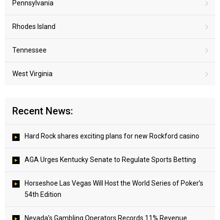
Pennsylvania
Rhodes Island
Tennessee
West Virginia
Recent News:
Hard Rock shares exciting plans for new Rockford casino
AGA Urges Kentucky Senate to Regulate Sports Betting
Horseshoe Las Vegas Will Host the World Series of Poker’s
54th Edition
Nevada’s Gambling Operators Records 11% Revenue