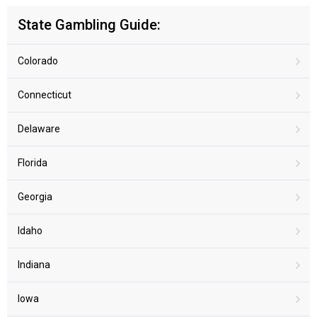
State Gambling Guide:
Colorado
Connecticut
Delaware
Florida
Georgia
Idaho
Indiana
Iowa