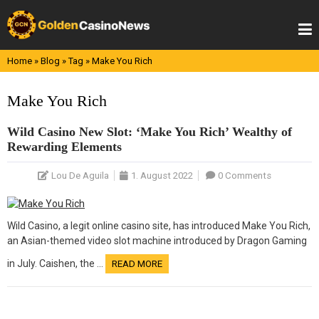
Skip
to
content
Home
»
Blog
»
Tag
»
Make You Rich
Make You Rich
Wild Casino New Slot: ‘Make You Rich’ Wealthy of
Rewarding Elements
Lou De Aguila
1. August 2022
0 Comments
Wild Casino, a legit online casino site, has introduced Make You Rich,
an Asian-themed video slot machine introduced by Dragon Gaming
in July. Caishen, the …
READ MORE