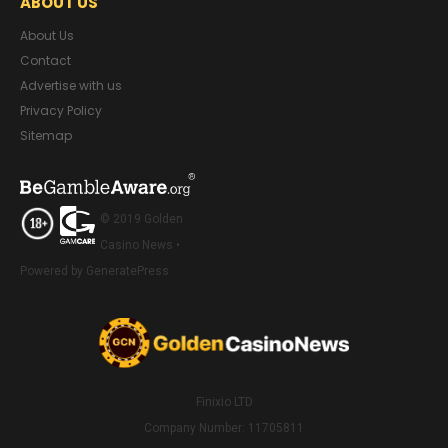
ABOUT US
About Us
Contact
Advertise with us
Privacy Policy
Sitemap
© 2019 Golden
Casino News •
Powered by GeneratePress
Finixio LTD
Company Number: 11705811