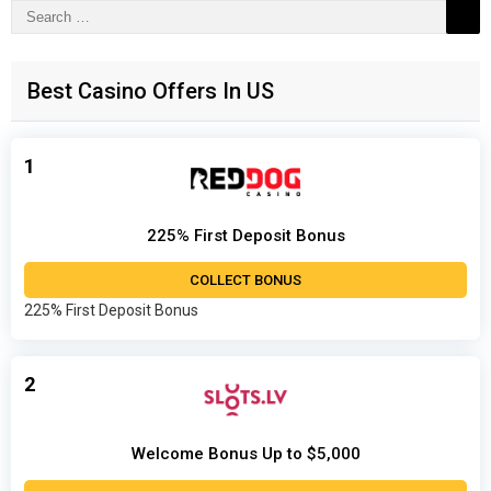
Search
for:
Best Casino Offers In US
1
225% First Deposit Bonus
COLLECT BONUS
225% First Deposit Bonus
2
Welcome Bonus Up to $5,000