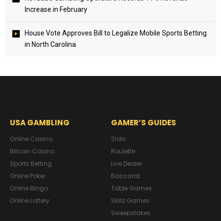
Increase in February
House Vote Approves Bill to Legalize Mobile Sports Betting
in North Carolina
USA GAMBLING
GAMER’S GUIDES
Online Casino
Slots
Bitcoin Casino
Roulette
Sports Betting
Live Dealer
Online Poker
Baccarat
Online Bingo
Table Games
Online Lottery
Skillz Games
Sweepstakes