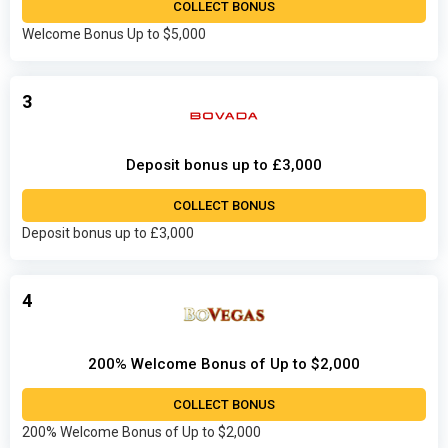
COLLECT BONUS
Welcome Bonus Up to $5,000
3
Deposit bonus up to £3,000
COLLECT BONUS
Deposit bonus up to £3,000
4
200% Welcome Bonus of Up to $2,000
COLLECT BONUS
200% Welcome Bonus of Up to $2,000