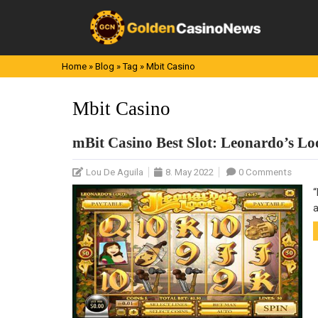
Skip
to
content
Home
»
Blog
»
Tag
»
Mbit Casino
Mbit Casino
mBit Casino Best Slot: Leonardo’s Lo
Lou De Aguila
8. May 2022
0 Comments
“
a