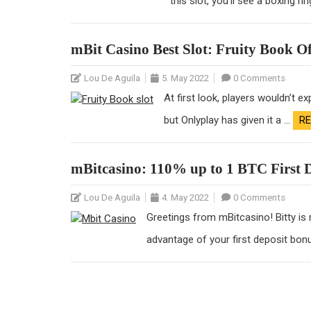
this slot, you’ll see a boxing r
mBit Casino Best Slot: Fruity Book O
Lou De Aguila
5. May 2022
0 Comments
At first look, players wouldn’t e
but Onlyplay has given it a …
R
mBitcasino: 110% up to 1 BTC First 
Lou De Aguila
4. May 2022
0 Comments
Greetings from mBitcasino! Bitty is 
advantage of your first deposit bo