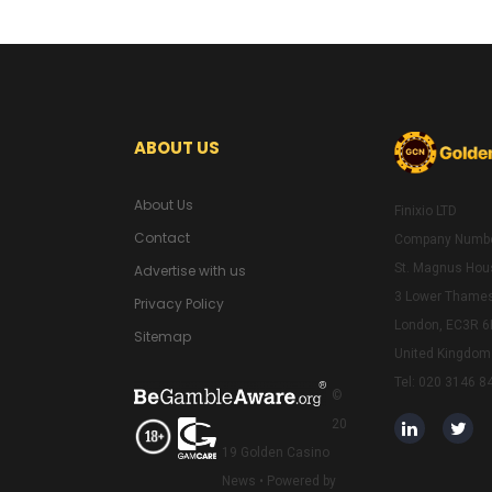
ABOUT US
About Us
Finixio LTD
Contact
Company Numbe
St. Magnus Hou
Advertise with us
3 Lower Thames
Privacy Policy
London, EC3R 
Sitemap
United Kingdom
Tel: 020 3146 8
©
20
19 Golden Casino
News • Powered by