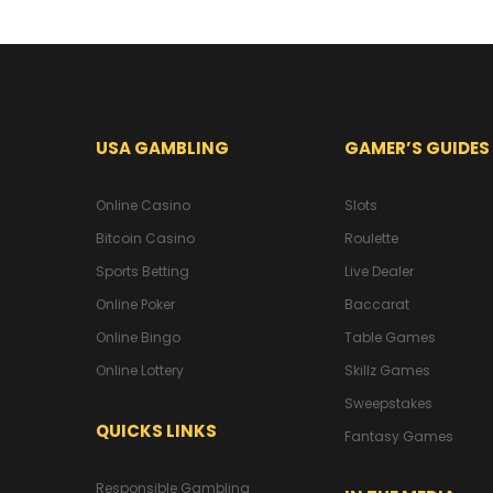
USA GAMBLING
GAMER’S GUIDES
Online Casino
Slots
Bitcoin Casino
Roulette
Sports Betting
Live Dealer
Online Poker
Baccarat
Online Bingo
Table Games
Online Lottery
Skillz Games
Sweepstakes
QUICKS LINKS
Fantasy Games
Responsible Gambling