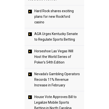
Hard Rock shares exciting
plans for new Rockford
casino
AGA Urges Kentucky Senate
to Regulate Sports Betting
Horseshoe Las Vegas Will
Host the World Series of
Poker’s 54th Edition
Nevada’s Gambling Operators
Records 11% Revenue
Increase in February
House Vote Approves Bill to
Legalize Mobile Sports
Betting in North Carolina