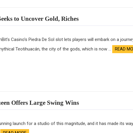
Seeks to Uncover Gold, Riches
Bit’s Casino’s Piedra De Sol slot lets players will embark on a journe
ythical Teotihuacán, the city of the gods, which is now …
READ M
een Offers Large Swing Wins
nning launch for a studio of this magnitude, and it has made its way