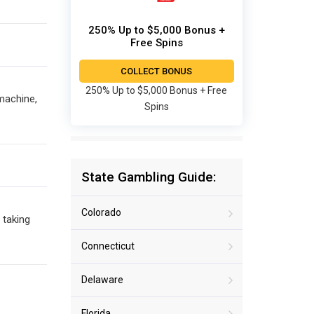
250% Up to $5,000 Bonus +
Free Spins
COLLECT BONUS
250% Up to $5,000 Bonus + Free
 machine,
Spins
State Gambling Guide:
Colorado
 taking
Connecticut
Delaware
Florida