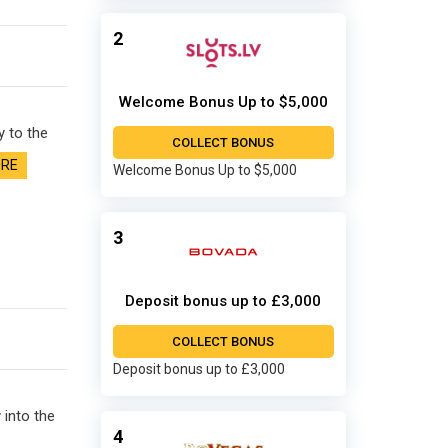
2
Welcome Bonus Up to $5,000
y to the
COLLECT BONUS
ORE
Welcome Bonus Up to $5,000
3
Deposit bonus up to £3,000
COLLECT BONUS
Deposit bonus up to £3,000
 into the
4