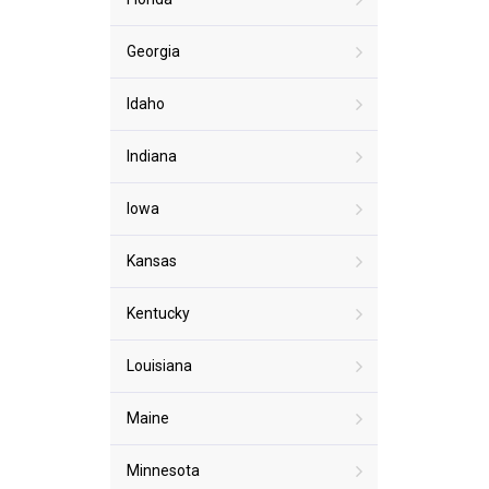
Georgia
Idaho
Indiana
Iowa
Kansas
Kentucky
Louisiana
Maine
Minnesota