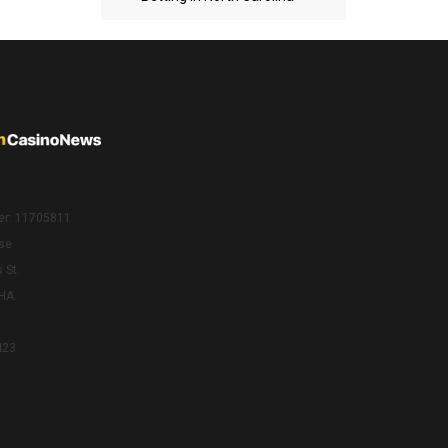
r: 11705811
se
 St.
6HA
423