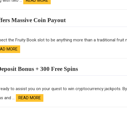
ing with two …
READ MORE
ffers Massive Coin Payout
xpect the Fruity Book slot to be anything more than a traditional fruit
EAD MORE
Deposit Bonus + 300 Free Spins
ready to assist you on your quest to win cryptocurrency jackpots. By
nus and …
READ MORE