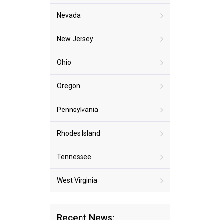
Nevada
New Jersey
Ohio
Oregon
Pennsylvania
Rhodes Island
Tennessee
West Virginia
Recent News: