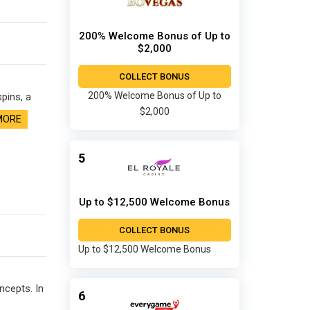
200% Welcome Bonus of Up to
$2,000
COLLECT BONUS
200% Welcome Bonus of Up to
pins, a
$2,000
MORE
5
Up to $12,500 Welcome Bonus
COLLECT BONUS
Up to $12,500 Welcome Bonus
ncepts. In
6