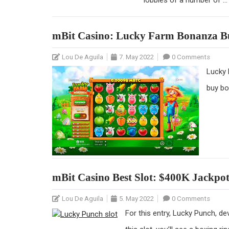
lobbies of a number of 
mBit Casino: Lucky Farm Bonanza Bu
Lou De Aguila
7. May 2022
0 Comments
Lucky 
buy bo
mBit Casino Best Slot: $400K Jackpo
Lou De Aguila
5. May 2022
0 Comments
For this entry, Lucky Punch, d