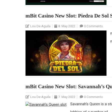
mBit Casino New Slot: Piedra De Sol 
Lou De Aguila
8. May 2022
0 Comments
m
m
mBit Casino New Slot: Savannah’s Qu
Lou De Aguila
7. May 2022
0 Comments
Savannah’s Queen is a stu