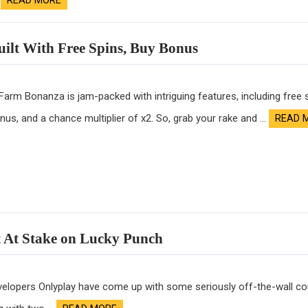
…
READ MORE
ilt With Free Spins, Buy Bonus
Farm Bonanza is jam-packed with intriguing features, including free s
nus, and a chance multiplier of x2. So, grab your rake and …
READ 
t At Stake on Lucky Punch
evelopers Onlyplay have come up with some seriously off-the-wall co