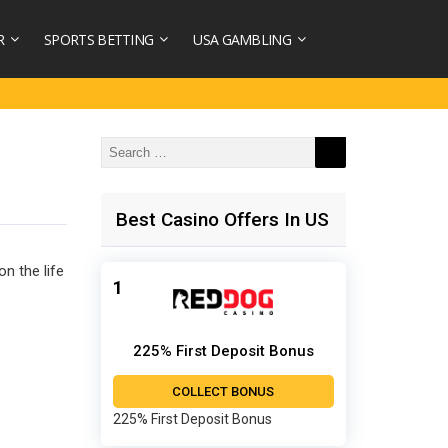
R
SPORTS BETTING
USA GAMBLING
Search
for:
Best Casino Offers In US
n the life
1
225% First Deposit Bonus
COLLECT BONUS
225% First Deposit Bonus