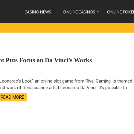
CASINO NEWS
ONLINE CASINOS
ONLINE POKE
ot Puts Focus on Da Vinci’s Works
Leonardo’s Loot,” an online slot game from Rival Gaming, is themed o
nd work of Renaissance artist Leonardo Da Vinci. It’s possible to …
READ MORE