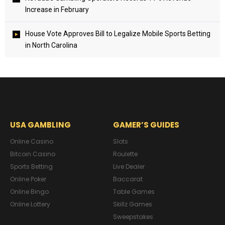
Increase in February
House Vote Approves Bill to Legalize Mobile Sports Betting
in North Carolina
USA GAMBLING
GAMER’S GUIDES
Online Casino
Slots
Bitcoin Casino
Roulette
Sports Betting
Live Dealer
Online Poker
Baccarat
Online Bingo
Table Games
Online Lottery
Skillz Games
Sweepstakes