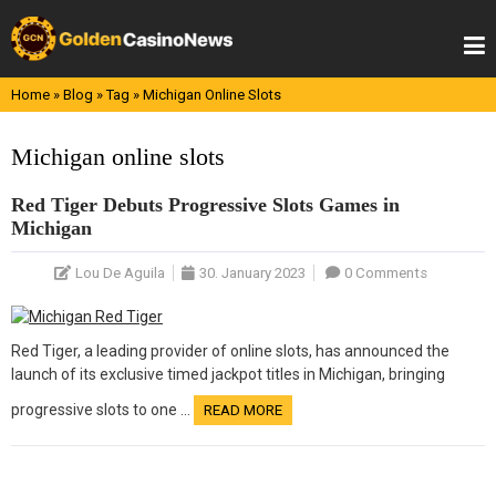
Skip
to
content
Home
»
Blog
»
Tag
»
Michigan Online Slots
Michigan online slots
Red Tiger Debuts Progressive Slots Games in
Michigan
Lou De Aguila
30. January 2023
0 Comments
Red Tiger, a leading provider of online slots, has announced the
launch of its exclusive timed jackpot titles in Michigan, bringing
progressive slots to one …
READ MORE