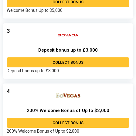
COLLECT BONUS
Welcome Bonus Up to $5,000
3
Deposit bonus up to £3,000
COLLECT BONUS
Deposit bonus up to £3,000
4
200% Welcome Bonus of Up to $2,000
COLLECT BONUS
200% Welcome Bonus of Up to $2,000