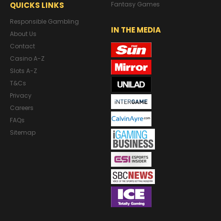
QUICKS LINKS
Fantasy Games
Responsible Gambling
IN THE MEDIA
About Us
Contact
Casino A-Z
Slots A-Z
T&Cs
Privacy
Careers
FAQs
Sitemap