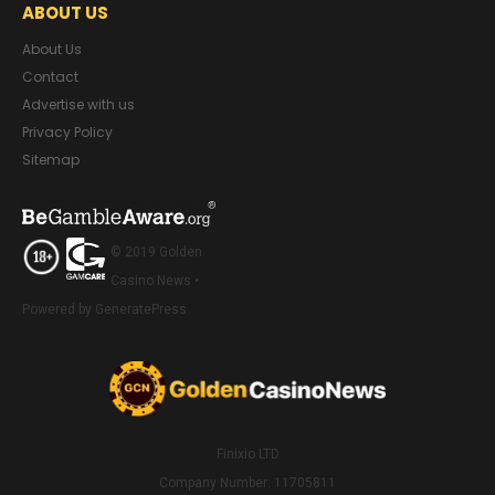
ABOUT US
About Us
Contact
Advertise with us
Privacy Policy
Sitemap
© 2019 Golden
Casino News •
Powered by GeneratePress
Finixio LTD
Company Number: 11705811