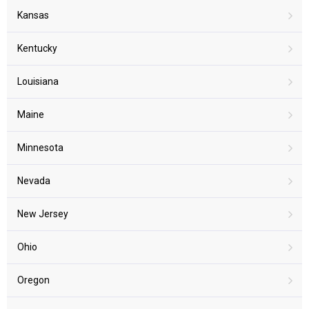
Kansas
Kentucky
Louisiana
Maine
Minnesota
Nevada
New Jersey
Ohio
Oregon