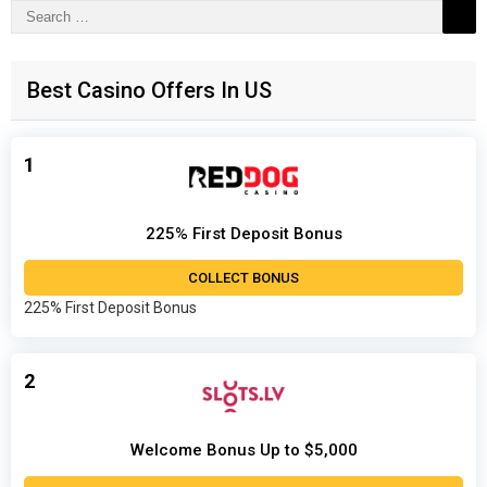
Search
for:
Best Casino Offers In US
1
225% First Deposit Bonus
COLLECT BONUS
225% First Deposit Bonus
2
Welcome Bonus Up to $5,000