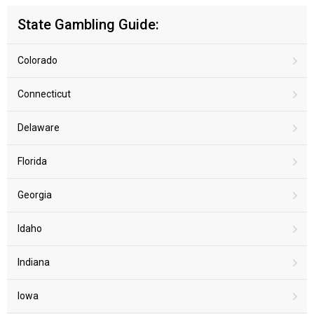
State Gambling Guide:
Colorado
Connecticut
Delaware
Florida
Georgia
Idaho
Indiana
Iowa