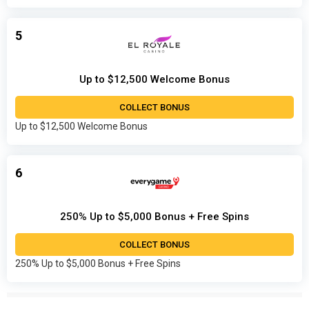
5
Up to $12,500 Welcome Bonus
COLLECT BONUS
Up to $12,500 Welcome Bonus
6
250% Up to $5,000 Bonus + Free Spins
COLLECT BONUS
250% Up to $5,000 Bonus + Free Spins