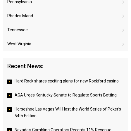
Pennsylvania
Rhodes Island
Tennessee
West Virginia
Recent News:
Hard Rock shares exciting plans for new Rockford casino
AGA Urges Kentucky Senate to Regulate Sports Betting
Horseshoe Las Vegas Will Host the World Series of Poker’s
54th Edition
Nevada’s Gambling Operators Records 11% Revenue