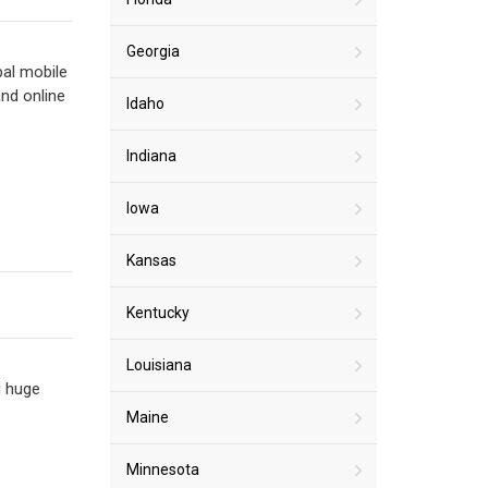
Georgia
al mobile
nd online
Idaho
Indiana
Iowa
Kansas
Kentucky
Louisiana
g huge
Maine
Minnesota