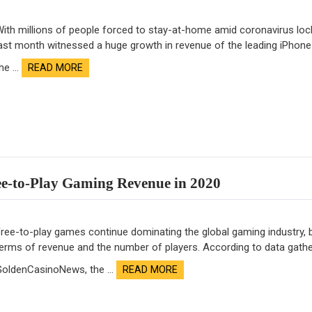
ith millions of people forced to stay-at-home amid coronavirus lo
ast month witnessed a huge growth in revenue of the leading iPhone
the …
READ MORE
ee-to-Play Gaming Revenue in 2020
ree-to-play games continue dominating the global gaming industry, b
erms of revenue and the number of players. According to data gath
GoldenCasinoNews, the …
READ MORE