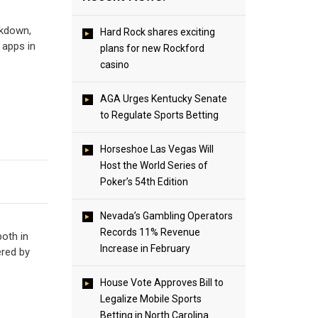
ckdown,
Hard Rock shares exciting
 apps in
plans for new Rockford
casino
AGA Urges Kentucky Senate
to Regulate Sports Betting
Horseshoe Las Vegas Will
Host the World Series of
Poker’s 54th Edition
Nevada’s Gambling Operators
Records 11% Revenue
oth in
Increase in February
ered by
House Vote Approves Bill to
Legalize Mobile Sports
Betting in North Carolina