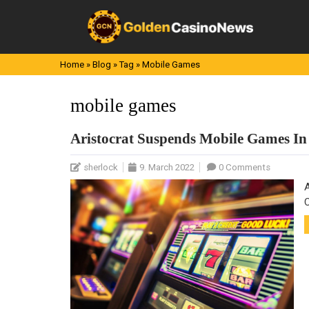
Skip
to
content
Home
»
Blog
»
Tag
»
Mobile Games
mobile games
Aristocrat Suspends Mobile Games In
sherlock
9. March 2022
0 Comments
A
C