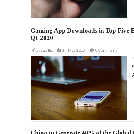
Gaming App Downloads in Top Five E
Q1 2020
Jastra Ilic
27. May 2020
0 Comments
T
m
China to Generate 40% of the Global