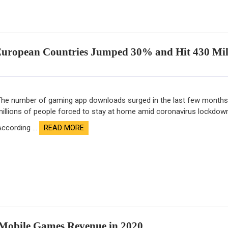
uropean Countries Jumped 30% and Hit 430 Mill
he number of gaming app downloads surged in the last few months,
illions of people forced to stay at home amid coronavirus lockdown
According …
READ MORE
 Mobile Games Revenue in 2020