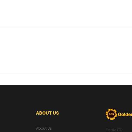
ABOUT US
About Us
Finixio LTD