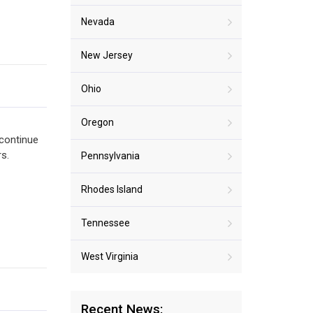
Nevada
New Jersey
Ohio
Oregon
 continue
s.
Pennsylvania
Rhodes Island
Tennessee
West Virginia
Recent News: