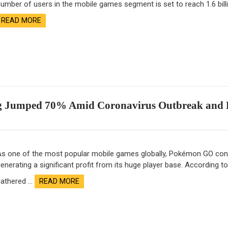
umber of users in the mobile games segment is set to reach 1.6 billi
READ MORE
 Jumped 70% Amid Coronavirus Outbreak and 
s one of the most popular mobile games globally, Pokémon GO con
enerating a significant profit from its huge player base. According t
gathered …
READ MORE