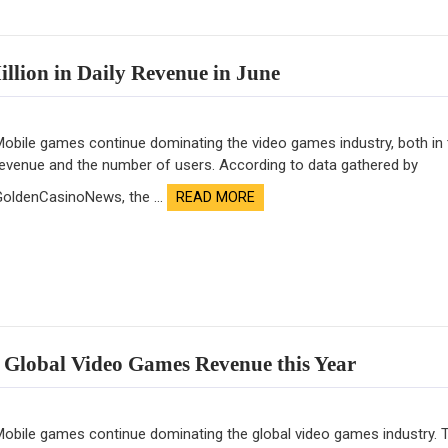
llion in Daily Revenue in June
obile games continue dominating the video games industry, both in
evenue and the number of users. According to data gathered by
GoldenCasinoNews, the …
READ MORE
 Global Video Games Revenue this Year
obile games continue dominating the global video games industry. 