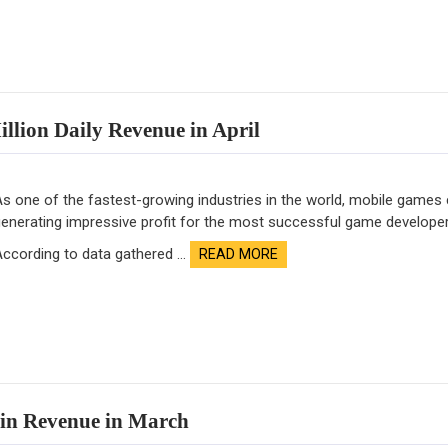
llion Daily Revenue in April
s one of the fastest-growing industries in the world, mobile games
enerating impressive profit for the most successful game developer
ccording to data gathered …
READ MORE
 in Revenue in March