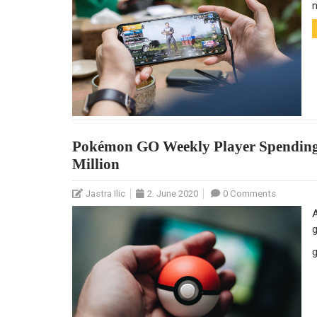
n
Pokémon GO Weekly Player Spending
Million
Jastra Ilic
2. June 2020
0 Comments
A
g