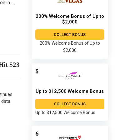
on in …
200% Welcome Bonus of Up to
$2,000
COLLECT BONUS
200% Welcome Bonus of Up to
$2,000
Hit $23
5
Up to $12,500 Welcome Bonus
tinues
o data
COLLECT BONUS
Up to $12,500 Welcome Bonus
6