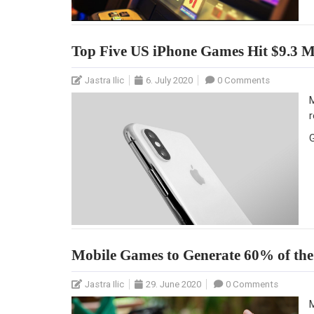
Top Five US iPhone Games Hit $9.3 Mi
Jastra Ilic
6. July 2020
0 Comments
M
r
Mobile Games to Generate 60% of the
Jastra Ilic
29. June 2020
0 Comments
M