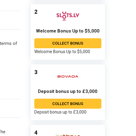
2
Welcome Bonus Up to $5,000
 terms of
COLLECT BONUS
Welcome Bonus Up to $5,000
3
Deposit bonus up to £3,000
COLLECT BONUS
Deposit bonus up to £3,000
The
4