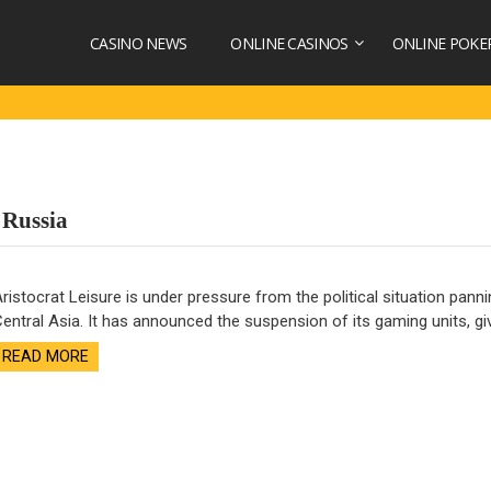
CASINO NEWS
ONLINE CASINOS
ONLINE POKE
 Russia
ristocrat Leisure is under pressure from the political situation panni
entral Asia. It has announced the suspension of its gaming units, gi
READ MORE