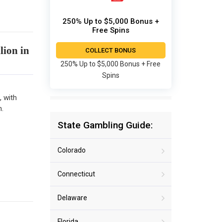
250% Up to $5,000 Bonus +
Free Spins
ion in
COLLECT BONUS
250% Up to $5,000 Bonus + Free
Spins
 with
.
State Gambling Guide:
Colorado
Connecticut
Delaware
Florida