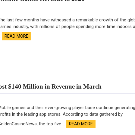
he last few months have witnessed a remarkable growth of the glob
ames industry, with millions of people spending more time indoors a
…
READ MORE
st $140 Million in Revenue in March
obile games and their ever-growing player base continue generatin
rofits in the leading app stores. According to data gathered by
oldenCasinoNews, the top five …
READ MORE