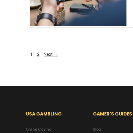
Page
1
2
Next
→
Page
USA GAMBLING
GAMER’S GUIDES
Online Casino
Slots