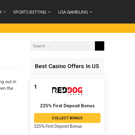
R
SPORTS BETTING
USA GAMBLING
Search
for:
Best Casino Offers In US
ng out in
1
ven the …
225% First Deposit Bonus
COLLECT BONUS
225% First Deposit Bonus