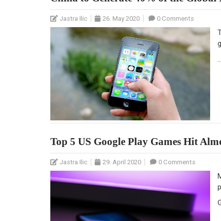
Jastra Ilic
26. May 2020
0 Comments
T
g
Top 5 US Google Play Games Hit Almo
Jastra Ilic
29. April 2020
0 Comments
M
p
G