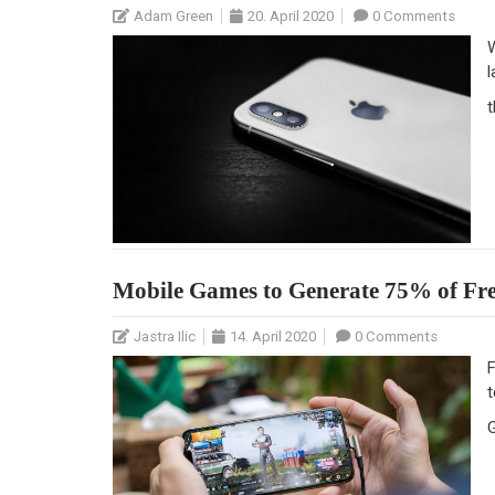
Adam Green
20. April 2020
0 Comments
W
l
Mobile Games to Generate 75% of Fr
Jastra Ilic
14. April 2020
0 Comments
F
t