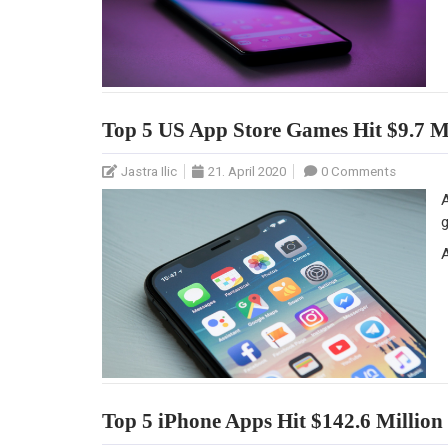
Top 5 US App Store Games Hit $9.7 Mi
Jastra Ilic
21. April 2020
0 Comments
A
g
A
Top 5 iPhone Apps Hit $142.6 Million