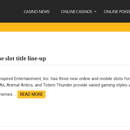
CASINO NEWS
ONLINE CASINOS
ONLINE POKE
 slot title line-up
nspired Entertainment, Inc. has three new online and mobile slots for 
ix, Animal Antics, and Totem Thunder provide varied gaming styles 
themes …
READ MORE