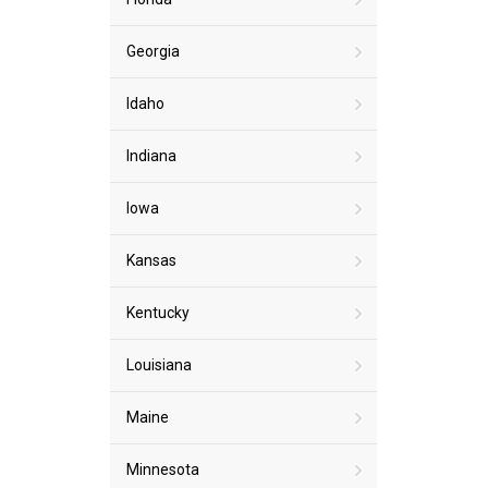
Georgia
Idaho
Indiana
Iowa
Kansas
Kentucky
Louisiana
Maine
Minnesota