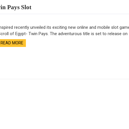
in Pays Slot
nspired recently unveiled its exciting new online and mobile slot game
croll of Egypt- Twin Pays. The adventurous title is set to release on
READ MORE