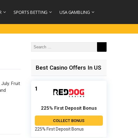
R
SPORTS BETTING
USA GAMBLING
Search
for:
Best Casino Offers In US
July. Fruit
1
and
225% First Deposit Bonus
COLLECT BONUS
225% First Deposit Bonus