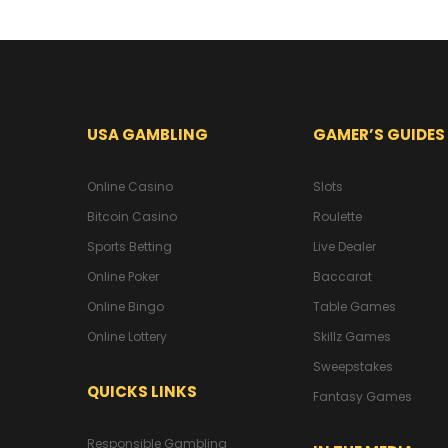
USA GAMBLING
GAMER’S GUIDES
Online Casino
Slots
Bitcoin Casino
Roulette
Sports Betting
Live Dealer
Online Poker
Baccarat
Online Bingo
Table Games
Online Lottery
Skillz Games
Sweepstakes
QUICKS LINKS
Fantasy Games
Responsible Gambling