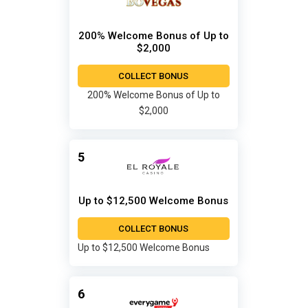
200% Welcome Bonus of Up to
$2,000
COLLECT BONUS
200% Welcome Bonus of Up to
$2,000
5
Up to $12,500 Welcome Bonus
COLLECT BONUS
Up to $12,500 Welcome Bonus
6