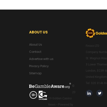
ABOUT US
About Us
Finixio LTD
Contact
Company Numbe
St. Magnus Hou
Advertise with us
3 Lower Thames
Privacy Policy
London, EC3R 
Sitemap
United Kingdom
Tel: 020 3146 8
©
20
19 Golden Casino
News • Powered by