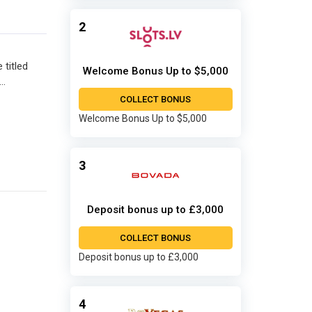
2
 titled
Welcome Bonus Up to $5,000
 …
COLLECT BONUS
Welcome Bonus Up to $5,000
3
Deposit bonus up to £3,000
COLLECT BONUS
Deposit bonus up to £3,000
4