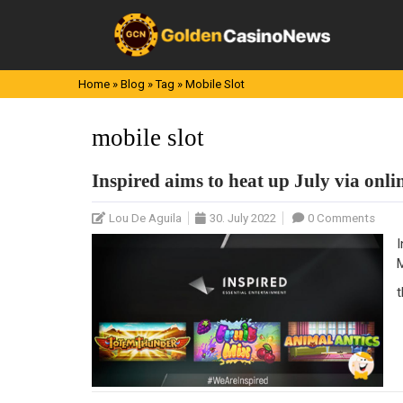
Skip
to
content
Home
»
Blog
»
Tag
»
Mobile Slot
mobile slot
Inspired aims to heat up July via online
Lou De Aguila
30. July 2022
0 Comments
I
M