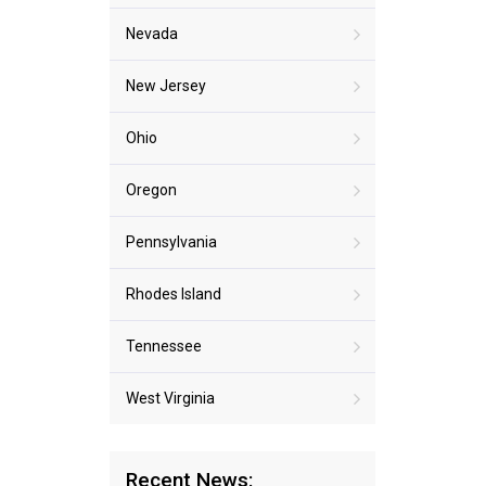
Nevada
New Jersey
Ohio
Oregon
Pennsylvania
Rhodes Island
Tennessee
West Virginia
Recent News: