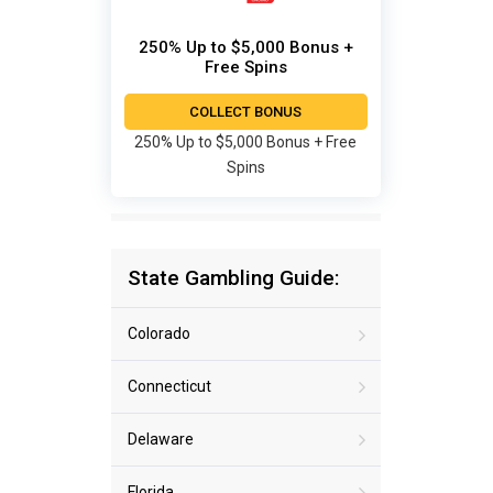
250% Up to $5,000 Bonus +
Free Spins
COLLECT BONUS
250% Up to $5,000 Bonus + Free
Spins
State Gambling Guide:
Colorado
Connecticut
Delaware
Florida