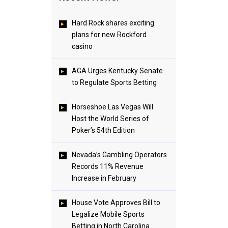
Hard Rock shares exciting
plans for new Rockford
casino
AGA Urges Kentucky Senate
to Regulate Sports Betting
Horseshoe Las Vegas Will
Host the World Series of
Poker’s 54th Edition
Nevada’s Gambling Operators
Records 11% Revenue
Increase in February
House Vote Approves Bill to
Legalize Mobile Sports
Betting in North Carolina