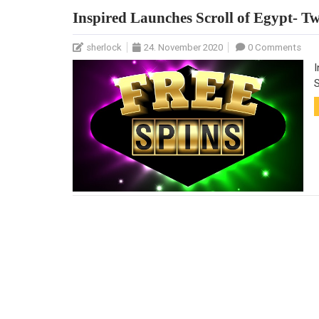
Inspired Launches Scroll of Egypt- Tw
sherlock
24. November 2020
0 Comments
I
S