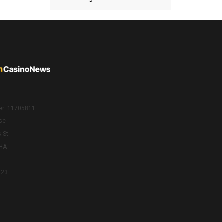
r: 11705811
se
 St.
6HA
423