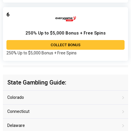
6
250% Up to $5,000 Bonus + Free Spins
COLLECT BONUS
250% Up to $5,000 Bonus + Free Spins
State Gambling Guide:
Colorado
Connecticut
Delaware