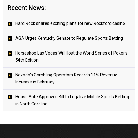
Recent News:
Hard Rock shares exciting plans for new Rockford casino
AGA Urges Kentucky Senate to Regulate Sports Betting
Horseshoe Las Vegas Will Host the World Series of Poker’s
54th Edition
Nevada’s Gambling Operators Records 11% Revenue
Increase in February
House Vote Approves Bill to Legalize Mobile Sports Betting
in North Carolina