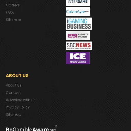
Careers
FAQs
Sitemap
ABOUT US
About Us
Contact
Advertise with us
Privacy Policy
Sitemap