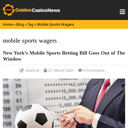
Skip
to
content
Home
»
Blog
»
Tag
»
Mobile Sports Wagers
mobile sports wagers
New York’s Mobile Sports Betting Bill Goes Out of The
Window
sherlock
27. March 2020
0 Comments