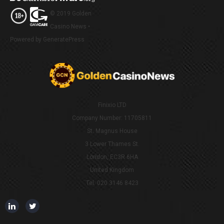
© 2019 Golden
Casino News •
Powered by GeneratePress
Finixio LTD
Company Number: 11705811
St. Magnus House
3 Lower Thames St.
London, EC3R 6HA
United Kingdom
Tel: 020 3146 8423