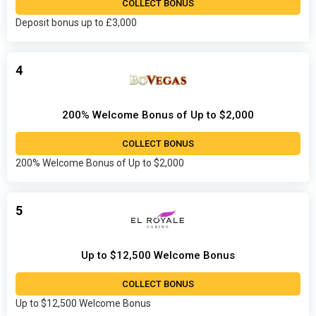
COLLECT BONUS
Deposit bonus up to £3,000
4
200% Welcome Bonus of Up to $2,000
COLLECT BONUS
200% Welcome Bonus of Up to $2,000
5
Up to $12,500 Welcome Bonus
COLLECT BONUS
Up to $12,500 Welcome Bonus