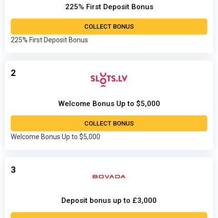
225% First Deposit Bonus
COLLECT BONUS
225% First Deposit Bonus
2
Welcome Bonus Up to $5,000
COLLECT BONUS
Welcome Bonus Up to $5,000
3
Deposit bonus up to £3,000