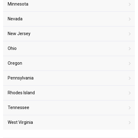
Minnesota
Nevada
New Jersey
Ohio
Oregon
Pennsylvania
Rhodes Island
Tennessee
West Virginia