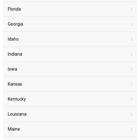
Florida
Georgia
Idaho
Indiana
Iowa
Kansas
Kentucky
Louisiana
Maine