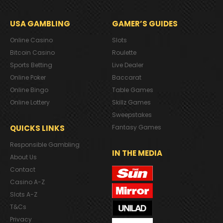
USA GAMBLING
GAMER’S GUIDES
Online Casino
Slots
Bitcoin Casino
Roulette
Sports Betting
Live Dealer
Online Poker
Baccarat
Online Bingo
Table Games
Online Lottery
Skillz Games
Sweepstakes
QUICKS LINKS
Fantasy Games
Responsible Gambling
IN THE MEDIA
About Us
Contact
Casino A-Z
Slots A-Z
T&Cs
Privacy