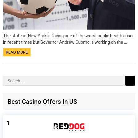
The state of New York is facing one of the worst public health crises
in recent times but Governor Andrew Cuomo is working on the …
READ MORE
Search
for:
Best Casino Offers In US
1