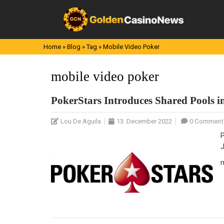
Skip
to
content
Home
»
Blog
»
Tag
»
Mobile Video Poker
mobile video poker
PokerStars Introduces Shared Pools 
Lou De Aguila
13. December 2022
0 Comment
P
J
m