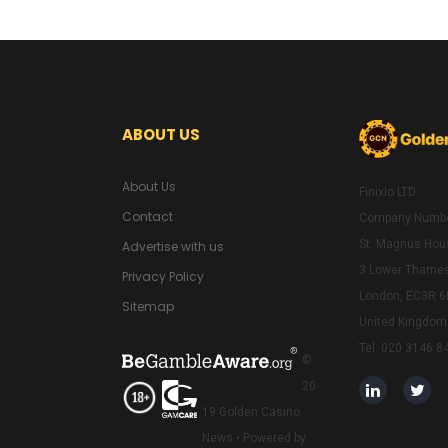
ABOUT US
About Us
Finixio LTD
Contact
Company Numbe
St. Magnus Hou
Advertise with us
3 Lower Thames
Privacy Policy
London, EC3R 
Sitemap
United Kingdom
Tel: 020 3146 8
©
20
19 Golden Casino
News • Powered by