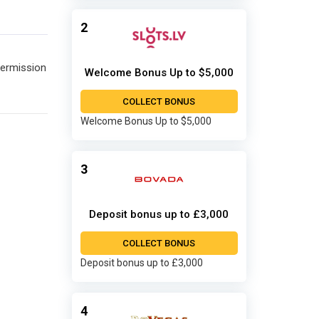
2
permission
Welcome Bonus Up to $5,000
COLLECT BONUS
Welcome Bonus Up to $5,000
3
Deposit bonus up to £3,000
COLLECT BONUS
Deposit bonus up to £3,000
4