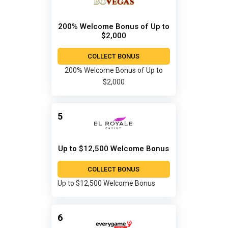
200% Welcome Bonus of Up to
$2,000
COLLECT BONUS
200% Welcome Bonus of Up to
$2,000
5
Up to $12,500 Welcome Bonus
COLLECT BONUS
Up to $12,500 Welcome Bonus
6