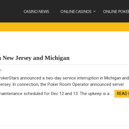
CASINO NEWS
ONLINE CASINOS
ONLINE POKE
in New Jersey and Michigan
s
okerStars announced a two-day service interruption in Michigan an
ersey. In connection, the Poker Room Operator announced server
aintenance scheduled for Dec 12 and 13. The upkeep is a …
READ