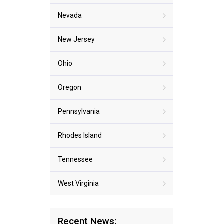
Nevada
New Jersey
Ohio
Oregon
Pennsylvania
Rhodes Island
Tennessee
West Virginia
Recent News: