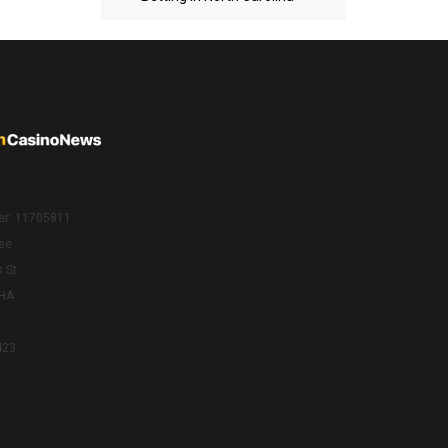
r: 11705811
se
 St.
6HA
423