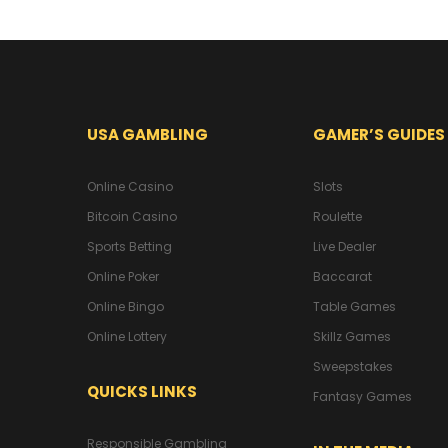
USA GAMBLING
GAMER’S GUIDES
Online Casino
Slots
Bitcoin Casino
Roulette
Sports Betting
Live Dealer
Online Poker
Baccarat
Online Bingo
Table Games
Online Lottery
Skillz Games
Sweepstakes
QUICKS LINKS
Fantasy Games
Responsible Gambling