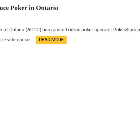
uce Poker in Ontario
of Ontario (AGCO) has granted online poker operator PokerStars 
bile video poker …
READ MORE