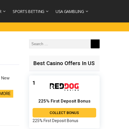
R
SPORTS BETTING
USA GAMBLING
Search
for:
Best Casino Offers In US
d New
1
 MORE
225% First Deposit Bonus
COLLECT BONUS
225% First Deposit Bonus