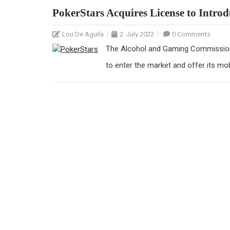
PokerStars Acquires License to Introd
Lou De Aguila
2. July 2022
0 Comments
The Alcohol and Gaming Commission 
to enter the market and offer its mo