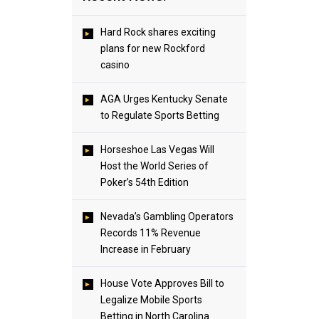
Hard Rock shares exciting
plans for new Rockford
casino
AGA Urges Kentucky Senate
to Regulate Sports Betting
Horseshoe Las Vegas Will
Host the World Series of
Poker’s 54th Edition
Nevada’s Gambling Operators
Records 11% Revenue
Increase in February
House Vote Approves Bill to
Legalize Mobile Sports
Betting in North Carolina