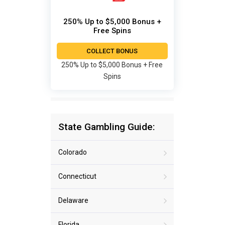
250% Up to $5,000 Bonus +
Free Spins
COLLECT BONUS
250% Up to $5,000 Bonus + Free
Spins
State Gambling Guide:
Colorado
Connecticut
Delaware
Florida