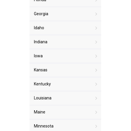
Georgia
Idaho
Indiana
Iowa
Kansas
Kentucky
Louisiana
Maine
Minnesota