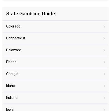
State Gambling Guide:
Colorado
Connecticut
Delaware
Florida
Georgia
Idaho
Indiana
Iowa