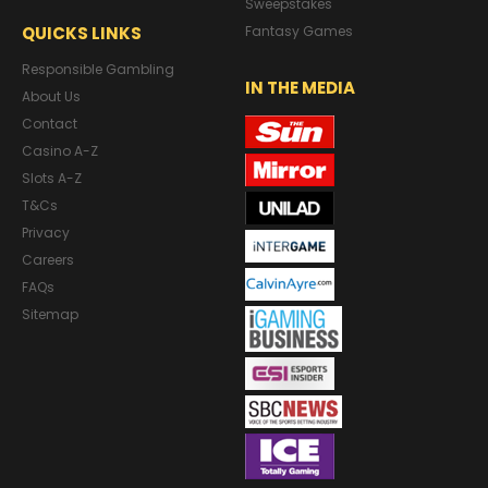
Sweepstakes
QUICKS LINKS
Fantasy Games
Responsible Gambling
IN THE MEDIA
About Us
Contact
Casino A-Z
Slots A-Z
T&Cs
Privacy
Careers
FAQs
Sitemap