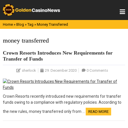
Skip
to
content
Home
»
Blog
»
Tag
»
Money Transferred
money transferred
Crown Resorts Introduces New Requirements for
Transfer of Funds
sherlock
29. December 2020
0 Comments
Crown Resorts recently introduced new requirements for transfer
funds owing to a compliance with regulatory policies. According to
the new rules, money transferred only from …
READ MORE