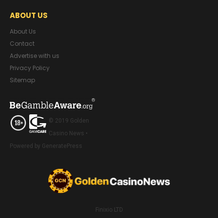
ABOUT US
About Us
Contact
Advertise with us
Privacy Policy
Sitemap
© 2019 Golden
Casino News •
Powered by GeneratePress
Finixio LTD