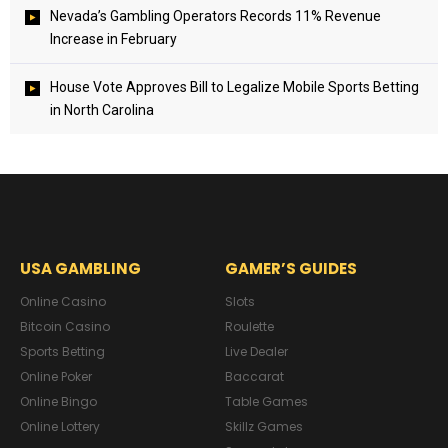
Nevada’s Gambling Operators Records 11% Revenue
Increase in February
House Vote Approves Bill to Legalize Mobile Sports Betting
in North Carolina
USA GAMBLING
GAMER’S GUIDES
Online Casino
Slots
Bitcoin Casino
Roulette
Sports Betting
Live Dealer
Online Poker
Baccarat
Online Bingo
Table Games
Online Lottery
Skillz Games