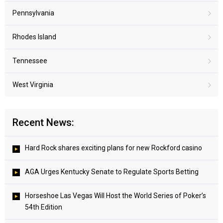
Pennsylvania
Rhodes Island
Tennessee
West Virginia
Recent News:
Hard Rock shares exciting plans for new Rockford casino
AGA Urges Kentucky Senate to Regulate Sports Betting
Horseshoe Las Vegas Will Host the World Series of Poker’s
54th Edition