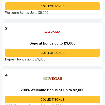
COLLECT BONUS
Welcome Bonus Up to $5,000
3
Deposit bonus up to £3,000
COLLECT BONUS
Deposit bonus up to £3,000
4
200% Welcome Bonus of Up to $2,000
COLLECT BONUS