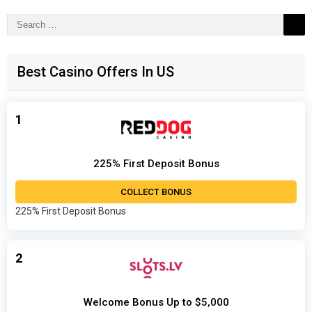
Search
for:
Best Casino Offers In US
1
225% First Deposit Bonus
COLLECT BONUS
225% First Deposit Bonus
2
Welcome Bonus Up to $5,000