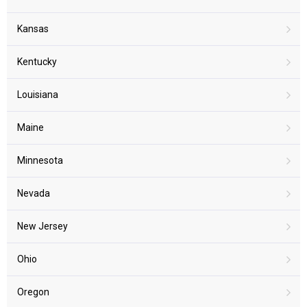
Kansas
Kentucky
Louisiana
Maine
Minnesota
Nevada
New Jersey
Ohio
Oregon