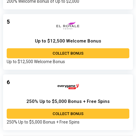
200% Welcome Bonus of Up to $2,000
5
Up to $12,500 Welcome Bonus
COLLECT BONUS
Up to $12,500 Welcome Bonus
6
250% Up to $5,000 Bonus + Free Spins
COLLECT BONUS
250% Up to $5,000 Bonus + Free Spins