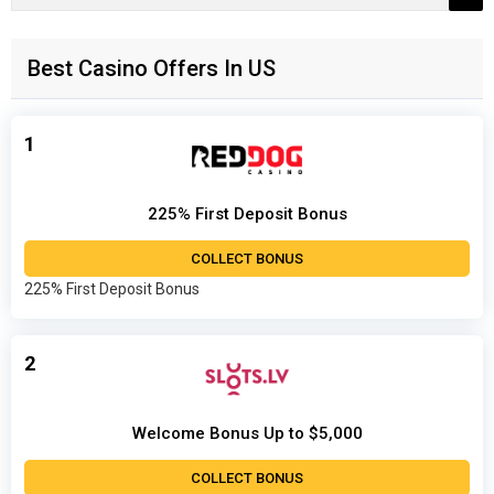
for:
Best Casino Offers In US
1
225% First Deposit Bonus
COLLECT BONUS
225% First Deposit Bonus
2
Welcome Bonus Up to $5,000
COLLECT BONUS