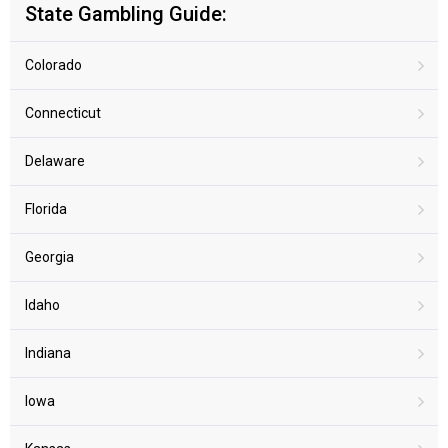
State Gambling Guide:
Colorado
Connecticut
Delaware
Florida
Georgia
Idaho
Indiana
Iowa