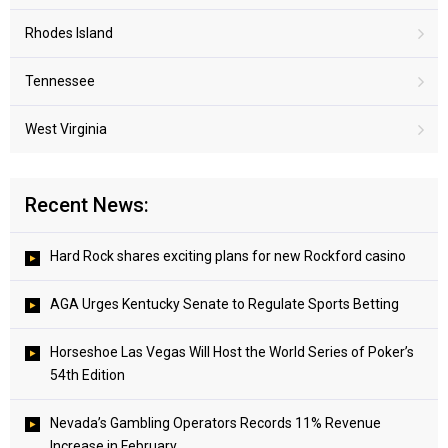
Rhodes Island
Tennessee
West Virginia
Recent News:
Hard Rock shares exciting plans for new Rockford casino
AGA Urges Kentucky Senate to Regulate Sports Betting
Horseshoe Las Vegas Will Host the World Series of Poker’s
54th Edition
Nevada’s Gambling Operators Records 11% Revenue
Increase in February