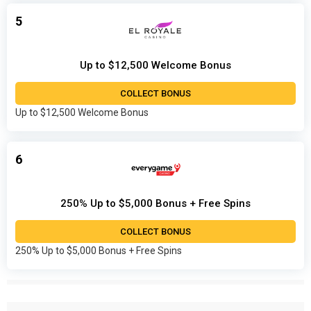
5
Up to $12,500 Welcome Bonus
COLLECT BONUS
Up to $12,500 Welcome Bonus
6
250% Up to $5,000 Bonus + Free Spins
COLLECT BONUS
250% Up to $5,000 Bonus + Free Spins