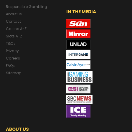
Responsible Gambling
IN THE MEDIA
About Us
Contact
Casino A-Z
Slots A-Z
T&Cs
Privacy
Careers
FAQs
Sitemap
ABOUT US