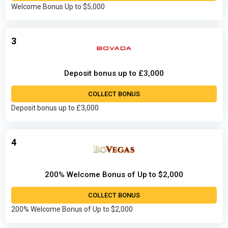
Welcome Bonus Up to $5,000
3
Deposit bonus up to £3,000
COLLECT BONUS
Deposit bonus up to £3,000
4
200% Welcome Bonus of Up to $2,000
COLLECT BONUS
200% Welcome Bonus of Up to $2,000