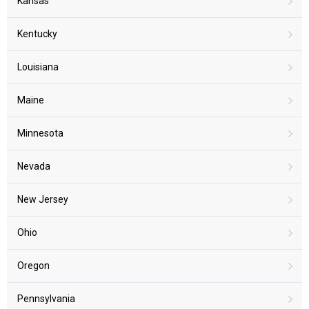
Kansas
Kentucky
Louisiana
Maine
Minnesota
Nevada
New Jersey
Ohio
Oregon
Pennsylvania