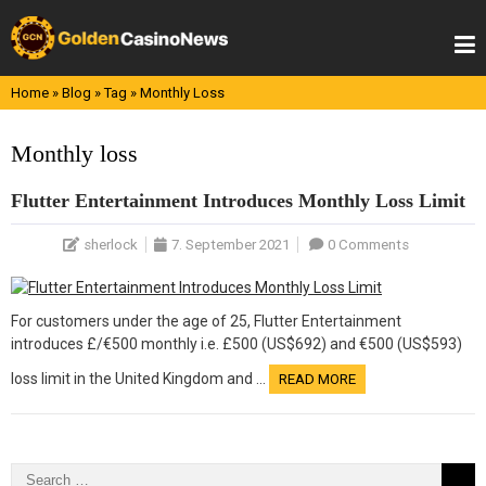
Skip
to
content
Home
»
Blog
»
Tag
»
Monthly Loss
Monthly loss
Flutter Entertainment Introduces Monthly Loss Limit
sherlock
7. September 2021
0 Comments
For customers under the age of 25, Flutter Entertainment
introduces £/€500 monthly i.e. £500 (US$692) and €500 (US$593)
loss limit in the United Kingdom and …
READ MORE
Search