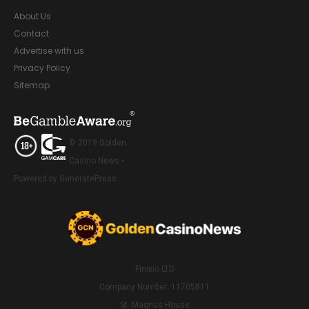
About Us
Contact
Advertise with us
Privacy Policy
Sitemap
© 2019 Golden
Casino News •
Powered by GeneratePress
Finixio LTD
Company Number: 11705811
St. Magnus House