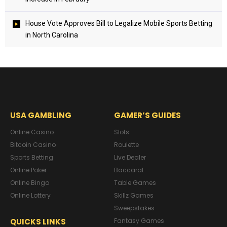
House Vote Approves Bill to Legalize Mobile Sports Betting
in North Carolina
USA GAMBLING
GAMER’S GUIDES
Online Casino
Slots
Bitcoin Casino
Roulette
Sports Betting
Live Dealer
Online Poker
Baccarat
Online Bingo
Table Games
Online Lottery
Skillz Games
Sweepstakes
QUICKS LINKS
Fantasy Games