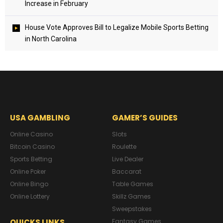
Increase in February
House Vote Approves Bill to Legalize Mobile Sports Betting
in North Carolina
USA GAMBLING
GAMER’S GUIDES
Online Casino
Slots
Bitcoin Casino
Roulette
Sports Betting
Live Dealer
Online Poker
Baccarat
Online Bingo
Table Games
Online Lottery
Skillz Games
Sweepstakes
QUICKS LINKS
Fantasy Games