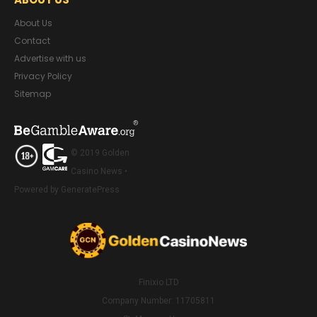
About Us
Contact
Advertise with us
Privacy Policy
Sitemap
© 2019 Golden
Casino News •
Powered by GeneratePress
Finixio LTD
Company Number: 11705811