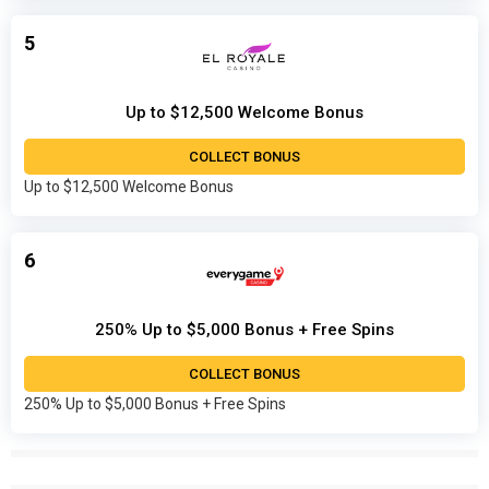
5
Up to $12,500 Welcome Bonus
COLLECT BONUS
Up to $12,500 Welcome Bonus
6
250% Up to $5,000 Bonus + Free Spins
COLLECT BONUS
250% Up to $5,000 Bonus + Free Spins