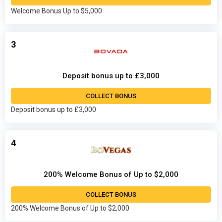
Welcome Bonus Up to $5,000
3
Deposit bonus up to £3,000
COLLECT BONUS
Deposit bonus up to £3,000
4
200% Welcome Bonus of Up to $2,000
COLLECT BONUS
200% Welcome Bonus of Up to $2,000