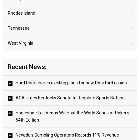
Rhodes Island
Tennessee
West Virginia
Recent News:
Hard Rock shares exciting plans for new Rockford casino
AGA Urges Kentucky Senate to Regulate Sports Betting
Horseshoe Las Vegas Will Host the World Series of Poker’s
54th Edition
Nevada’s Gambling Operators Records 11% Revenue