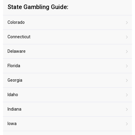
State Gambling Guide:
Colorado
Connecticut
Delaware
Florida
Georgia
Idaho
Indiana
Iowa