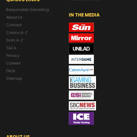
Responsible Gambling
IN THE MEDIA
About Us
Contact
Casino A-Z
Slots A-Z
T&Cs
Privacy
Careers
FAQs
Sitemap
ABOUT US