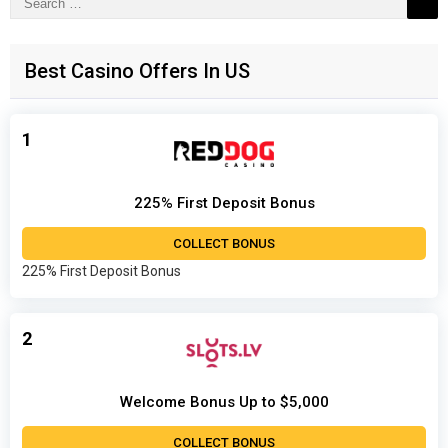
Search
for:
Best Casino Offers In US
1
225% First Deposit Bonus
COLLECT BONUS
225% First Deposit Bonus
2
Welcome Bonus Up to $5,000
COLLECT BONUS