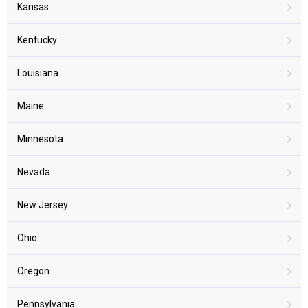
Kansas
Kentucky
Louisiana
Maine
Minnesota
Nevada
New Jersey
Ohio
Oregon
Pennsylvania