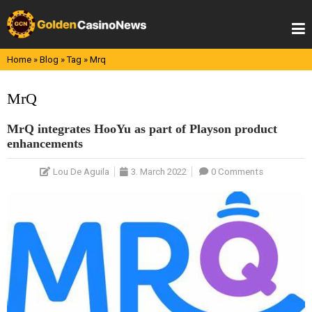
Skip
to
content
Home
»
Blog
»
Tag
»
Mrq
MrQ
MrQ integrates HooYu as part of Playson product
enhancements
Lou De Aguila
3. March 2022
0 Comments