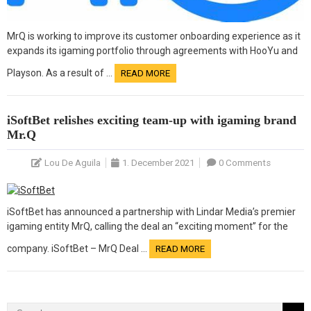
MrQ is working to improve its customer onboarding experience as it
expands its igaming portfolio through agreements with HooYu and
Playson. As a result of …
READ MORE
iSoftBet relishes exciting team-up with igaming brand
Mr.Q
Lou De Aguila
1. December 2021
0 Comments
iSoftBet has announced a partnership with Lindar Media’s premier
igaming entity MrQ, calling the deal an “exciting moment” for the
company. iSoftBet – MrQ Deal …
READ MORE