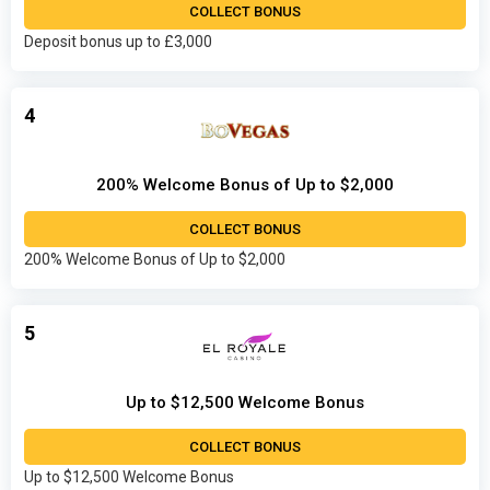
COLLECT BONUS
Deposit bonus up to £3,000
4
200% Welcome Bonus of Up to $2,000
COLLECT BONUS
200% Welcome Bonus of Up to $2,000
5
Up to $12,500 Welcome Bonus
COLLECT BONUS
Up to $12,500 Welcome Bonus