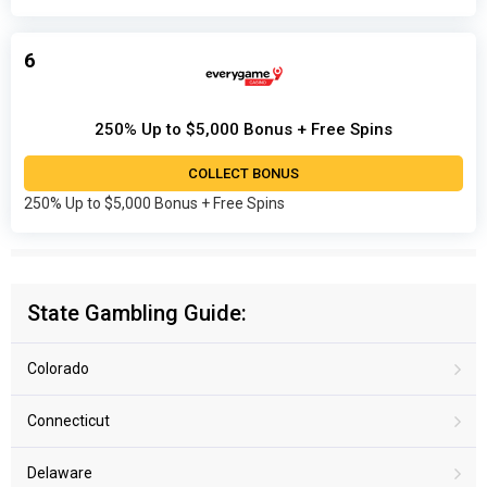
6
250% Up to $5,000 Bonus + Free Spins
COLLECT BONUS
250% Up to $5,000 Bonus + Free Spins
State Gambling Guide:
Colorado
Connecticut
Delaware