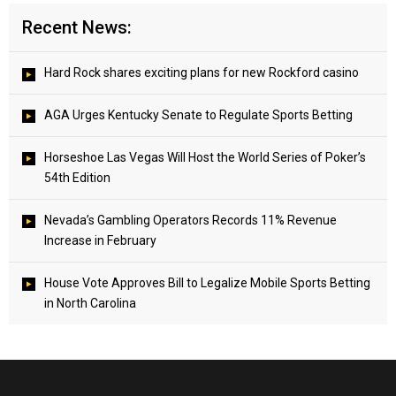
Recent News:
Hard Rock shares exciting plans for new Rockford casino
AGA Urges Kentucky Senate to Regulate Sports Betting
Horseshoe Las Vegas Will Host the World Series of Poker’s
54th Edition
Nevada’s Gambling Operators Records 11% Revenue
Increase in February
House Vote Approves Bill to Legalize Mobile Sports Betting
in North Carolina