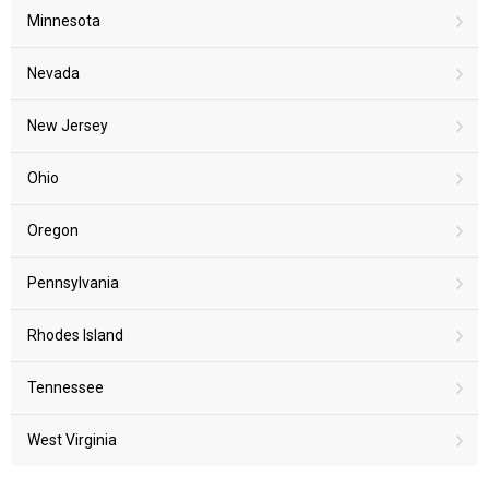
Minnesota
Nevada
New Jersey
Ohio
Oregon
Pennsylvania
Rhodes Island
Tennessee
West Virginia