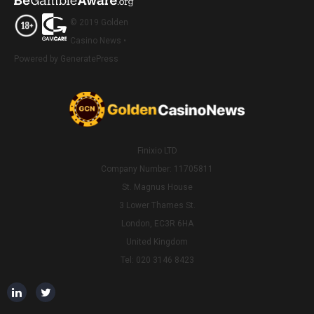
© 2019 Golden
Casino News •
Powered by GeneratePress
Finixio LTD
Company Number: 11705811
St. Magnus House
3 Lower Thames St.
London, EC3R 6HA
United Kingdom
Tel: 020 3146 8423