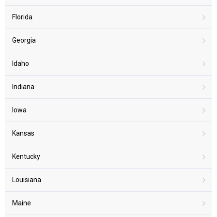
Florida
Georgia
Idaho
Indiana
Iowa
Kansas
Kentucky
Louisiana
Maine