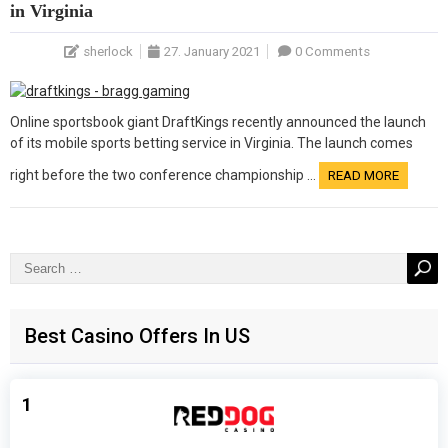
in Virginia
sherlock
27. January 2021
0 Comments
Online sportsbook giant DraftKings recently announced the launch
of its mobile sports betting service in Virginia. The launch comes
right before the two conference championship …
READ MORE
Search
for:
Best Casino Offers In US
1