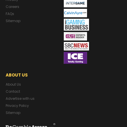
Careers
FAQs
Sitemap
ABOUT US
About Us
Contact
Advertise with us
Privacy Policy
Sitemap