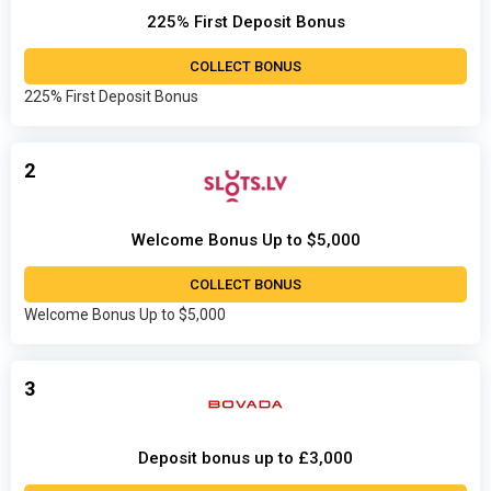
225% First Deposit Bonus
COLLECT BONUS
225% First Deposit Bonus
2
Welcome Bonus Up to $5,000
COLLECT BONUS
Welcome Bonus Up to $5,000
3
Deposit bonus up to £3,000