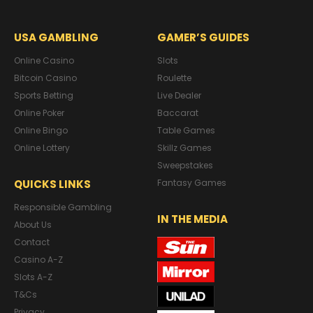
USA GAMBLING
GAMER’S GUIDES
Online Casino
Slots
Bitcoin Casino
Roulette
Sports Betting
Live Dealer
Online Poker
Baccarat
Online Bingo
Table Games
Online Lottery
Skillz Games
Sweepstakes
QUICKS LINKS
Fantasy Games
Responsible Gambling
IN THE MEDIA
About Us
Contact
Casino A-Z
Slots A-Z
T&Cs
Privacy