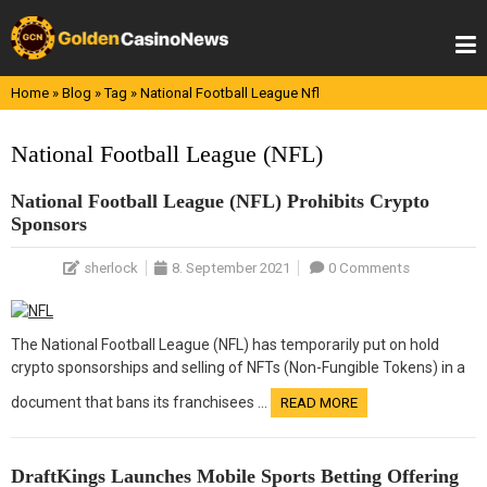
Skip
to
content
Home
»
Blog
»
Tag
»
National Football League Nfl
National Football League (NFL)
National Football League (NFL) Prohibits Crypto
Sponsors
sherlock
8. September 2021
0 Comments
The National Football League (NFL) has temporarily put on hold
crypto sponsorships and selling of NFTs (Non-Fungible Tokens) in a
document that bans its franchisees …
READ MORE
DraftKings Launches Mobile Sports Betting Offering