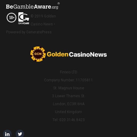
© 2019 Golden
Casino News •
Powered by GeneratePress
Finixio LTD
Company Number: 11705811
St. Magnus House
3 Lower Thames St.
London, EC3R 6HA
United Kingdom
Tel: 020 3146 8423