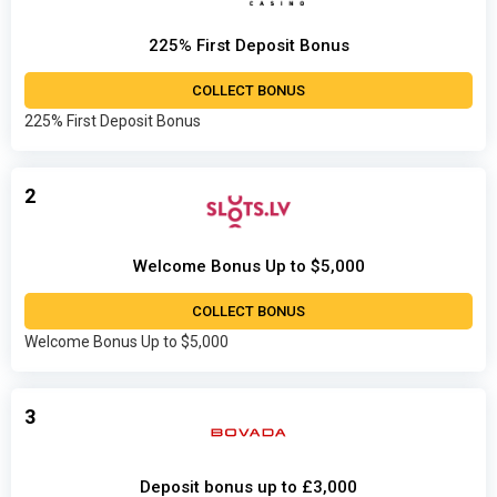
225% First Deposit Bonus
COLLECT BONUS
225% First Deposit Bonus
2
Welcome Bonus Up to $5,000
COLLECT BONUS
Welcome Bonus Up to $5,000
3
Deposit bonus up to £3,000