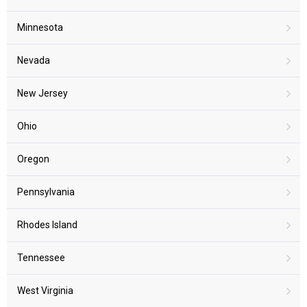
Minnesota
Nevada
New Jersey
Ohio
Oregon
Pennsylvania
Rhodes Island
Tennessee
West Virginia