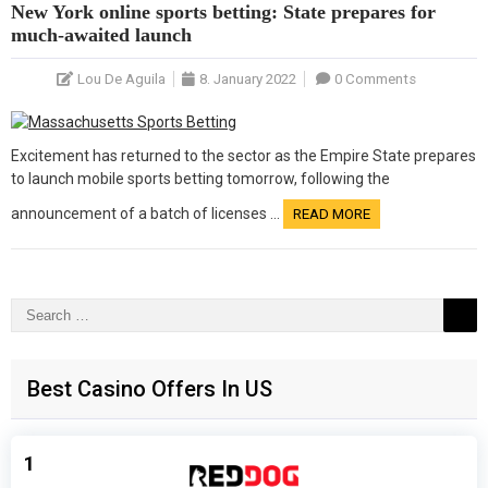
New York online sports betting: State prepares for
much-awaited launch
Lou De Aguila
8. January 2022
0 Comments
Excitement has returned to the sector as the Empire State prepares
to launch mobile sports betting tomorrow, following the
announcement of a batch of licenses …
READ MORE
Search
for:
Best Casino Offers In US
1