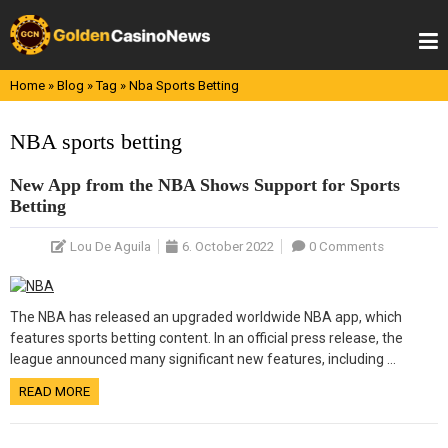
Skip
to
content
Home
»
Blog
»
Tag
»
Nba Sports Betting
NBA sports betting
New App from the NBA Shows Support for Sports
Betting
Lou De Aguila
6. October 2022
0 Comments
The NBA has released an upgraded worldwide NBA app, which
features sports betting content. In an official press release, the
league announced many significant new features, including …
READ MORE