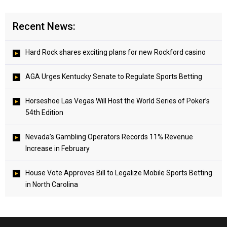
Recent News:
Hard Rock shares exciting plans for new Rockford casino
AGA Urges Kentucky Senate to Regulate Sports Betting
Horseshoe Las Vegas Will Host the World Series of Poker’s
54th Edition
Nevada’s Gambling Operators Records 11% Revenue
Increase in February
House Vote Approves Bill to Legalize Mobile Sports Betting
in North Carolina