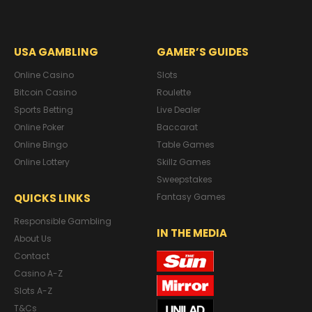
USA GAMBLING
GAMER’S GUIDES
Online Casino
Slots
Bitcoin Casino
Roulette
Sports Betting
Live Dealer
Online Poker
Baccarat
Online Bingo
Table Games
Online Lottery
Skillz Games
Sweepstakes
QUICKS LINKS
Fantasy Games
Responsible Gambling
IN THE MEDIA
About Us
Contact
Casino A-Z
Slots A-Z
T&Cs