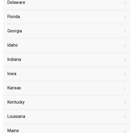
Delaware
Florida
Georgia
Idaho
Indiana
Iowa
Kansas
Kentucky
Louisiana
Maine