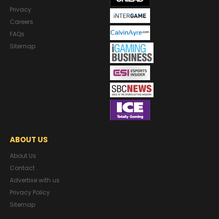
Privacy
Careers
FAQs
Sitemap
ABOUT US
About Us
Contact
Advertise with us
Privacy Policy
Sitemap