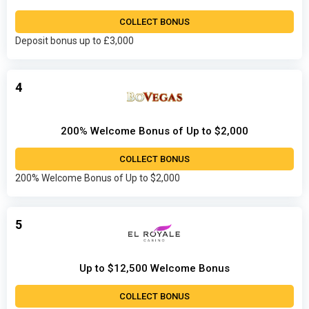
COLLECT BONUS
Deposit bonus up to £3,000
4
200% Welcome Bonus of Up to $2,000
COLLECT BONUS
200% Welcome Bonus of Up to $2,000
5
Up to $12,500 Welcome Bonus
COLLECT BONUS