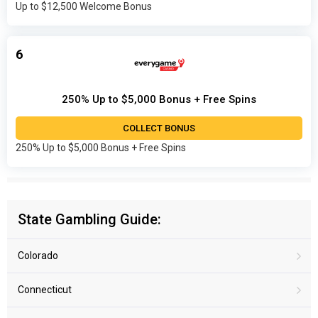
Up to $12,500 Welcome Bonus
6
250% Up to $5,000 Bonus + Free Spins
COLLECT BONUS
250% Up to $5,000 Bonus + Free Spins
State Gambling Guide:
Colorado
Connecticut