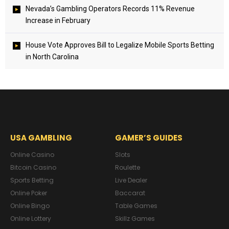
Nevada’s Gambling Operators Records 11% Revenue
Increase in February
House Vote Approves Bill to Legalize Mobile Sports Betting
in North Carolina
USA GAMBLING
GAMER’S GUIDES
Online Casino
Slots
Bitcoin Casino
Roulette
Sports Betting
Live Dealer
Online Poker
Baccarat
Online Bingo
Table Games
Online Lottery
Skillz Games