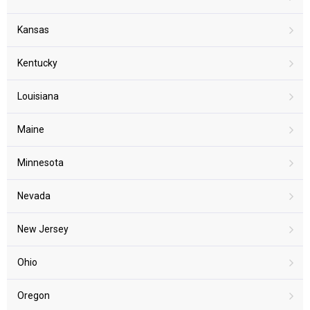
Kansas
Kentucky
Louisiana
Maine
Minnesota
Nevada
New Jersey
Ohio
Oregon