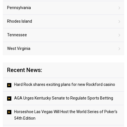
Pennsylvania
Rhodes Island
Tennessee
West Virginia
Recent News:
Hard Rock shares exciting plans for new Rockford casino
AGA Urges Kentucky Senate to Regulate Sports Betting
Horseshoe Las Vegas Will Host the World Series of Poker’s
54th Edition