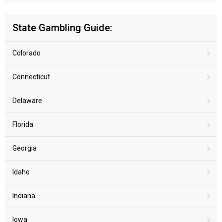
State Gambling Guide:
Colorado
Connecticut
Delaware
Florida
Georgia
Idaho
Indiana
Iowa