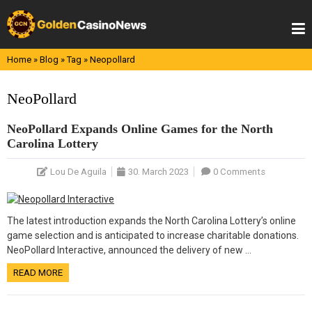
Skip
to
content
Home
»
Blog
»
Tag
»
Neopollard
NeoPollard
NeoPollard Expands Online Games for the North
Carolina Lottery
Lou De Aguila
30. March 2023
0 Comments
The latest introduction expands the North Carolina Lottery’s online
game selection and is anticipated to increase charitable donations.
NeoPollard Interactive, announced the delivery of new …
READ MORE