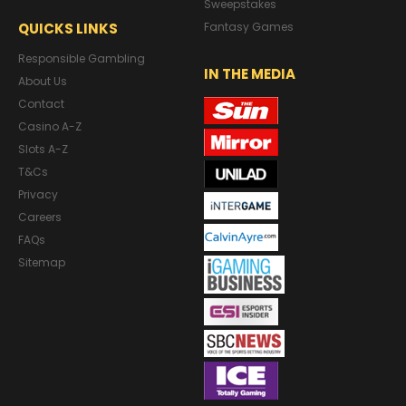
Sweepstakes
QUICKS LINKS
Fantasy Games
Responsible Gambling
IN THE MEDIA
About Us
Contact
Casino A-Z
Slots A-Z
T&Cs
Privacy
Careers
FAQs
Sitemap