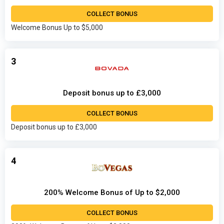
COLLECT BONUS
Welcome Bonus Up to $5,000
3
Deposit bonus up to £3,000
COLLECT BONUS
Deposit bonus up to £3,000
4
200% Welcome Bonus of Up to $2,000
COLLECT BONUS