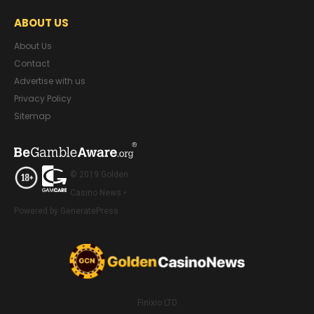
ABOUT US
About Us
Contact
Advertise with us
Privacy Policy
Sitemap
© 2019 Golden
Casino News •
Powered by GeneratePress
Finixio LTD