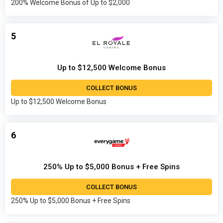
200% Welcome Bonus of Up to $2,000
5
Up to $12,500 Welcome Bonus
COLLECT BONUS
Up to $12,500 Welcome Bonus
6
250% Up to $5,000 Bonus + Free Spins
COLLECT BONUS
250% Up to $5,000 Bonus + Free Spins