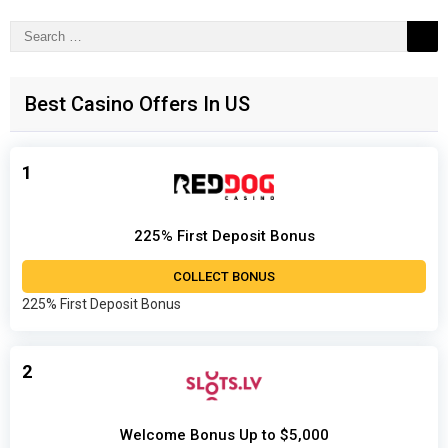
Search
for:
Best Casino Offers In US
1
225% First Deposit Bonus
COLLECT BONUS
225% First Deposit Bonus
2
Welcome Bonus Up to $5,000