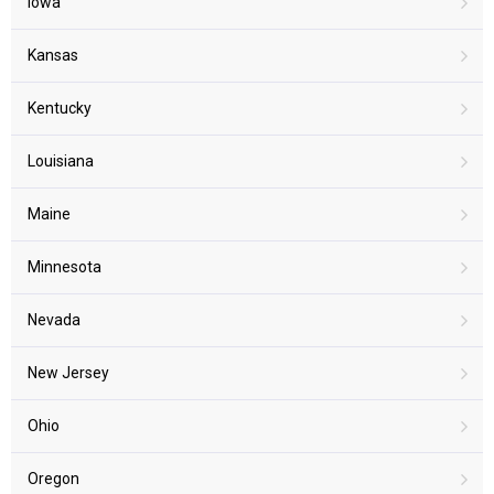
Iowa
Kansas
Kentucky
Louisiana
Maine
Minnesota
Nevada
New Jersey
Ohio
Oregon