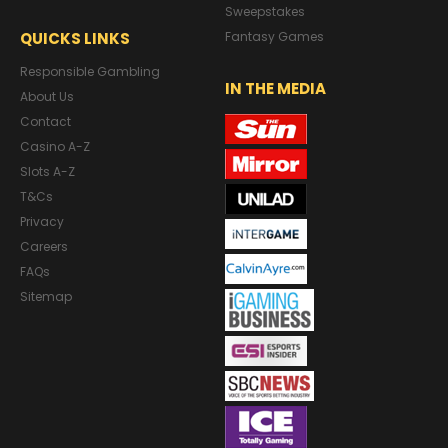
Sweepstakes
QUICKS LINKS
Fantasy Games
Responsible Gambling
IN THE MEDIA
About Us
Contact
Casino A-Z
Slots A-Z
T&Cs
Privacy
Careers
FAQs
Sitemap