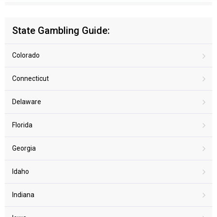
State Gambling Guide:
Colorado
Connecticut
Delaware
Florida
Georgia
Idaho
Indiana