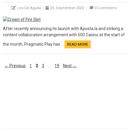
Lou De Aguila
26. September 2022
0 Comments
After recently announcing its launch with Aposta.la and striking a
content collaboration arrangement with 500 Casino at the start of
the month, Pragmatic Play has …
READ MORE
←
Previous
1
2
3
…
19
Next
→
Page
Page
Page
Page