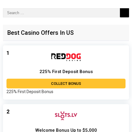
Search
for:
Best Casino Offers In US
1
225% First Deposit Bonus
COLLECT BONUS
225% First Deposit Bonus
2
Welcome Bonus Up to $5,000