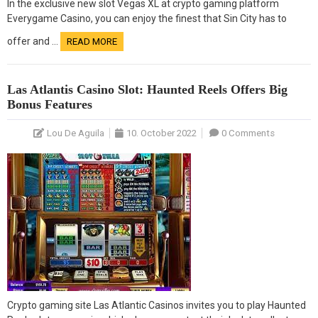
In the exclusive new slot Vegas XL at crypto gaming platform
Everygame Casino, you can enjoy the finest that Sin City has to
offer and …
READ MORE
Las Atlantis Casino Slot: Haunted Reels Offers Big
Bonus Features
Lou De Aguila
10. October 2022
0 Comments
Crypto gaming site Las Atlantic Casinos invites you to play Haunted