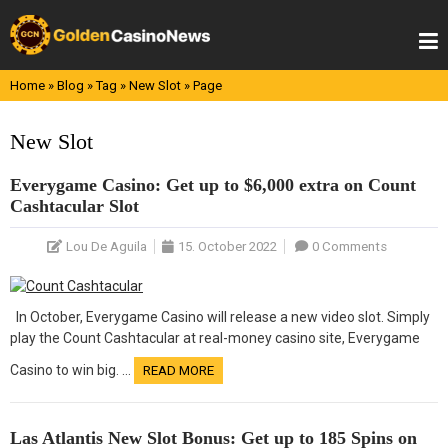
Skip
to
content
Home
»
Blog
»
Tag
»
New Slot
»
Page
New Slot
Everygame Casino: Get up to $6,000 extra on Count
Cashtacular Slot
Lou De Aguila
15. October 2022
0 Comments
In October, Everygame Casino will release a new video slot. Simply
play the Count Cashtacular at real-money casino site, Everygame
Casino to win big. …
READ MORE
Las Atlantis New Slot Bonus: Get up to 185 Spins on