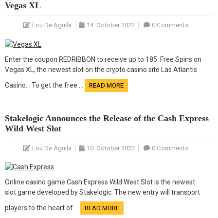
Vegas XL
Lou De Aguila
14. October 2022
0 Comments
Enter the coupon REDRIBBON to receive up to 185 Free Spins on
Vegas XL, the newest slot on the crypto casino site Las Atlantis
Casino. To get the free …
READ MORE
Stakelogic Announces the Release of the Cash Express
Wild West Slot
Lou De Aguila
10. October 2022
0 Comments
Online casino game Cash Express Wild West Slot is the newest
slot game developed by Stakelogic. The new entry will transport
players to the heart of …
READ MORE