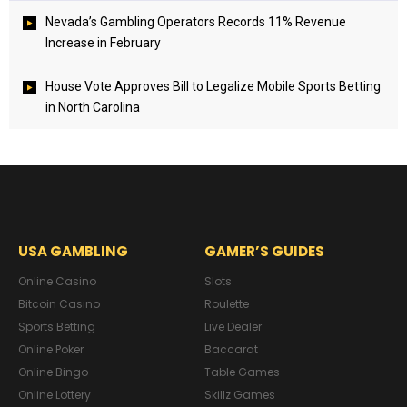
Nevada’s Gambling Operators Records 11% Revenue
Increase in February
House Vote Approves Bill to Legalize Mobile Sports Betting
in North Carolina
USA GAMBLING
GAMER’S GUIDES
Online Casino
Slots
Bitcoin Casino
Roulette
Sports Betting
Live Dealer
Online Poker
Baccarat
Online Bingo
Table Games
Online Lottery
Skillz Games