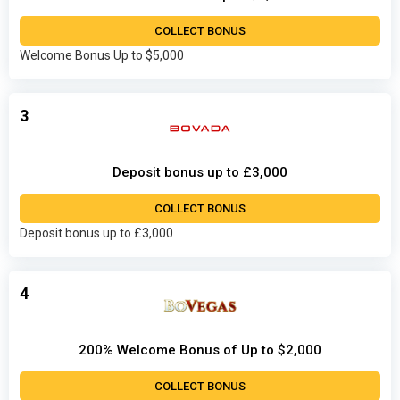
COLLECT BONUS
Welcome Bonus Up to $5,000
3
Deposit bonus up to £3,000
COLLECT BONUS
Deposit bonus up to £3,000
4
200% Welcome Bonus of Up to $2,000
COLLECT BONUS