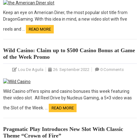
Keep an eye on American Diner, the most popular slot title from
DragonGaming. With this idea in mind, a new video slot with five
reels and …
READ MORE
Wild Casino: Claim up to $500 Casino Bonus at Game
of the Week Promo
Lou De Aguila
26. September 2022
0 Comments
Wild Casino offers spins and casino bonuses this week featuring
their video slot. All Reel Drive by Nucleus Gaming, a 5×3 video was
the Slot of the Week. …
READ MORE
Pragmatic Play Introduces New Slot With Classic
Theme “Crown of Fire”