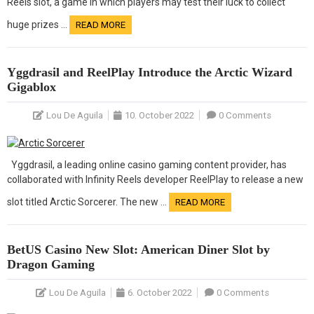
Reels slot, a game in which players may test their luck to collect
huge prizes …
READ MORE
Yggdrasil and ReelPlay Introduce the Arctic Wizard
Gigablox
Lou De Aguila
10. October 2022
0 Comments
Yggdrasil, a leading online casino gaming content provider, has
collaborated with Infinity Reels developer ReelPlay to release a new
slot titled Arctic Sorcerer. The new …
READ MORE
BetUS Casino New Slot: American Diner Slot by
Dragon Gaming
Lou De Aguila
6. October 2022
0 Comments