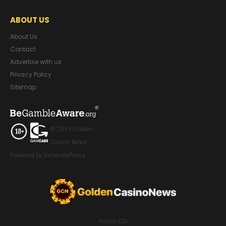
ABOUT US
About Us
Contact
Advertise with us
Privacy Policy
Sitemap
© 2019 Golden
Casino News •
Powered by GeneratePress
Finixio LTD