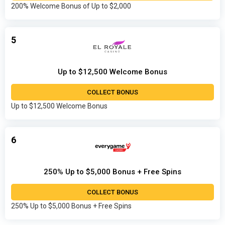
200% Welcome Bonus of Up to $2,000
5
Up to $12,500 Welcome Bonus
COLLECT BONUS
Up to $12,500 Welcome Bonus
6
250% Up to $5,000 Bonus + Free Spins
COLLECT BONUS
250% Up to $5,000 Bonus + Free Spins