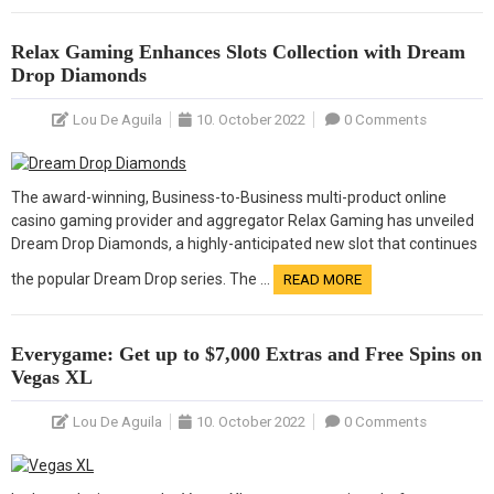
Relax Gaming Enhances Slots Collection with Dream
Drop Diamonds
Lou De Aguila
10. October 2022
0 Comments
The award-winning, Business-to-Business multi-product online
casino gaming provider and aggregator Relax Gaming has unveiled
Dream Drop Diamonds, a highly-anticipated new slot that continues
the popular Dream Drop series. The …
READ MORE
Everygame: Get up to $7,000 Extras and Free Spins on
Vegas XL
Lou De Aguila
10. October 2022
0 Comments