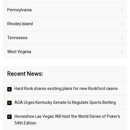
Pennsylvania
Rhodes Island
Tennessee
West Virginia
Recent News:
Hard Rock shares exciting plans for new Rockford casino
AGA Urges Kentucky Senate to Regulate Sports Betting
Horseshoe Las Vegas Will Host the World Series of Poker’s
54th Edition