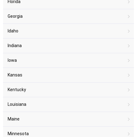
Florida
Georgia
Idaho
Indiana
Iowa
Kansas
Kentucky
Louisiana
Maine
Minnesota