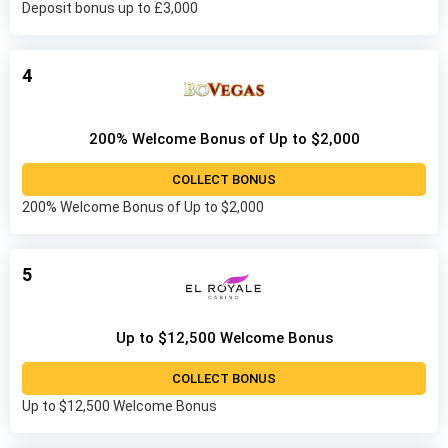
Deposit bonus up to £3,000
4
200% Welcome Bonus of Up to $2,000
COLLECT BONUS
200% Welcome Bonus of Up to $2,000
5
Up to $12,500 Welcome Bonus
COLLECT BONUS
Up to $12,500 Welcome Bonus