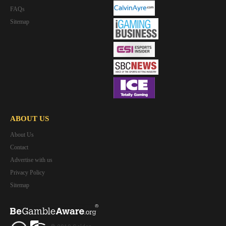
FAQs
Sitemap
ABOUT US
About Us
Contact
Advertise with us
Privacy Policy
Sitemap