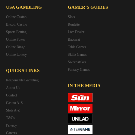
USA GAMBLING
GAMER’S GUIDES
Online Casino
Slots
Bitcoin Casino
Roulette
Sports Betting
Live Dealer
Online Poker
Baccarat
Online Bingo
Table Games
Online Lottery
Skillz Games
Sweepstakes
Fantasy Games
QUICKS LINKS
Responsible Gambling
IN THE MEDIA
About Us
Contact
Casino A-Z
Slots A-Z
T&Cs
Privacy
Careers