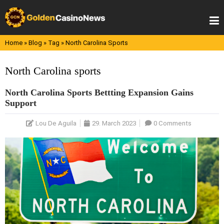
Skip
to
content
Home
»
Blog
»
Tag
»
North Carolina Sports
North Carolina sports
North Carolina Sports Bettting Expansion Gains
Support
Lou De Aguila
29. March 2023
0 Comments