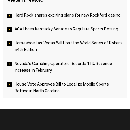
Recent News:
Hard Rock shares exciting plans for new Rockford casino
AGA Urges Kentucky Senate to Regulate Sports Betting
Horseshoe Las Vegas Will Host the World Series of Poker’s
54th Edition
Nevada’s Gambling Operators Records 11% Revenue
Increase in February
House Vote Approves Bill to Legalize Mobile Sports
Betting in North Carolina