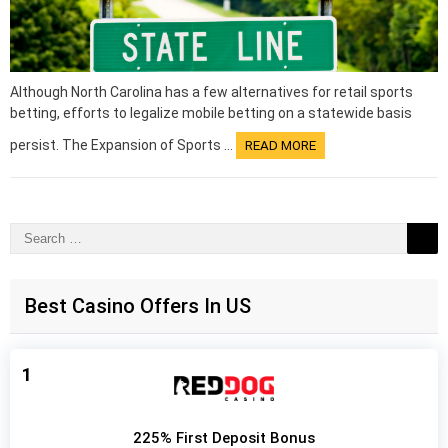
Although North Carolina has a few alternatives for retail sports
betting, efforts to legalize mobile betting on a statewide basis
persist. The Expansion of Sports …
READ MORE
Search
for:
Best Casino Offers In US
1
225% First Deposit Bonus