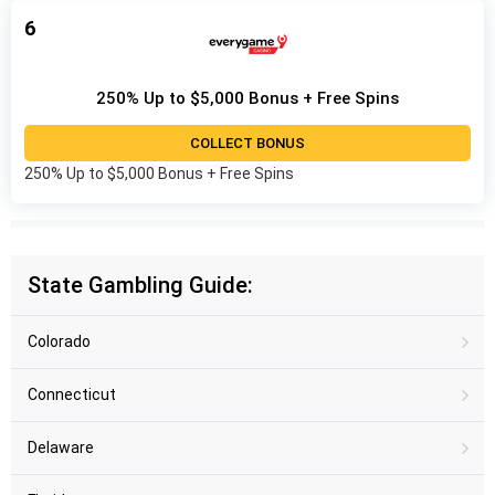
6
250% Up to $5,000 Bonus + Free Spins
COLLECT BONUS
250% Up to $5,000 Bonus + Free Spins
State Gambling Guide:
Colorado
Connecticut
Delaware