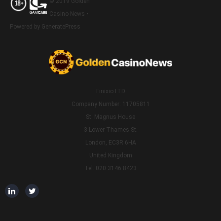
© 2019 Golden
Casino News •
Powered by GeneratePress
Finixio LTD
Company Number: 11705811
St. Magnus House
3 Lower Thames St.
London, EC3R 6HA
United Kingdom
Tel: 020 3146 8423