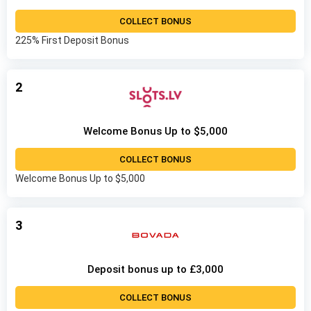
COLLECT BONUS
225% First Deposit Bonus
2
Welcome Bonus Up to $5,000
COLLECT BONUS
Welcome Bonus Up to $5,000
3
Deposit bonus up to £3,000
COLLECT BONUS