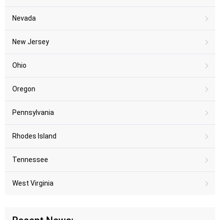
Nevada
New Jersey
Ohio
Oregon
Pennsylvania
Rhodes Island
Tennessee
West Virginia