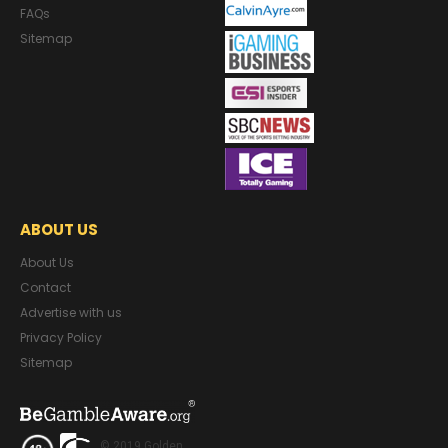
FAQs
Sitemap
ABOUT US
About Us
Contact
Advertise with us
Privacy Policy
Sitemap
© 2019 Golden