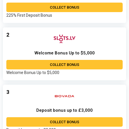
COLLECT BONUS
225% First Deposit Bonus
2
Welcome Bonus Up to $5,000
COLLECT BONUS
Welcome Bonus Up to $5,000
3
Deposit bonus up to £3,000
COLLECT BONUS