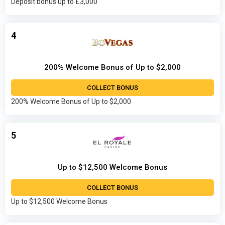
Deposit bonus up to £3,000
4
200% Welcome Bonus of Up to $2,000
COLLECT BONUS
200% Welcome Bonus of Up to $2,000
5
Up to $12,500 Welcome Bonus
COLLECT BONUS
Up to $12,500 Welcome Bonus