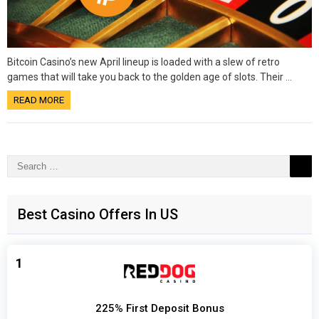
Bitcoin Casino’s new April lineup is loaded with a slew of retro
games that will take you back to the golden age of slots. Their …
READ MORE
Search
for:
Best Casino Offers In US
1
225% First Deposit Bonus