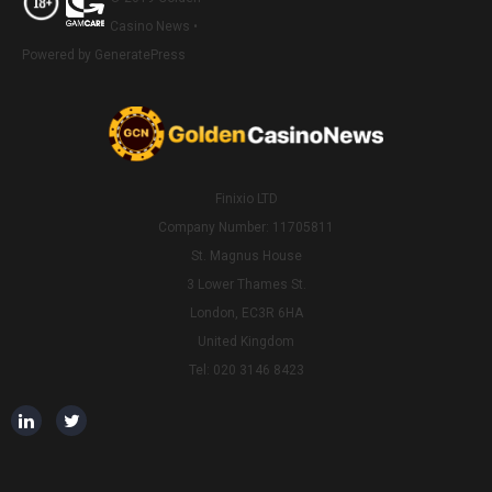
Casino News •
Powered by GeneratePress
Finixio LTD
Company Number: 11705811
St. Magnus House
3 Lower Thames St.
London, EC3R 6HA
United Kingdom
Tel: 020 3146 8423