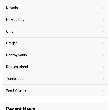
Nevada
New Jersey
Ohio
Oregon
Pennsylvania
Rhodes Island
Tennessee
West Virginia
Recent News: