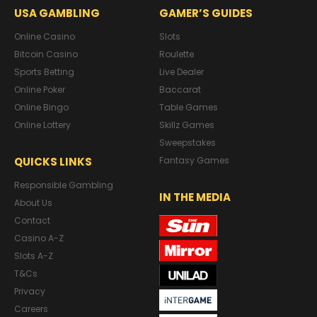
USA GAMBLING
GAMER’S GUIDES
Online Casino
Slots
Bitcoin Casino
Roulette
Sports Betting
Live Dealer
Online Poker
Baccarat
Online Bingo
Table Games
Online Lottery
Skillz Games
Sweepstakes
QUICKS LINKS
Fantasy Games
Responsible Gambling
IN THE MEDIA
About Us
Contact
Casino A-Z
Slots A-Z
T&Cs
Privacy
Careers