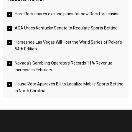
Hard Rock shares exciting plans for new Rockford casino
AGA Urges Kentucky Senate to Regulate Sports Betting
Horseshoe Las Vegas Will Host the World Series of Poker’s
54th Edition
Nevada’s Gambling Operators Records 11% Revenue
Increase in February
House Vote Approves Bill to Legalize Mobile Sports Betting
in North Carolina