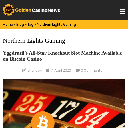
Skip
to
content
Home
»
Blog
»
Tag
»
Northern Lights Gaming
Northern Lights Gaming
Yggdrasil’s All-Star Knockout Slot Machine Available
on Bitcoin Casino
sherlock
7. April 2020
0 Comments