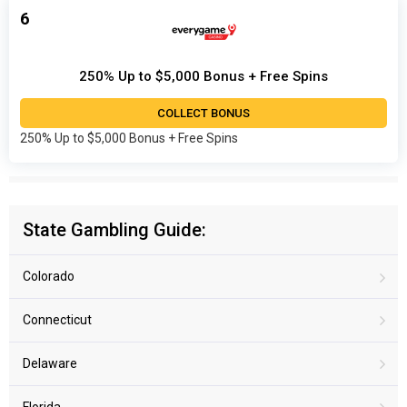
6
250% Up to $5,000 Bonus + Free Spins
COLLECT BONUS
250% Up to $5,000 Bonus + Free Spins
State Gambling Guide:
Colorado
Connecticut
Delaware