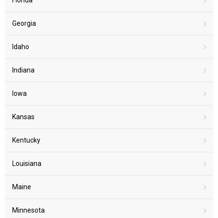
Florida
Georgia
Idaho
Indiana
Iowa
Kansas
Kentucky
Louisiana
Maine
Minnesota