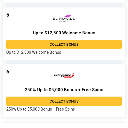
5
Up to $12,500 Welcome Bonus
COLLECT BONUS
Up to $12,500 Welcome Bonus
6
250% Up to $5,000 Bonus + Free Spins
COLLECT BONUS
250% Up to $5,000 Bonus + Free Spins