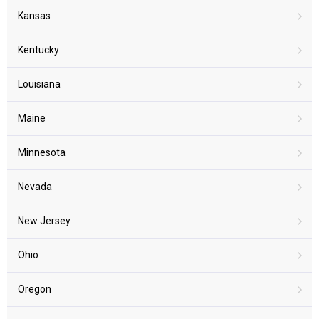
Kansas
Kentucky
Louisiana
Maine
Minnesota
Nevada
New Jersey
Ohio
Oregon