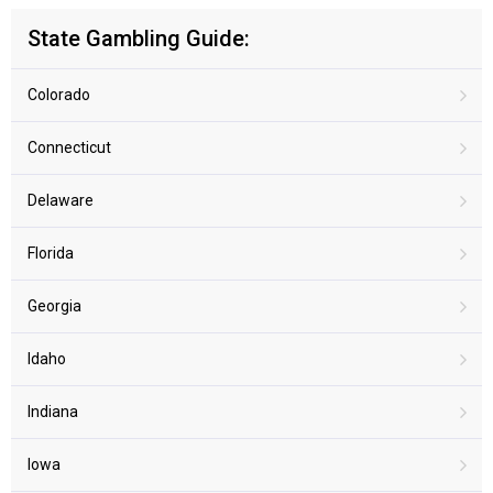
State Gambling Guide:
Colorado
Connecticut
Delaware
Florida
Georgia
Idaho
Indiana
Iowa