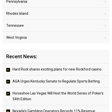
Pennsylvania
Rhodes Island
Tennessee
West Virginia
Recent News:
Hard Rock shares exciting plans for new Rockford casino
AGA Urges Kentucky Senate to Regulate Sports Betting
Horseshoe Las Vegas Will Host the World Series of Poker’s
54th Edition
Nevada’s Gambling Operators Records 11% Revenue