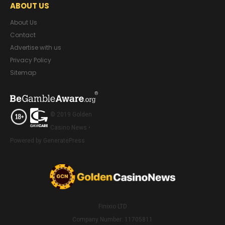
ABOUT US
About Us
Contact
Advertise with us
Privacy Policy
Sitemap
© 2019 Golden
Casino News •
Powered by GeneratePress
Finixio LTD
Company Number: 11705811