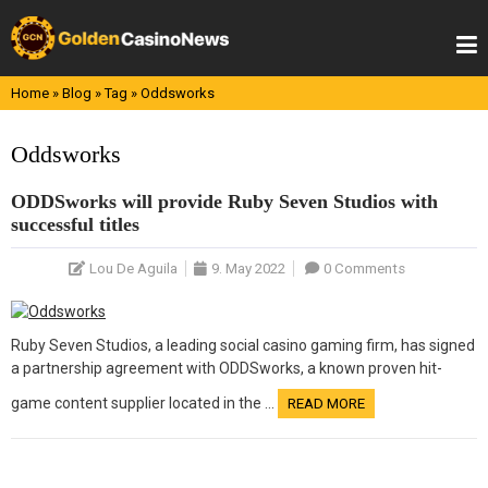
Skip
to
content
Home
»
Blog
»
Tag
»
Oddsworks
Oddsworks
ODDSworks will provide Ruby Seven Studios with
successful titles
Lou De Aguila
9. May 2022
0 Comments
Ruby Seven Studios, a leading social casino gaming firm, has signed
a partnership agreement with ODDSworks, a known proven hit-
game content supplier located in the …
READ MORE