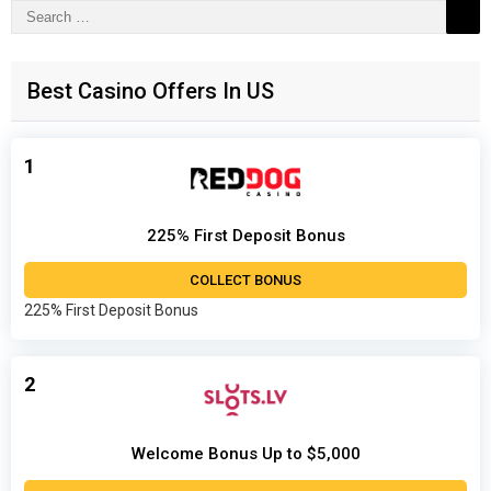
Search
for:
Best Casino Offers In US
1
225% First Deposit Bonus
COLLECT BONUS
225% First Deposit Bonus
2
Welcome Bonus Up to $5,000