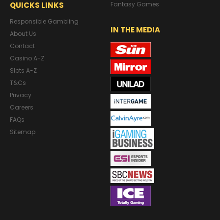
QUICKS LINKS
Fantasy Games
Responsible Gambling
IN THE MEDIA
About Us
Contact
Casino A-Z
Slots A-Z
T&Cs
Privacy
Careers
FAQs
Sitemap