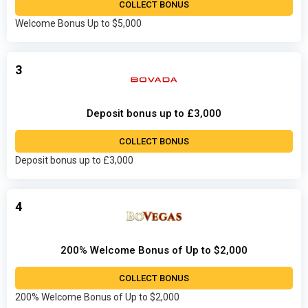
COLLECT BONUS
Welcome Bonus Up to $5,000
3
Deposit bonus up to £3,000
COLLECT BONUS
Deposit bonus up to £3,000
4
200% Welcome Bonus of Up to $2,000
COLLECT BONUS
200% Welcome Bonus of Up to $2,000