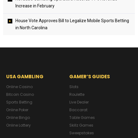
Increase in February
House Vote Approves Bill to Legalize Mobile Sports Betting
in North Carolina
USA GAMBLING
GAMER’S GUIDES
Online Casino
Slots
Bitcoin Casino
Roulette
Sports Betting
Live Dealer
Online Poker
Baccarat
Online Bingo
Table Games
Online Lottery
Skillz Games
Sweepstakes