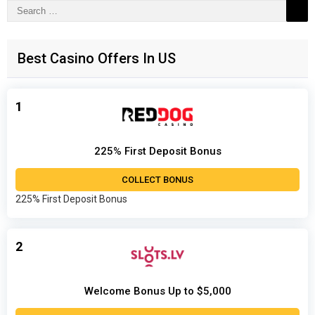
Search
for:
Best Casino Offers In US
1
225% First Deposit Bonus
COLLECT BONUS
225% First Deposit Bonus
2
Welcome Bonus Up to $5,000