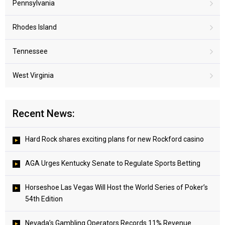
Pennsylvania
Rhodes Island
Tennessee
West Virginia
Recent News:
Hard Rock shares exciting plans for new Rockford casino
AGA Urges Kentucky Senate to Regulate Sports Betting
Horseshoe Las Vegas Will Host the World Series of Poker’s
54th Edition
Nevada’s Gambling Operators Records 11% Revenue