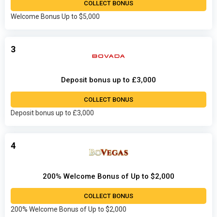
COLLECT BONUS
Welcome Bonus Up to $5,000
3
Deposit bonus up to £3,000
COLLECT BONUS
Deposit bonus up to £3,000
4
200% Welcome Bonus of Up to $2,000
COLLECT BONUS
200% Welcome Bonus of Up to $2,000