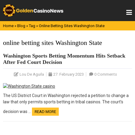
Skip
to
content
Home
»
Blog
»
Tag
»
Online Betting Sites Washington State
online betting sites Washington State
Washington Sports Betting Momentum Hits Setback
After Fed Court Decision
Lou De Aguila
27. February 2023
0 Comments
The US District Court in Washington rejected a petition to change a
law that only permits sports betting in tribal casinos. The court’s
decision was …
READ MORE