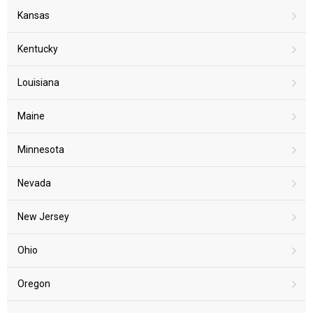
Kansas
Kentucky
Louisiana
Maine
Minnesota
Nevada
New Jersey
Ohio
Oregon