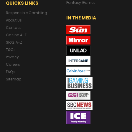
QUICKS LINKS
Fantasy Games
Responsible Gambling
IN THE MEDIA
About Us
Contact
Casino A-Z
Slots A-Z
T&Cs
Privacy
Careers
FAQs
Sitemap