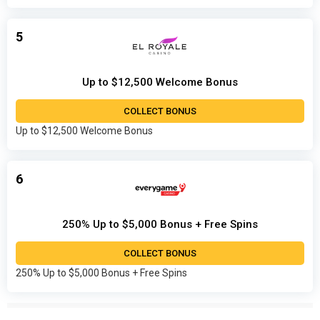
5
Up to $12,500 Welcome Bonus
COLLECT BONUS
Up to $12,500 Welcome Bonus
6
250% Up to $5,000 Bonus + Free Spins
COLLECT BONUS
250% Up to $5,000 Bonus + Free Spins