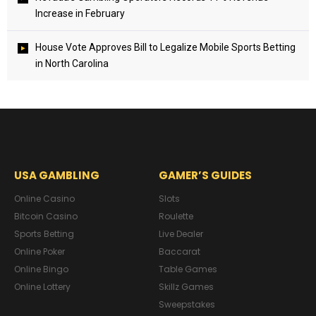
Increase in February
House Vote Approves Bill to Legalize Mobile Sports Betting
in North Carolina
USA GAMBLING
GAMER’S GUIDES
Online Casino
Slots
Bitcoin Casino
Roulette
Sports Betting
Live Dealer
Online Poker
Baccarat
Online Bingo
Table Games
Online Lottery
Skillz Games
Sweepstakes