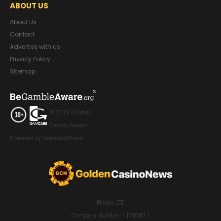
ABOUT US
About Us
Contact
Advertise with us
Privacy Policy
Sitemap
© 2019 Golden
Casino News •
Powered by GeneratePress
Finixio LTD
Company Number: 11705811