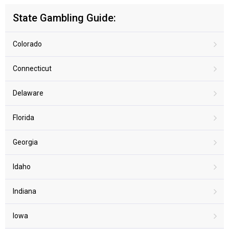
State Gambling Guide:
Colorado
Connecticut
Delaware
Florida
Georgia
Idaho
Indiana
Iowa