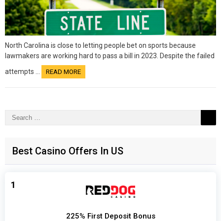
North Carolina is close to letting people bet on sports because
lawmakers are working hard to pass a bill in 2023. Despite the failed
attempts …
READ MORE
Search
for:
Best Casino Offers In US
1
225% First Deposit Bonus