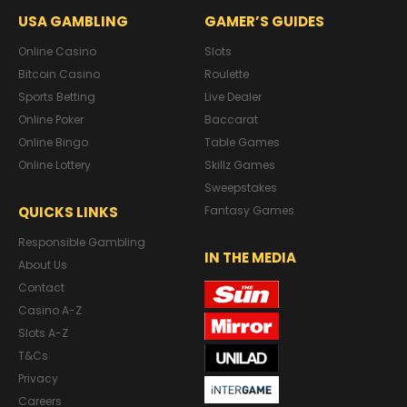
USA GAMBLING
GAMER’S GUIDES
Online Casino
Slots
Bitcoin Casino
Roulette
Sports Betting
Live Dealer
Online Poker
Baccarat
Online Bingo
Table Games
Online Lottery
Skillz Games
Sweepstakes
QUICKS LINKS
Fantasy Games
Responsible Gambling
IN THE MEDIA
About Us
Contact
Casino A-Z
Slots A-Z
T&Cs
Privacy
Careers