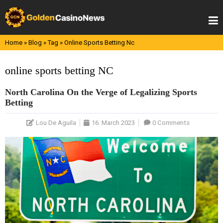
Skip
to
content
Home
»
Blog
»
Tag
»
Online Sports Betting Nc
online sports betting NC
North Carolina On the Verge of Legalizing Sports
Betting
Lou De Aguila
16. March 2023
0 Comments