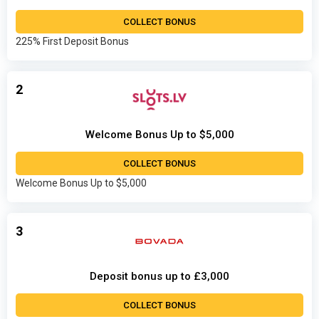
COLLECT BONUS
225% First Deposit Bonus
2
Welcome Bonus Up to $5,000
COLLECT BONUS
Welcome Bonus Up to $5,000
3
Deposit bonus up to £3,000
COLLECT BONUS