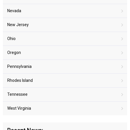
Nevada
New Jersey
Ohio
Oregon
Pennsylvania
Rhodes Island
Tennessee
West Virginia