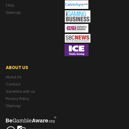
FAQs
Sitemap
ABOUT US
About Us
Contact
Advertise with us
Privacy Policy
Sitemap