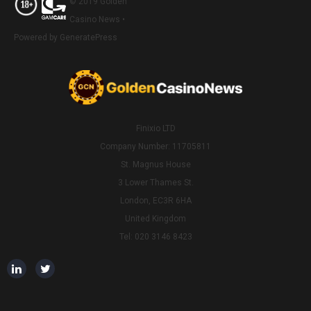
© 2019 Golden
Casino News •
Powered by GeneratePress
Finixio LTD
Company Number: 11705811
St. Magnus House
3 Lower Thames St.
London, EC3R 6HA
United Kingdom
Tel: 020 3146 8423