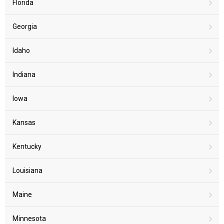
Florida
Georgia
Idaho
Indiana
Iowa
Kansas
Kentucky
Louisiana
Maine
Minnesota