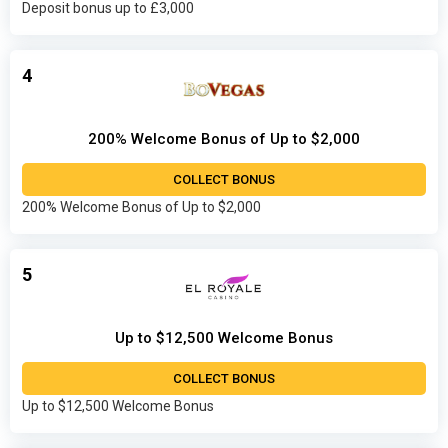
Deposit bonus up to £3,000
4
200% Welcome Bonus of Up to $2,000
COLLECT BONUS
200% Welcome Bonus of Up to $2,000
5
Up to $12,500 Welcome Bonus
COLLECT BONUS
Up to $12,500 Welcome Bonus