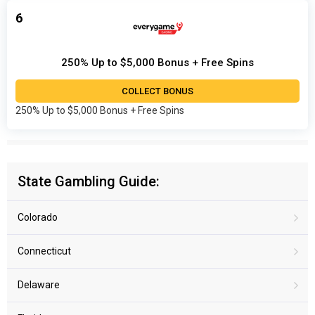
6
250% Up to $5,000 Bonus + Free Spins
COLLECT BONUS
250% Up to $5,000 Bonus + Free Spins
State Gambling Guide:
Colorado
Connecticut
Delaware