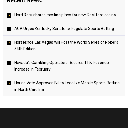
Recent News:
Hard Rock shares exciting plans for new Rockford casino
AGA Urges Kentucky Senate to Regulate Sports Betting
Horseshoe Las Vegas Will Host the World Series of Poker’s
54th Edition
Nevada’s Gambling Operators Records 11% Revenue
Increase in February
House Vote Approves Bill to Legalize Mobile Sports Betting
in North Carolina