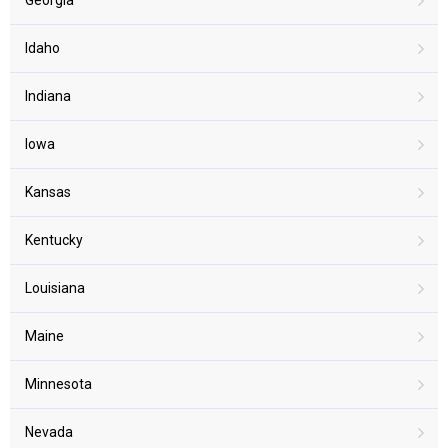
Georgia
Idaho
Indiana
Iowa
Kansas
Kentucky
Louisiana
Maine
Minnesota
Nevada