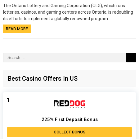
The Ontario Lottery and Gaming Corporation (OLG), which runs
lotteries, casinos, and gaming centers across Ontario, is redoubling
its efforts to implement a globally renowned program …
READ MORE
Search
for:
Best Casino Offers In US
1
225% First Deposit Bonus
COLLECT BONUS