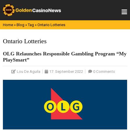
Skip
to
content
Home
»
Blog
»
Tag
»
Ontario Lotteries
Ontario Lotteries
OLG Relaunches Responsible Gambling Program “My
PlaySmart”
Lou De Aguila
17. September 2022
0 Comments