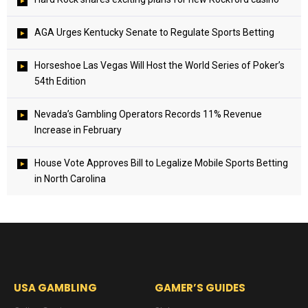
AGA Urges Kentucky Senate to Regulate Sports Betting
Horseshoe Las Vegas Will Host the World Series of Poker’s
54th Edition
Nevada’s Gambling Operators Records 11% Revenue
Increase in February
House Vote Approves Bill to Legalize Mobile Sports Betting
in North Carolina
USA GAMBLING
GAMER’S GUIDES