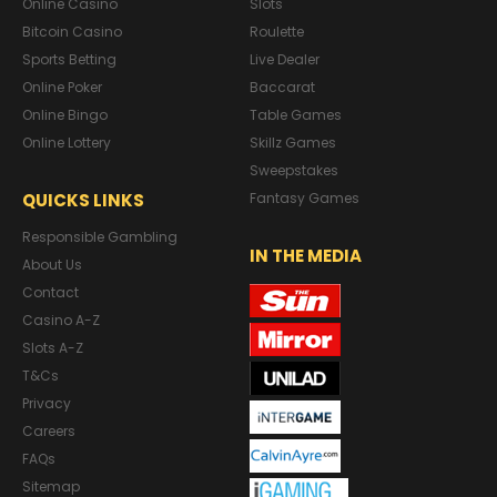
Online Casino
Slots
Bitcoin Casino
Roulette
Sports Betting
Live Dealer
Online Poker
Baccarat
Online Bingo
Table Games
Online Lottery
Skillz Games
Sweepstakes
QUICKS LINKS
Fantasy Games
Responsible Gambling
IN THE MEDIA
About Us
Contact
Casino A-Z
Slots A-Z
T&Cs
Privacy
Careers
FAQs
Sitemap