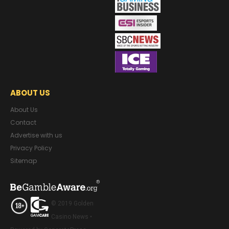
ABOUT US
About Us
Contact
Advertise with us
Privacy Policy
Sitemap
© 2019 Golden
Casino News •