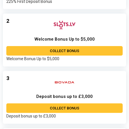
225% First Deposit Bonus
2
Welcome Bonus Up to $5,000
COLLECT BONUS
Welcome Bonus Up to $5,000
3
Deposit bonus up to £3,000
COLLECT BONUS
Deposit bonus up to £3,000