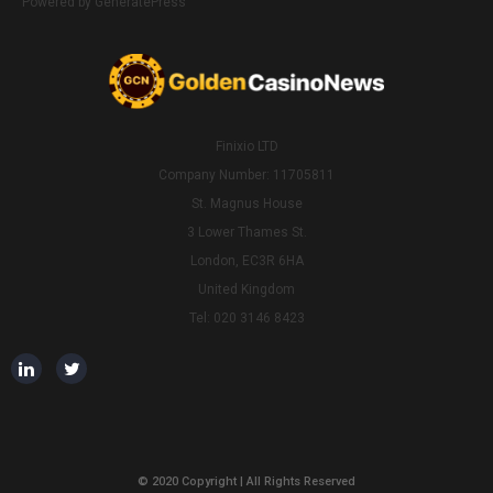
Powered by GeneratePress
Finixio LTD
Company Number: 11705811
St. Magnus House
3 Lower Thames St.
London, EC3R 6HA
United Kingdom
Tel: 020 3146 8423
© 2020 Copyright | All Rights Reserved