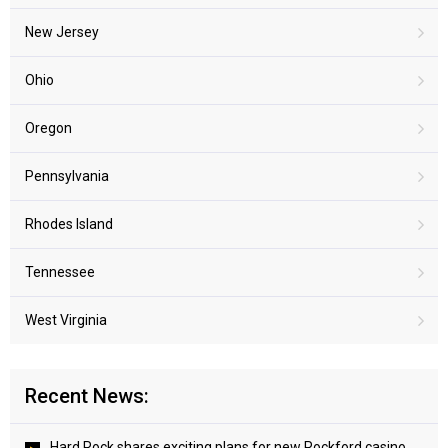
New Jersey
Ohio
Oregon
Pennsylvania
Rhodes Island
Tennessee
West Virginia
Recent News:
Hard Rock shares exciting plans for new Rockford casino