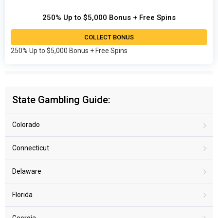
250% Up to $5,000 Bonus + Free Spins
COLLECT BONUS
250% Up to $5,000 Bonus + Free Spins
State Gambling Guide:
Colorado
Connecticut
Delaware
Florida