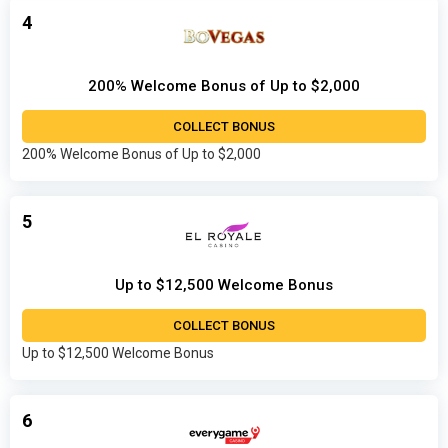
4
200% Welcome Bonus of Up to $2,000
COLLECT BONUS
200% Welcome Bonus of Up to $2,000
5
Up to $12,500 Welcome Bonus
COLLECT BONUS
Up to $12,500 Welcome Bonus
6