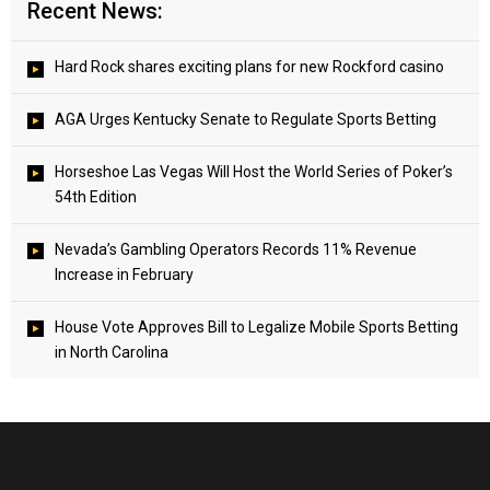
Recent News:
Hard Rock shares exciting plans for new Rockford casino
AGA Urges Kentucky Senate to Regulate Sports Betting
Horseshoe Las Vegas Will Host the World Series of Poker’s
54th Edition
Nevada’s Gambling Operators Records 11% Revenue
Increase in February
House Vote Approves Bill to Legalize Mobile Sports Betting
in North Carolina